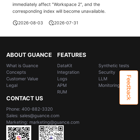
immediately affect "Workspace 2", and the
corresponding index will become unavailable.
2026-08-03
2026-07-31
ABOUT GUANCE
FEATURES
What is Guance
DataKit
Synthetic tests
Concepts
Integration
Security
Feedback
Customer Value
Logs
LLM
Legal
APM
Monitoring
RUM
CONTACT US
Phone: 400-882-3320
Sales: sales@guance.com
Marketing: marketing@guance.com