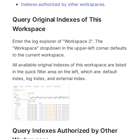
Indexes authorized by other workspaces
.
Query Original Indexes of This
Workspace
Enter the log explorer of "Workspace 2". The
"Workspace" dropdown in the upper-left corner defaults
to the current workspace.
All available original indexes of this workspace are listed
in the quick filter area on the left, which are: default
index, log index, and external index.
Query Indexes Authorized by Other