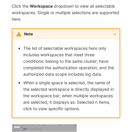
Click the
Workspace
dropdown to view all selectable
workspaces. Single or multiple selections are supported
here.
Note
The list of selectable workspaces here only
includes workspaces that meet three
conditions: belong to the same cluster; have
completed the authorization operation; and the
authorized data scope includes log data.
When a single space is selected, the name of
the selected workspace is directly displayed in
the workspace bar; when multiple workspaces
are selected, it displays as: Selected n items,
click to view specific options.