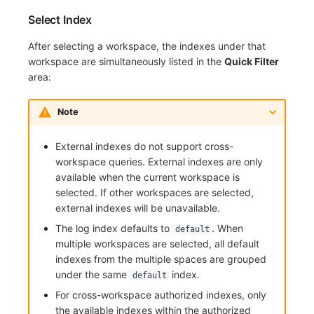
Select Index
After selecting a workspace, the indexes under that
workspace are simultaneously listed in the
Quick Filter
area:
Note
External indexes do not support cross-
workspace queries. External indexes are only
available when the current workspace is
selected. If other workspaces are selected,
external indexes will be unavailable.
The log index defaults to
. When
default
multiple workspaces are selected, all default
indexes from the multiple spaces are grouped
under the same
index.
default
For cross-workspace authorized indexes, only
the available indexes within the authorized