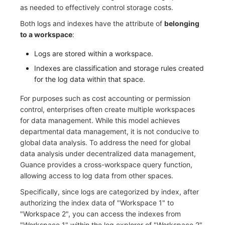
as needed to effectively control storage costs.
C++
Environment Variables
Events
Workspace Built-in API Key
Custom RUM SDK Data Collectio
Custom Event Notification Templa
Teams
Sensitive Data Masking
Update Usage Limit
Both logs and indexes have the attribute of
belonging
to a workspace
:
Unity
Member Management
Incident
Role Management
How to Configure RUM Sampling
Monitor Internal Principles
Telegram Bot
Workspace
Logs are stored within a workspace.
Explorer
Role Management
Incident Center
Issue
Hook Resource
Workspace Custom Configuration
Get Image Related Resource
Indexes are classification and storage rules created
for the log data within that space.
App Analysis
API Keys Management
Error Tracking
Group Management
Action
Attribute Claims
For purposes such as cost accounting or permission
Session Replay
Client Token Management
Infrastructure
Issue Level
FAQ
Cross-Workspace Authorization
Change Brand Key
control, enterprises often create multiple workspaces
for data management. While this model achieves
User Analysis
Blacklist
Unified Catalog
Template Management
Cross-Site Authorization
departmental data management, it is not conducive to
global data analysis. To address the need for global
Data Access
Data Forwarding
Logs
Data Query
Account Management
data analysis under decentralized data management,
Guance provides a cross-workspace query function,
Self-tracking
Data Access
Metrics
Login Mapping Rules
allowing access to log data from other spaces.
SourceMap
Regular Expressions
RUM
Scenario - Dashboard
Specifically, since logs are categorized by index, after
authorizing the index data of "Workspace 1" to
Custom Environment Variables
Audit Events
Synthetic Tests
APM
"Workspace 2", you can access the indexes from
"Workspace 1" within the log explorer of "Workspace 2",