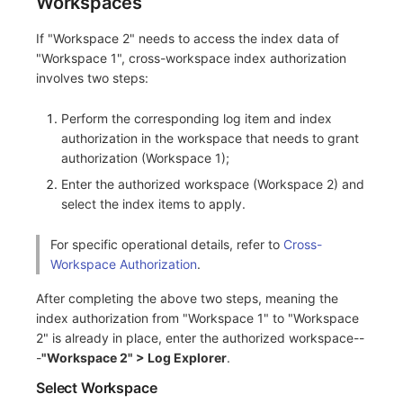
Workspaces
If "Workspace 2" needs to access the index data of
"Workspace 1", cross-workspace index authorization
involves two steps:
Perform the corresponding log item and index
authorization in the workspace that needs to grant
authorization (Workspace 1);
Enter the authorized workspace (Workspace 2) and
select the index items to apply.
For specific operational details, refer to
Cross-
Workspace Authorization
.
After completing the above two steps, meaning the
index authorization from "Workspace 1" to "Workspace
2" is already in place, enter the authorized workspace--
-
"Workspace 2" > Log Explorer
.
Select Workspace