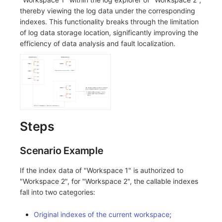
Others
Share Management
Monitoring
DataKit List
thereby viewing the log data under the corresponding
indexes. This functionality breaks through the limitation
Cross-workspace Authorization
LLM Monitoring
of log data storage location, significantly improving the
efficiency of data analysis and fault localization.
Field Display Permissions
Management
Sensitive Data Scanning
Snapshot Management
Labs
DQL Data Query
SSO Management
Func Functions
Steps
Support Center
Billing Analysis
Scenario Example
Offline Token
If the index data of "Workspace 1" is authorized to
Chart Images
"Workspace 2", for "Workspace 2", the callable indexes
fall into two categories:
Original indexes of the current workspace
;