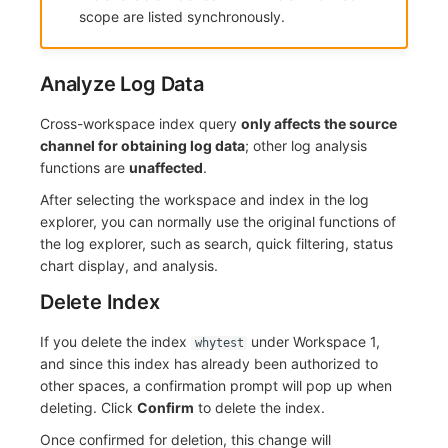
scope are listed synchronously.
Analyze Log Data
Cross-workspace index query
only affects the source
channel for obtaining log data
; other log analysis
functions are
unaffected
.
After selecting the workspace and index in the log
explorer, you can normally use the original functions of
the log explorer, such as search, quick filtering, status
chart display, and analysis.
Delete Index
If you delete the index
under Workspace 1,
whytest
and since this index has already been authorized to
other spaces, a confirmation prompt will pop up when
deleting. Click
Confirm
to delete the index.
Once confirmed for deletion, this change will