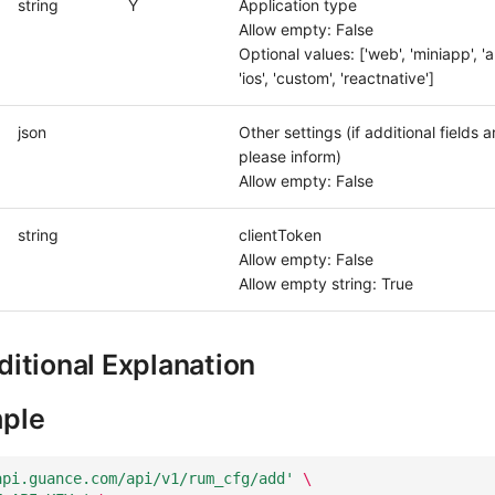
string
Y
Application type
Allow empty: False
Optional values: ['web', 'miniapp', 'a
'ios', 'custom', 'reactnative']
json
Other settings (if additional fields 
please inform)
Allow empty: False
string
clientToken
Allow empty: False
Allow empty string: True
itional Explanation
ple
api.guance.com/api/v1/rum_cfg/add'
\