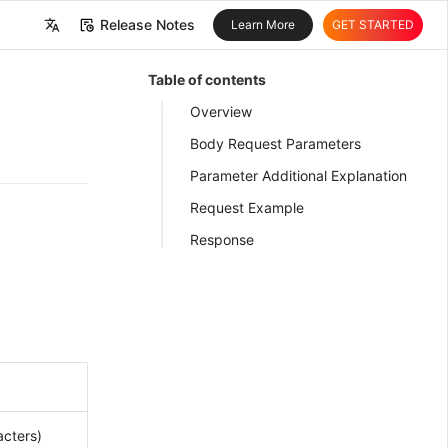
Release Notes
Learn More
GET STARTED
中文
Table of contents
English
Overview
Body Request Parameters
Parameter Additional Explanation
Request Example
Response
cters)