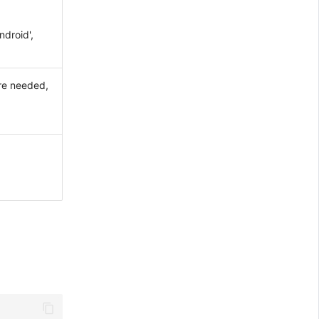
ndroid',
are needed,