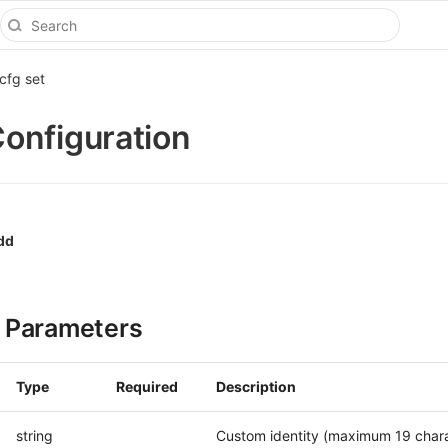
cfg set
onfiguration
dd
 Parameters
Type
Required
Description
string
Custom identity (maximum 19 chara