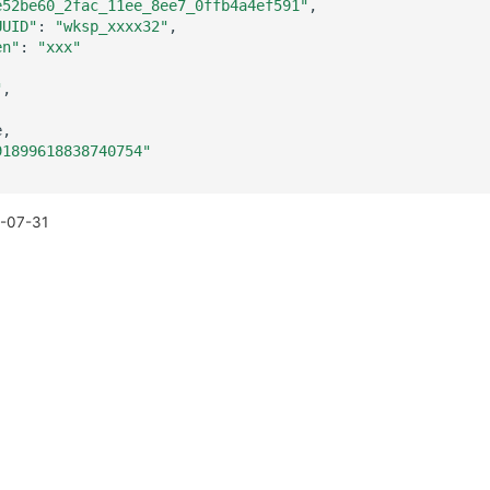
e52be60_2fac_11ee_8ee7_0ffb4a4ef591"
UUID"
:
"wksp_xxxx32"
en"
:
"xxx"
"
91899618838740754"
-07-31