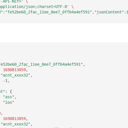
F-API-KEY>'
\
application/json;charset=UTF-8'
\
d":"fe52be60_2fac_11ee_8ee7_0ffb4a4ef591","jsonContent":
fe52be60_2fac_11ee_8ee7_0ffb4a4ef591"
:
1690813059
"acnt_xxxx32"
:
nt"
:
{
:
"ass"
:
"ios"
0
:
1690813059
"acnt_xxxx32"