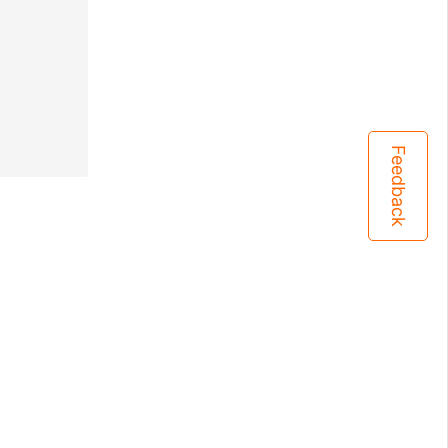
Feedback