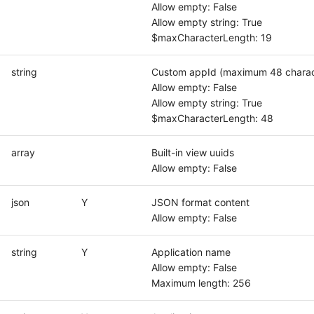
Allow empty: False
Allow empty string: True
$maxCharacterLength: 19
string
Custom appId (maximum 48 charac
Allow empty: False
Allow empty string: True
$maxCharacterLength: 48
array
Built-in view uuids
Allow empty: False
json
Y
JSON format content
Allow empty: False
string
Y
Application name
Allow empty: False
Maximum length: 256