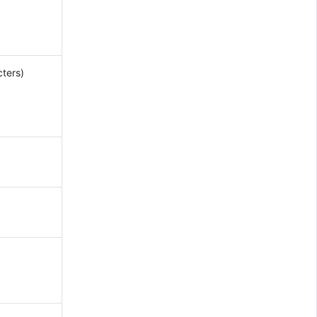
ters)