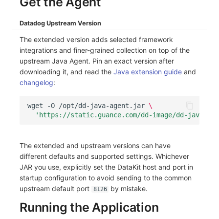
Get the Agent
Others
Share Management
Monitoring
DataKit List
Datadog Upstream Version
Cross-workspace Authorization
LLM Monitoring
The extended version adds selected framework
Field Display Permissions
Management
integrations and finer-grained collection on top of the
upstream Java Agent. Pin an exact version after
Sensitive Data Scanning
Snapshot Management
downloading it, and read the
Java extension guide
and
changelog
:
Labs
DQL Data Query
wget
-O
/opt/dd-java-agent.jar
\
SSO Management
Func Functions
'https://static.guance.com/dd-image/dd-java-age
Support Center
Billing Analysis
The extended and upstream versions can have
Offline Token
different defaults and supported settings. Whichever
JAR you use, explicitly set the DataKit host and port in
Chart Images
startup configuration to avoid sending to the common
upstream default port
by mistake.
8126
Running the Application