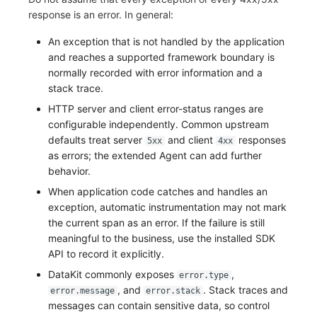
response is an error. In general:
An exception that is not handled by the application
and reaches a supported framework boundary is
normally recorded with error information and a
stack trace.
HTTP server and client error-status ranges are
configurable independently. Common upstream
defaults treat server
and client
responses
5xx
4xx
as errors; the extended Agent can add further
behavior.
When application code catches and handles an
exception, automatic instrumentation may not mark
the current span as an error. If the failure is still
meaningful to the business, use the installed SDK
API to record it explicitly.
DataKit commonly exposes
,
error.type
, and
. Stack traces and
error.message
error.stack
messages can contain sensitive data, so control