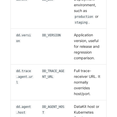
environment,
such as
or
production
.
staging
Application
dd.versi
DD_VERSION
version, useful
on
for release and
regression
comparison.
Full trace-
dd.trace
DD_TRACE_AGE
receiver URL. It
.agent.ur
NT_URL
normally
l
overrides
host/port.
DataKit host or
dd.agent
DD_AGENT_HOS
Kubernetes
.host
T