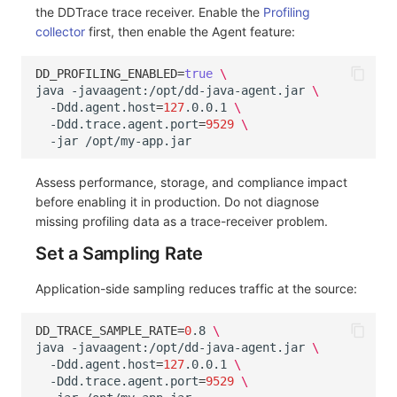
the DDTrace trace receiver. Enable the
Profiling
collector
first, then enable the Agent feature:
DD_PROFILING_ENABLED
=
true
\
java
-javaagent:/opt/dd-java-agent.jar
\
-Ddd.agent.host
=
127
.0.0.1
\
-Ddd.trace.agent.port
=
9529
\
-jar
Assess performance, storage, and compliance impact
before enabling it in production. Do not diagnose
missing profiling data as a trace-receiver problem.
Set a Sampling Rate
Application-side sampling reduces traffic at the source:
DD_TRACE_SAMPLE_RATE
=
0
.8
\
java
-javaagent:/opt/dd-java-agent.jar
\
-Ddd.agent.host
=
127
.0.0.1
\
-Ddd.trace.agent.port
=
9529
\