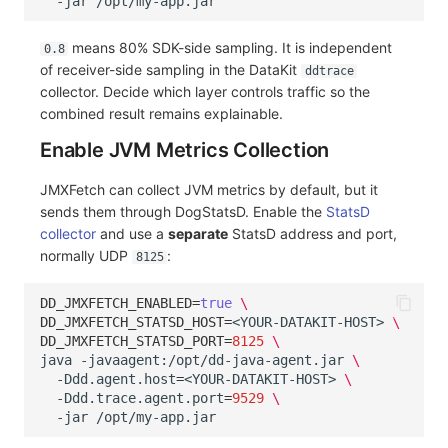
-jar
means 80% SDK-side sampling. It is independent
0.8
of receiver-side sampling in the DataKit
ddtrace
collector. Decide which layer controls traffic so the
combined result remains explainable.
Enable JVM Metrics Collection
JMXFetch can collect JVM metrics by default, but it
sends them through DogStatsD. Enable the
StatsD
collector
and use a
separate
StatsD address and port,
normally UDP
:
8125
DD_JMXFETCH_ENABLED
=
true
\
DD_JMXFETCH_STATSD_HOST
=
<YOUR-DATAKIT-HOST>
\
DD_JMXFETCH_STATSD_PORT
=
8125
\
java
-javaagent:/opt/dd-java-agent.jar
\
-Ddd.agent.host
=
<YOUR-DATAKIT-HOST>
\
-Ddd.trace.agent.port
=
9529
\
-jar