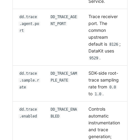
Service.
Trace receiver
dd.trace
DD_TRACE_AGE
port. The
.agent.po
NT_PORT
common
rt
upstream
default is
;
8126
DataKit uses
.
9529
SDK-side root-
dd.trace
DD_TRACE_SAM
trace sampling
.sample.r
PLE_RATE
rate from
ate
0.0
to
.
1.0
Controls
dd.trace
DD_TRACE_ENA
automatic
.enabled
BLED
instrumentation
and trace
generation;