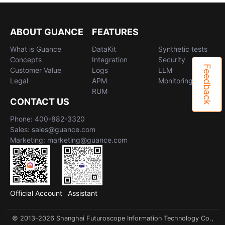
ABOUT GUANCE
FEATURES
What is Guance
DataKit
Synthetic tests
Concepts
Integration
Security
Feedback
Customer Value
Logs
LLM
Legal
APM
Monitoring
RUM
CONTACT US
Phone: 400-882-3320
Sales: sales@guance.com
Marketing: marketing@guance.com
Official Account
Assistant
© 2013-2026 Shanghai Futuroscope Information Technology Co.,