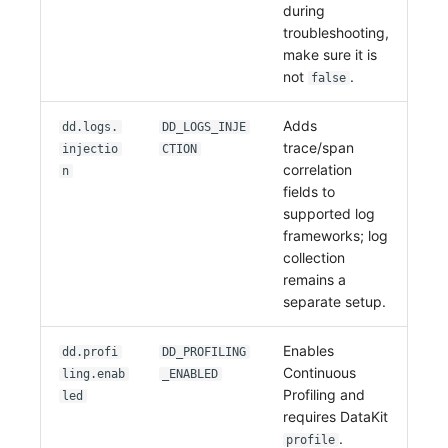
during
troubleshooting,
make sure it is
not
.
false
Adds
dd.logs.
DD_LOGS_INJE
trace/span
injectio
CTION
correlation
n
fields to
supported log
frameworks; log
collection
remains a
separate setup.
Enables
dd.profi
DD_PROFILING
Continuous
ling.enab
_ENABLED
Profiling and
led
requires DataKit
.
profile