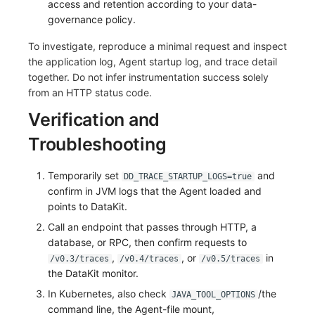
access and retention according to your data-
governance policy.
To investigate, reproduce a minimal request and inspect
the application log, Agent startup log, and trace detail
together. Do not infer instrumentation success solely
from an HTTP status code.
Verification and
Troubleshooting
Temporarily set
and
DD_TRACE_STARTUP_LOGS=true
confirm in JVM logs that the Agent loaded and
points to DataKit.
Call an endpoint that passes through HTTP, a
database, or RPC, then confirm requests to
,
, or
in
/v0.3/traces
/v0.4/traces
/v0.5/traces
the DataKit monitor.
In Kubernetes, also check
/the
JAVA_TOOL_OPTIONS
command line, the Agent-file mount,