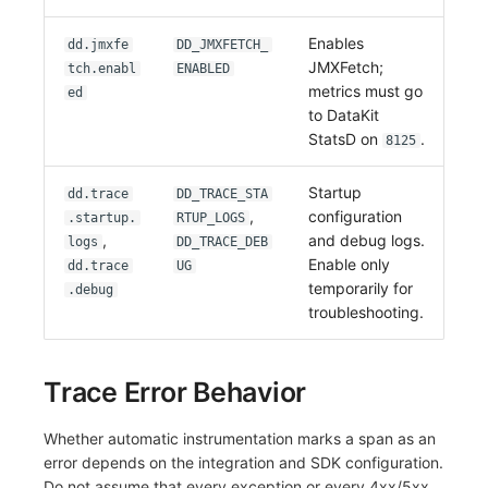
Enables
dd.jmxfe
DD_JMXFETCH_
JMXFetch;
tch.enabl
ENABLED
metrics must go
ed
to DataKit
StatsD on
.
8125
Startup
dd.trace
DD_TRACE_STA
,
configuration
.startup.
RTUP_LOGS
,
and debug logs.
logs
DD_TRACE_DEB
Enable only
dd.trace
UG
temporarily for
.debug
troubleshooting.
Trace Error Behavior
Whether automatic instrumentation marks a span as an
error depends on the integration and SDK configuration.
Do not assume that every exception or every 4xx/5xx