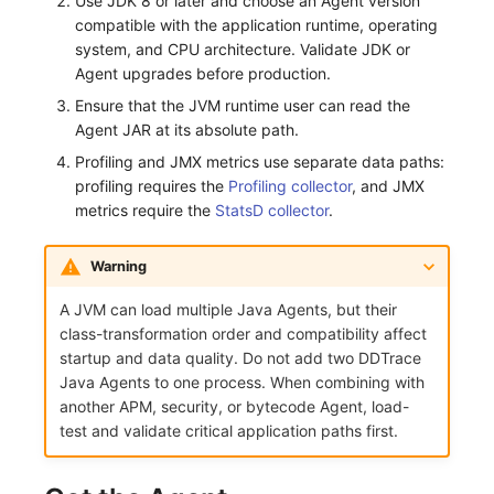
Use JDK 8 or later and choose an Agent version
compatible with the application runtime, operating
Frequently Asked Questions
C++
Environment Variables
Events
Workspace Built-in API Key
Custom RUM SDK Data Collectio
Custom Event Notification Templa
Teams
Sensitive Data Masking
Update Usage Limit
system, and CPU architecture. Validate JDK or
Agent upgrades before production.
Unity
Member Management
Incident
Role Management
How to Configure RUM Sampling
Monitor Internal Principles
Telegram Bot
Workspace
Ensure that the JVM runtime user can read the
Explorer
Role Management
Incident Center
Issue
Hook Resource
Workspace Custom Configuration
Get Image Related Resource
Agent JAR at its absolute path.
Profiling and JMX metrics use separate data paths:
App Analysis
API Keys Management
Error Tracking
Group Management
Action
Attribute Claims
profiling requires the
Profiling collector
, and JMX
metrics require the
StatsD collector
.
Session Replay
Client Token Management
Infrastructure
Issue Level
FAQ
Cross-Workspace Authorization
Change Brand Key
Warning
User Analysis
Blacklist
Unified Catalog
Template Management
Cross-Site Authorization
A JVM can load multiple Java Agents, but their
Data Access
Data Forwarding
Logs
Data Query
Account Management
class-transformation order and compatibility affect
startup and data quality. Do not add two DDTrace
Self-tracking
Data Access
Metrics
Login Mapping Rules
Java Agents to one process. When combining with
another APM, security, or bytecode Agent, load-
SourceMap
Regular Expressions
RUM
Scenario - Dashboard
test and validate critical application paths first.
Custom Environment Variables
Audit Events
Synthetic Tests
APM