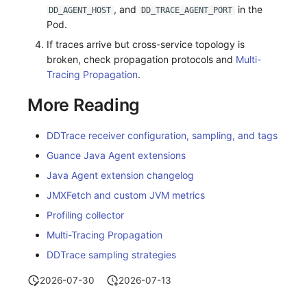
, and
in the
DD_AGENT_HOST
DD_TRACE_AGENT_PORT
Pod.
If traces arrive but cross-service topology is
broken, check propagation protocols and
Multi-
Tracing Propagation
.
More Reading
DDTrace receiver configuration, sampling, and tags
Guance Java Agent extensions
Java Agent extension changelog
JMXFetch and custom JVM metrics
Profiling collector
Multi-Tracing Propagation
DDTrace sampling strategies
2026-07-30
2026-07-13