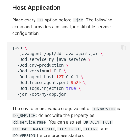
Host Application
Place every
option before
. The following
-D
-jar
command provides a minimal, identifiable service
configuration:
java
\
-javaagent:/opt/dd-java-agent.jar
\
-Ddd.service
=
my-java-service
\
-Ddd.env
=
production
\
-Ddd.version
=
1
.0.0
\
-Ddd.agent.host
=
127
.0.0.1
\
-Ddd.trace.agent.port
=
9529
\
-Ddd.logs.injection
=
true
\
-jar
The environment-variable equivalent of
is
dd.service
; do not write the property as
DD_SERVICE
. You can also set
,
dd.service.name
DD_AGENT_HOST
,
,
, and
DD_TRACE_AGENT_PORT
DD_SERVICE
DD_ENV
before process startup.
DD_VERSION