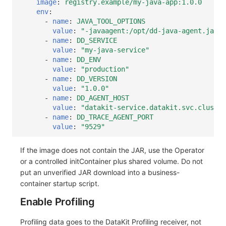
image
:
registry.example/my-java-app:1.0.0
env
:
-
name
:
JAVA_TOOL_OPTIONS
value
:
"-javaagent:/opt/dd-java-agent.jar"
-
name
:
DD_SERVICE
value
:
"my-java-service"
-
name
:
DD_ENV
value
:
"production"
-
name
:
DD_VERSION
value
:
"1.0.0"
-
name
:
DD_AGENT_HOST
value
:
"datakit-service.datakit.svc.cluster
-
name
:
DD_TRACE_AGENT_PORT
value
:
"9529"
If the image does not contain the JAR, use the Operator
or a controlled initContainer plus shared volume. Do not
put an unverified JAR download into a business-
container startup script.
Enable Profiling
Profiling data goes to the DataKit Profiling receiver, not