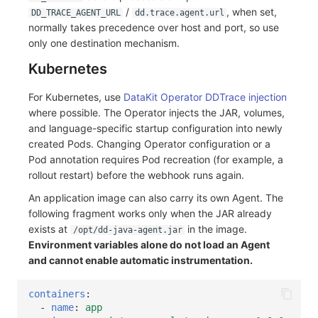
/
, when set,
DD_TRACE_AGENT_URL
dd.trace.agent.url
normally takes precedence over host and port, so use
only one destination mechanism.
Kubernetes
For Kubernetes, use
DataKit Operator DDTrace injection
where possible. The Operator injects the JAR, volumes,
and language-specific startup configuration into newly
created Pods. Changing Operator configuration or a
Pod annotation requires Pod recreation (for example, a
rollout restart) before the webhook runs again.
An application image can also carry its own Agent. The
following fragment works only when the JAR already
exists at
in the image.
/opt/dd-java-agent.jar
Environment variables alone do not load an Agent
and cannot enable automatic instrumentation.
containers
:
-
name
:
app