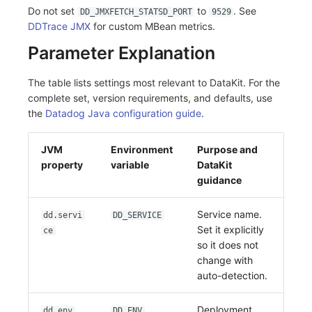
Do not set
to
. See
DD_JMXFETCH_STATSD_PORT
9529
DDTrace JMX
for custom MBean metrics.
Parameter Explanation
The table lists settings most relevant to DataKit. For the
complete set, version requirements, and defaults, use
the
Datadog Java configuration guide
.
JVM
Environment
Purpose and
property
variable
DataKit
guidance
Service name.
dd.servi
DD_SERVICE
Set it explicitly
ce
so it does not
change with
auto-detection.
Deployment
dd.env
DD_ENV