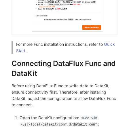
For more Func installation instructions, refer to
Quick
Start
.
Connecting DataFlux Func and
DataKit
Before using DataFlux Func to write data to DataKit,
ensure connectivity first. Therefore, after installing
DataKit, adjust the configuration to allow DataFlux Func
to connect.
Open the DataKit configuration:
sudo vim
;
/usr/local/datakit/conf.d/datakit.conf