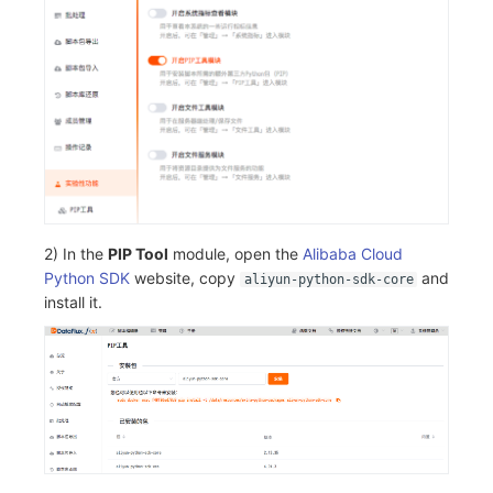
2) In the
PIP Tool
module, open the
Alibaba Cloud
Python SDK
website, copy
and
aliyun-python-sdk-core
install it.