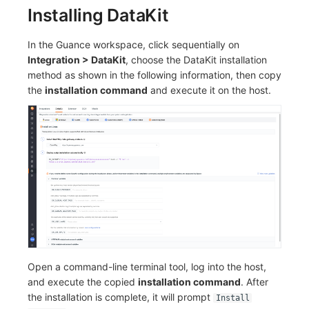
Installing DataKit
Frequently Asked Questions
C++
Environment Variables
Events
Workspace Built-in API Key
Custom RUM SDK Data Collectio
Custom Event Notification Templa
Teams
Sensitive Data Masking
Update Usage Limit
In the Guance workspace, click sequentially on
Unity
Member Management
Incident
Role Management
How to Configure RUM Sampling
Monitor Internal Principles
Telegram Bot
Workspace
Integration > DataKit
, choose the DataKit installation
method as shown in the following information, then copy
Explorer
Role Management
Incident Center
Issue
Hook Resource
Workspace Custom Configuration
Get Image Related Resource
the
installation command
and execute it on the host.
App Analysis
API Keys Management
Error Tracking
Group Management
Action
Attribute Claims
Session Replay
Client Token Management
Infrastructure
Issue Level
FAQ
Cross-Workspace Authorization
Change Brand Key
User Analysis
Blacklist
Unified Catalog
Template Management
Cross-Site Authorization
Data Access
Data Forwarding
Logs
Data Query
Account Management
Self-tracking
Data Access
Metrics
Login Mapping Rules
SourceMap
Regular Expressions
RUM
Scenario - Dashboard
Open a command-line terminal tool, log into the host,
and execute the copied
installation command
. After
Custom Environment Variables
Audit Events
Synthetic Tests
APM
the installation is complete, it will prompt
Install