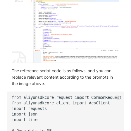
The reference script code is as follows, and you can
replace relevant content according to the prompts in
the image above.