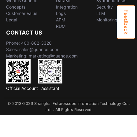
What is Guance
DataKit
Synthetic tests
Concepts
Integration
Security
Feedback
Customer Value
Logs
LLM
Legal
APM
Monitoring
RUM
CONTACT US
Phone: 400-882-3320
Sales: sales@guance.com
Marketing: marketing@guance.com
Official Account
Assistant
© 2013-2026 Shanghai Futuroscope Information Technology Co.,
Ltd. . All Rights Reserved.