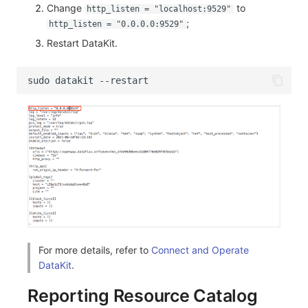
Change
to
http_listen = "localhost:9529"
;
http_listen = "0.0.0.0:9529"
Restart DataKit.
For more details, refer to
Connect and Operate
DataKit
.
Reporting Resource Catalog