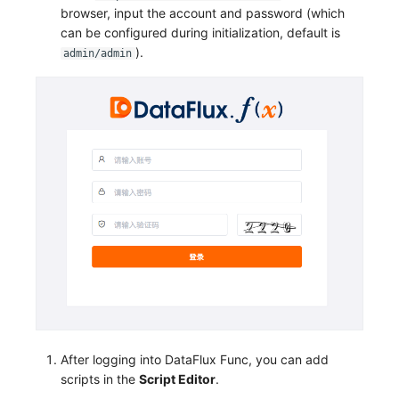
browser, input the account and password (which
can be configured during initialization, default is
).
admin/admin
After logging into DataFlux Func, you can add
scripts in the
Script Editor
.