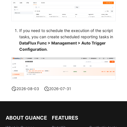
If you need to schedule the execution of the script
tasks, you can create scheduled reporting tasks in
DataFlux Func > Management > Auto Trigger
Configuration
.
2026-08-03
2026-07-31
ABOUT GUANCE
FEATURES