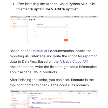
After installing the Alibaba Cloud Python SDK, click
to enter
Script Editor > Add Script Set
.
Based on the
DataKit API
documentation, obtain the
reporting API interface and write the script for reporting
data to DataFlux. Based on the
Alibaba Cloud API
documentation, write the fields to get basic information
about Alibaba Cloud products.
After finishing the script, you can click
Execute
in the
top-right corner to check if the code runs normally.