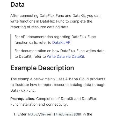
Data
After connecting DataFlux Func and DataKit, you can
write functions in DataFlux Func to complete the
reporting of resource catalog data.
For API documentation regarding DataFlux Func
function calls, refer to
DataKit API
;
For documentation on how DataFlux Func writes data
to DataKit, refer to
Write Data via DataKit
.
Example Description
The example below mainly uses Alibaba Cloud products
to illustrate how to report resource catalog data through
DataFlux Func.
Prerequisites
: Completion of DataKit and DataFlux
Func installation and connectivity.
Enter
in the
http://Server IP Address:8088