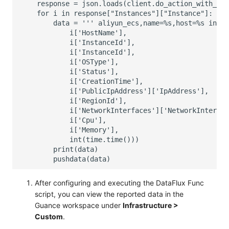
After configuring and executing the DataFlux Func
script, you can view the reported data in the
Guance workspace under
Infrastructure >
Custom
.