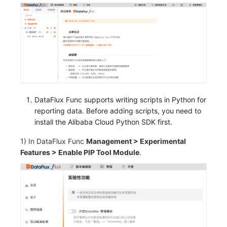
DataFlux Func supports writing scripts in Python for
reporting data. Before adding scripts, you need to
install the Alibaba Cloud Python SDK first.
1) In DataFlux Func
Management > Experimental
Features > Enable PIP Tool Module
.