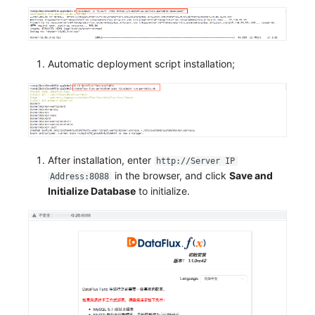
Automatic deployment script installation;
After installation, enter
http://Server IP
in the browser, and click
Save and
Address:8088
Initialize Database
to initialize.