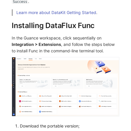
.
Success
Others
Share Management
Monitoring
DataKit List
Learn more about DataKit Getting Started
.
Cross-workspace Authorization
LLM Monitoring
Installing DataFlux Func
Field Display Permissions
Management
In the Guance workspace, click sequentially on
Sensitive Data Scanning
Snapshot Management
Integration > Extensions
, and follow the steps below
to install Func in the command-line terminal tool.
Labs
DQL Data Query
SSO Management
Func Functions
Support Center
Billing Analysis
Offline Token
Chart Images
Download the portable version;