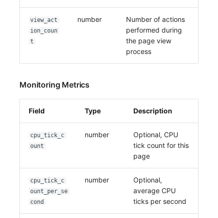
number
Number of actions
view_act
performed during
ion_coun
the page view
t
process
Monitoring Metrics
Field
Type
Description
number
Optional, CPU
cpu_tick_c
tick count for this
ount
page
number
Optional,
cpu_tick_c
average CPU
ount_per_se
ticks per second
cond