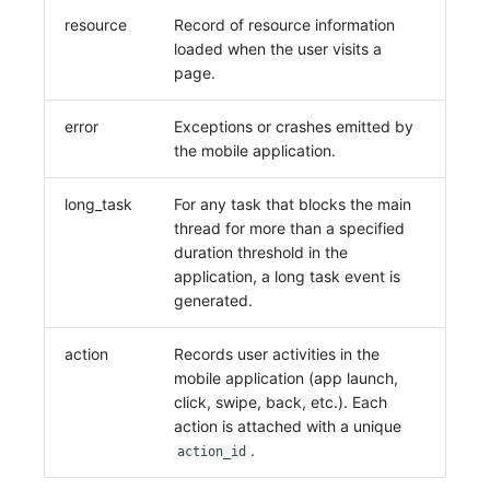
Share Management
Monitoring
DataKit List
resource
Record of resource information
loaded when the user visits a
Cross-workspace Authorization
LLM Monitoring
page.
Field Display Permissions
Management
error
Exceptions or crashes emitted by
the mobile application.
Sensitive Data Scanning
Snapshot Management
Labs
DQL Data Query
long_task
For any task that blocks the main
thread for more than a specified
SSO Management
Func Functions
duration threshold in the
application, a long task event is
Support Center
Billing Analysis
generated.
Offline Token
action
Records user activities in the
mobile application (app launch,
Chart Images
click, swipe, back, etc.). Each
action is attached with a unique
.
action_id