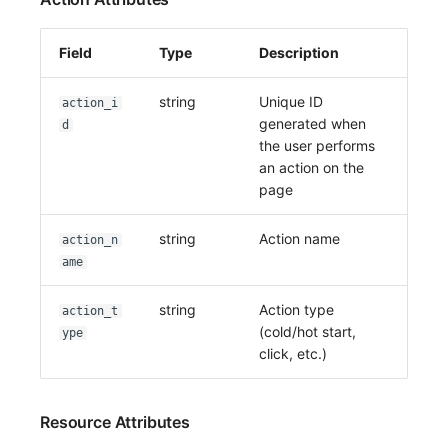
Field
Type
Description
string
Unique ID
action_i
generated when
d
the user performs
an action on the
page
string
Action name
action_n
ame
string
Action type
action_t
(cold/hot start,
ype
click, etc.)
Resource Attributes