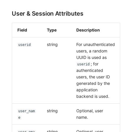
User & Session Attributes
Field
Type
Description
string
For unauthenticated
userid
users, a random
UUID is used as
; for
userid
authenticated
users, the user ID
generated by the
application
backend is used.
string
Optional, user
user_nam
name.
e
string
Optional, user