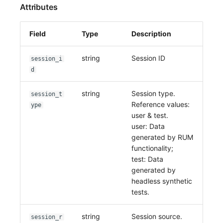
Attributes
Field
Type
Description
string
Session ID
session_i
d
string
Session type.
session_t
Reference values:
ype
user & test.
user: Data
generated by RUM
functionality;
test: Data
generated by
headless synthetic
tests.
string
Session source.
session_r