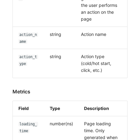
the user performs
an action on the
page
string
Action name
action_n
ame
string
Action type
action_t
(cold/hot start,
ype
click, etc.)
Metrics
Field
Type
Description
number(ns)
Page loading
loading_
time. Only
time
generated when