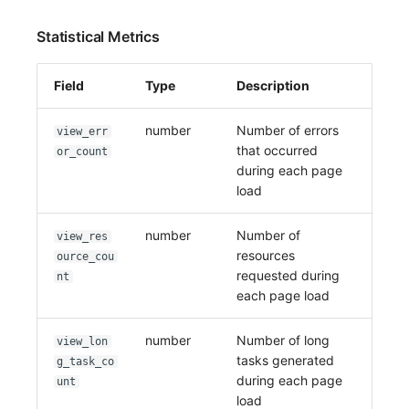
Statistical Metrics
Field
Type
Description
number
Number of errors
view_err
that occurred
or_count
during each page
load
number
Number of
view_res
resources
ource_cou
requested during
nt
each page load
number
Number of long
view_lon
tasks generated
g_task_co
during each page
unt
load