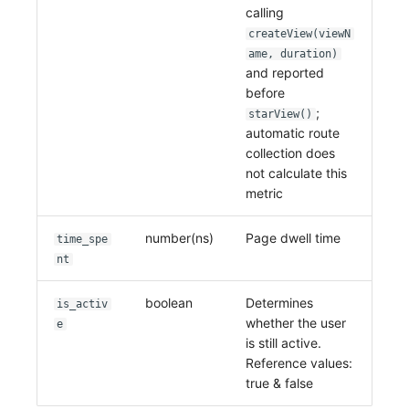
calling
createView(viewN
ame, duration)
and reported
before
;
starView()
automatic route
collection does
not calculate this
metric
number(ns)
Page dwell time
time_spe
nt
boolean
Determines
is_activ
whether the user
e
is still active.
Reference values:
true & false