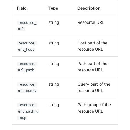
Field
Type
Description
string
Resource URL
resource_
url
string
Host part of the
resource_
resource URL
url_host
string
Path part of the
resource_
resource URL
url_path
string
Query part of the
resource_
resource URL
url_query
string
Path group of the
resource_
resource URL
url_path_g
roup