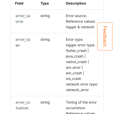
Field
Type
Description
string
Error source.
error_so
Reference values:
urce
logger & network
Feedback
string
Error type.
error_ty
logger error type:
pe
flutter_crash |
java_crash |
native_crash |
anr_error |
anr_crash |
ios_crash
network error type:
network_error
string
Timing of the error
error_si
occurrence.
tuation
Reference values: