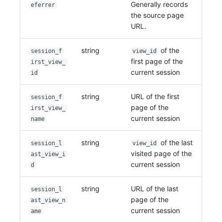
Generally records
eferrer
the source page
URL.
string
of the
session_f
view_id
first page of the
irst_view_
current session
id
string
URL of the first
session_f
page of the
irst_view_
current session
name
string
of the last
session_l
view_id
visited page of the
ast_view_i
current session
d
string
URL of the last
session_l
page of the
ast_view_n
current session
ame