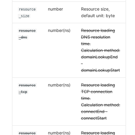
number
Resource size,
resource
default unit: byte
_size
number(ns)
Resource loading
resource
DNS resolution
_dns
time.
Calculation method:
domainLookupEnd
-
domainLookupStart
number(ns)
Resource loading
resource
TCP connection
_tcp
time.
Calculation method:
connectEnd -
connectStart
number(ns)
Resource loading
resource