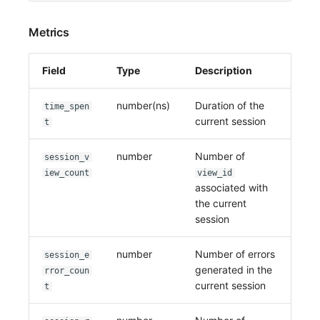
Metrics
Field
Type
Description
number(ns)
Duration of the
time_spen
current session
t
number
Number of
session_v
iew_count
view_id
associated with
the current
session
number
Number of errors
session_e
generated in the
rror_coun
current session
t