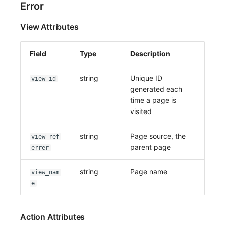
Error
View Attributes
Field
Type
Description
string
Unique ID
view_id
generated each
time a page is
visited
string
Page source, the
view_ref
parent page
errer
string
Page name
view_nam
e
Action Attributes