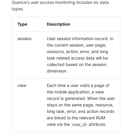
Guance's user access monitoring includes six data
Frequently Asked Questions
Custom RUM SDK Data Collection
Environment Variables
Events
Workspace Built-in API Key
types.
Manual Integration
tvOS Data Collection
Custom Event Notification Templa
Teams
Sensitive Data Masking
Update Usage Limit
How to Configure RUM Sampling
Member Management
Incident
Role Management
Monitor Internal Principles
Telegram Bot
Workspace
Type
Description
Hook Resource
Role Management
Incident Center
Issue
Workspace Custom Configuration
Get Image Related Resource
session
User session information record. In
the current session, user page,
Action
API Keys Management
Error Tracking
Group Management
Attribute Claims
resource, action, error, and long
task related access data will be
FAQ
Client Token Management
Infrastructure
Issue Level
Cross-Workspace Authorization
Change Brand Key
collected based on the session
dimension.
Blacklist
Unified Catalog
Template Management
Cross-Site Authorization
Data Forwarding
Logs
Data Query
Account Management
view
Each time a user visits a page of
the mobile application, a view
Data Access
Metrics
Login Mapping Rules
record is generated. When the user
stays on the same page, resource,
Regular Expressions
RUM
Scenario - Dashboard
long task, error, and action records
are linked to the relevant RUM
Audit Events
Synthetic Tests
APM
view via the
attribute.
view_id