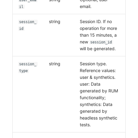
user_ema
email.
il
string
Session ID. If no
session_
operation for more
id
than 15 minutes, a
new
session_id
will be generated.
string
Session type.
session_
Reference values:
type
user & synthetics.
user: Data
generated by RUM
functionality;
synthetics: Data
generated by
headless synthetic
tests.