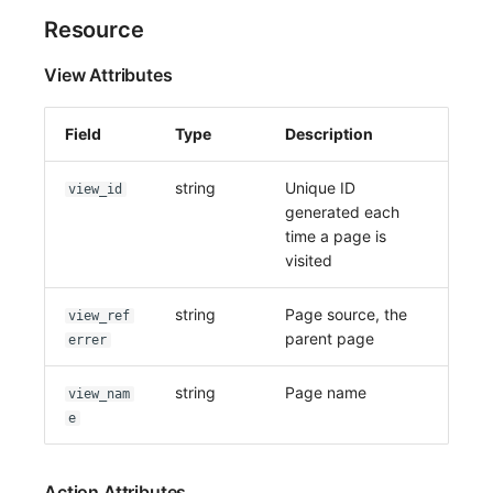
Resource
View Attributes
Field
Type
Description
string
Unique ID
view_id
generated each
time a page is
visited
string
Page source, the
view_ref
parent page
errer
string
Page name
view_nam
e
Action Attributes