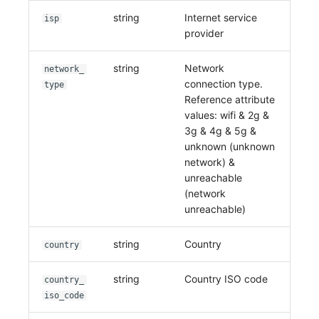
string
Internet service
isp
provider
string
Network
network_
connection type.
type
Reference attribute
values: wifi & 2g &
3g & 4g & 5g &
unknown (unknown
network) &
unreachable
(network
unreachable)
string
Country
country
string
Country ISO code
country_
iso_code