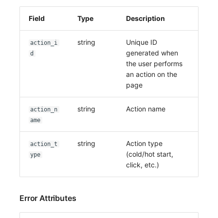
Field
Type
Description
string
Unique ID
action_i
generated when
d
the user performs
an action on the
page
string
Action name
action_n
ame
string
Action type
action_t
(cold/hot start,
ype
click, etc.)
Error Attributes