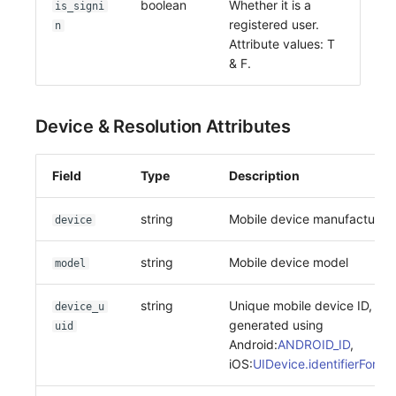
boolean
Whether it is a
is_signi
registered user.
n
Attribute values: T
& F.
Device & Resolution Attributes
Field
Type
Description
string
Mobile device manufacturer
device
string
Mobile device model
model
string
Unique mobile device ID,
device_u
generated using
uid
Android:
ANDROID_ID
,
iOS:
UIDevice.identifierForVe