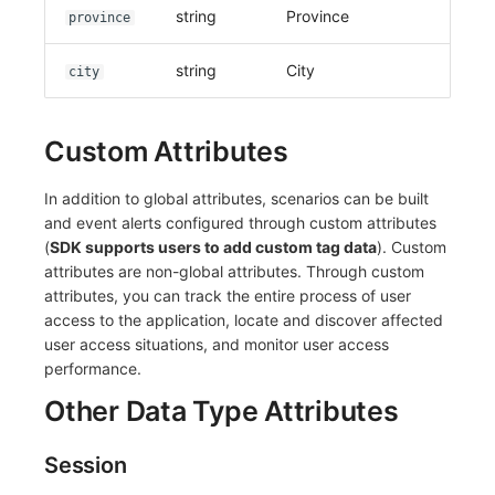
string
Province
province
string
City
city
Custom Attributes
In addition to global attributes, scenarios can be built
and event alerts configured through custom attributes
(
SDK supports users to add custom tag data
). Custom
attributes are non-global attributes. Through custom
attributes, you can track the entire process of user
access to the application, locate and discover affected
user access situations, and monitor user access
performance.
Other Data Type Attributes
Session