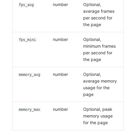
number
Optional,
fps_avg
average frames
per second for
the page
number
Optional,
fps_mini
minimum frames
per second for
the page
number
Optional,
memory_avg
average memory
usage for the
page
number
Optional, peak
memory_max
memory usage
for the page