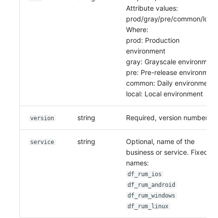
Attribute values:
prod/gray/pre/common/local
Where:
prod: Production
environment
gray: Grayscale environment
pre: Pre-release environmen
common: Daily environment
local: Local environment
string
Required, version number.
version
string
Optional, name of the
service
business or service. Fixed
names:
df_rum_ios
df_rum_android
df_rum_windows
df_rum_linux