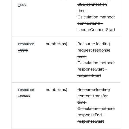
SSL connection
_ssl
time.
Calculation method:
connectEnd -
secureConnectStart
number(ns)
Resource loading
resource
request response
_ttfb
time.
Calculation method:
responseStart -
requestStart
number(ns)
Resource loading
resource
content transfer
_trans
time.
Calculation method:
responseEnd -
responseStart