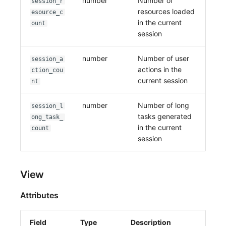
number
Number of
session_r
resources loaded
esource_c
in the current
ount
session
number
Number of user
session_a
actions in the
ction_cou
current session
nt
number
Number of long
session_l
tasks generated
ong_task_
in the current
count
session
View
Attributes
Field
Type
Description