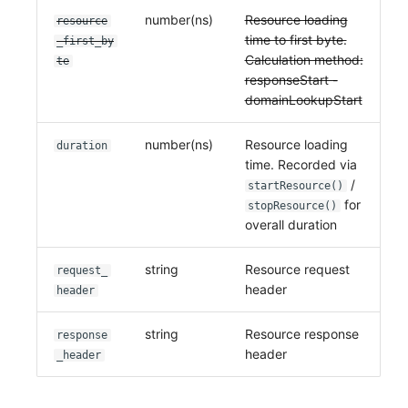
number(ns)
Resource loading
resource
time to first byte.
_first_by
Calculation method:
te
responseStart -
domainLookupStart
number(ns)
Resource loading
duration
time. Recorded via
/
startResource()
for
stopResource()
overall duration
string
Resource request
request_
header
header
string
Resource response
response
header
_header