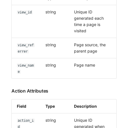
string
Unique ID
view_id
generated each
time a page is
visited
string
Page source, the
view_ref
parent page
errer
string
Page name
view_nam
e
Action Attributes
Field
Type
Description
string
Unique ID
action_i
generated when
d