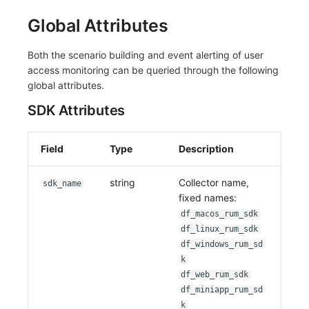
Global Attributes
Both the scenario building and event alerting of user
access monitoring can be queried through the following
global attributes.
SDK Attributes
Field
Type
Description
string
Collector name,
sdk_name
fixed names:
df_macos_rum_sdk
df_linux_rum_sdk
df_windows_rum_sd
k
df_web_rum_sdk
df_miniapp_rum_sd
k