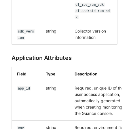
df_ios_rum_sdk
df_android_rum_sd
k
string
Collector version
sdk_vers
information
ion
Application Attributes
Field
Type
Description
string
Required, unique ID of the
app_id
user access application,
automatically generated
when creating monitoring in
the Guance console.
string
Required, environment field.
env