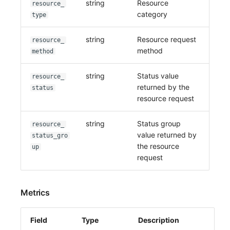
string
Resource
resource_
category
type
string
Resource request
resource_
method
method
string
Status value
resource_
returned by the
status
resource request
string
Status group
resource_
value returned by
status_gro
the resource
up
request
Metrics
Field
Type
Description