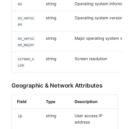
string
Operating system informatio
os
string
Operating system version
os_versi
on
string
Major operating system vers
os_versi
on_major
string
Screen resolution
screen_s
ize
Geographic & Network Attributes
Field
Type
Description
string
User access IP
ip
address