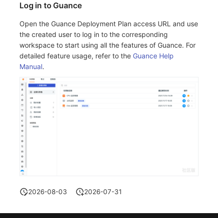
Log in to Guance
Open the Guance Deployment Plan access URL and use
the created user to log in to the corresponding
workspace to start using all the features of Guance. For
detailed feature usage, refer to the
Guance Help
Manual
.
2026-08-03
2026-07-31