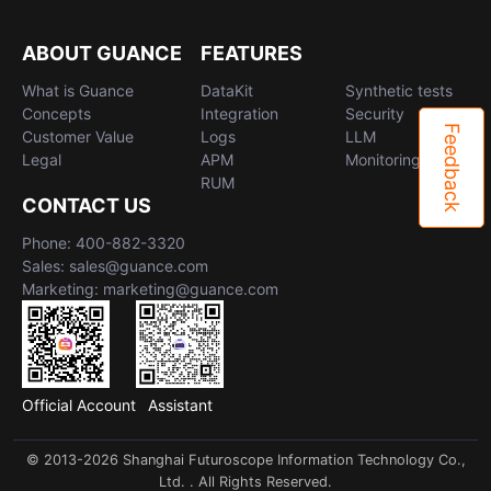
ABOUT GUANCE
FEATURES
What is Guance
DataKit
Synthetic tests
Concepts
Integration
Security
Feedback
Customer Value
Logs
LLM
Legal
APM
Monitoring
RUM
CONTACT US
Phone: 400-882-3320
Sales: sales@guance.com
Marketing: marketing@guance.com
Official Account
Assistant
© 2013-2026 Shanghai Futuroscope Information Technology Co.,
Ltd. . All Rights Reserved.