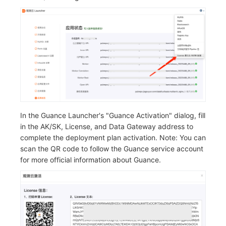
In the Guance Launcher's "Guance Activation" dialog, fill
in the AK/SK, License, and Data Gateway address to
complete the deployment plan activation. Note: You can
scan the QR code to follow the Guance service account
for more official information about Guance.