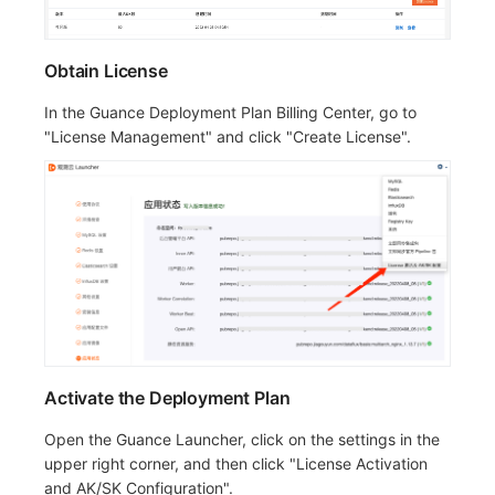
Obtain License
In the Guance Deployment Plan Billing Center, go to
"License Management" and click "Create License".
Activate the Deployment Plan
Open the Guance Launcher, click on the settings in the
upper right corner, and then click "License Activation
and AK/SK Configuration".