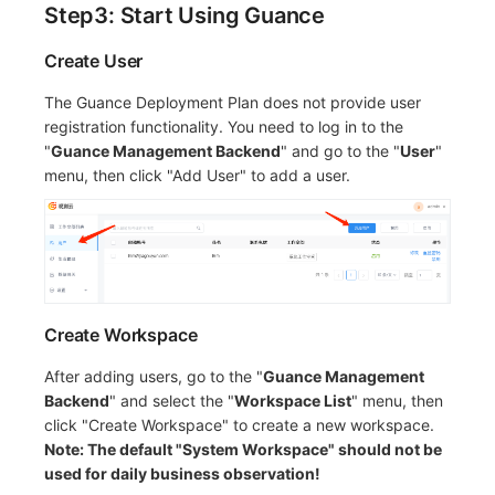
Step3: Start Using Guance
Create User
The Guance Deployment Plan does not provide user
registration functionality. You need to log in to the
"
Guance Management Backend
" and go to the "
User
"
menu, then click "Add User" to add a user.
Create Workspace
After adding users, go to the "
Guance Management
Backend
" and select the "
Workspace List
" menu, then
click "Create Workspace" to create a new workspace.
Note: The default "System Workspace" should not be
used for daily business observation!