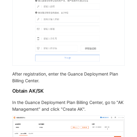
Others
Share Management
Monitoring
DataKit List
Customize Frontend Language
Cross-workspace Authorization
LLM Monitoring
Field Display Permissions
Management
Sensitive Data Scanning
Snapshot Management
Kodo-X Split
Labs
DQL Data Query
Switch to HTTPS Access
SSO Management
Func Functions
After registration, enter the Guance Deployment Plan
Billing Center.
Support Center
Billing Analysis
Obtain AK/SK
Offline Token
In the Guance Deployment Plan Billing Center, go to "AK
Chart Images
Management" and click "Create AK".