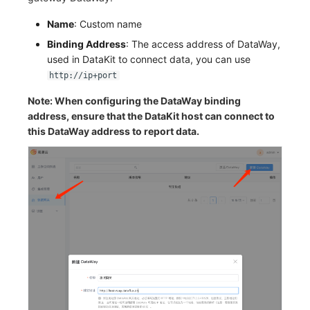
Name
: Custom name
Binding Address
: The access address of DataWay,
used in DataKit to connect data, you can use
http://ip+port
Note: When configuring the DataWay binding
address, ensure that the DataKit host can connect to
this DataWay address to report data.