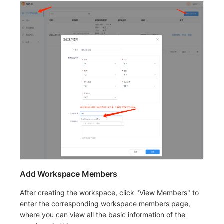
Add Workspace Members
After creating the workspace, click "View Members" to
enter the corresponding workspace members page,
where you can view all the basic information of the