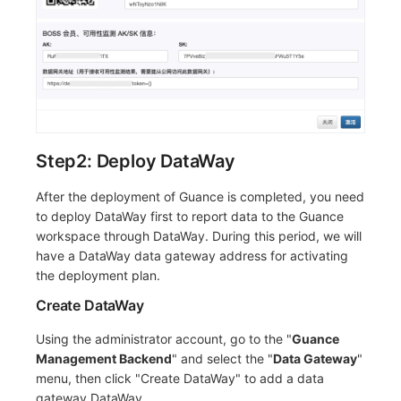
Step2: Deploy DataWay
After the deployment of Guance is completed, you need
to deploy DataWay first to report data to the Guance
workspace through DataWay. During this period, we will
have a DataWay data gateway address for activating
the deployment plan.
Create DataWay
Using the administrator account, go to the "
Guance
Management Backend
" and select the "
Data Gateway
"
menu, then click "Create DataWay" to add a data
gateway DataWay.