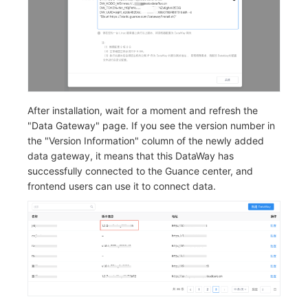
After installation, wait for a moment and refresh the
"Data Gateway" page. If you see the version number in
the "Version Information" column of the newly added
data gateway, it means that this DataWay has
successfully connected to the Guance center, and
frontend users can use it to connect data.