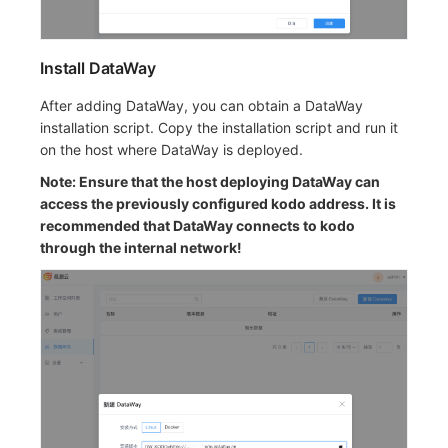
Install DataWay
After adding DataWay, you can obtain a DataWay
installation script. Copy the installation script and run it
on the host where DataWay is deployed.
Note: Ensure that the host deploying DataWay can
access the previously configured kodo address. It is
recommended that DataWay connects to kodo
through the internal network!