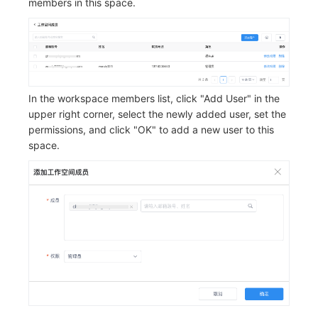
members in this space.
In the workspace members list, click "Add User" in the
upper right corner, select the newly added user, set the
permissions, and click "OK" to add a new user to this
space.