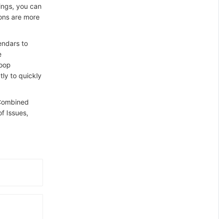
ings, you can
ions are more
endars to
e
loop
ly to quickly
 Combined
f Issues,