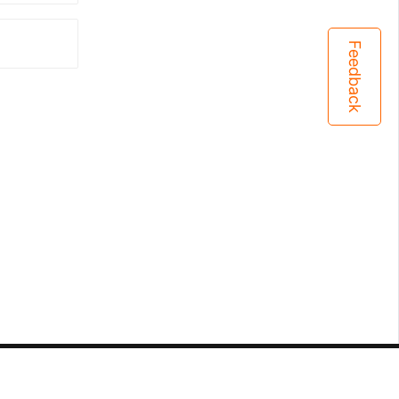
Feedback