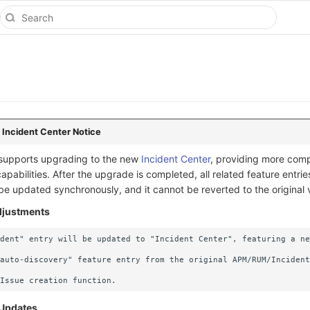
 Incident Center Notice
 supports upgrading to the new
Incident Center
, providing more com
abilities. After the upgrade is completed, all related feature entrie
be updated synchronously, and it cannot be reverted to the original 
Adjustments
dent" entry will be updated to "Incident Center", featuring a ne
auto-discovery" feature entry from the original APM/RUM/Incident
 Updates