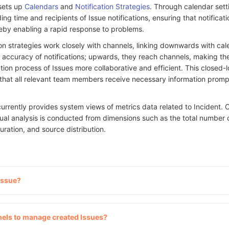
 sets up
Calendars
and
Notification Strategies
. Through calendar sett
ing time and recipients of Issue notifications, ensuring that notificat
reby enabling a rapid response to problems.
ion strategies work closely with channels, linking downwards with cal
 accuracy of notifications; upwards, they reach channels, making th
on process of Issues more collaborative and efficient. This closed-
hat all relevant team members receive necessary information prompt
currently provides system views of metrics data related to Incident.
ual analysis is conducted from dimensions such as the total number o
uration, and source distribution.
Issue?
els to manage created Issues?