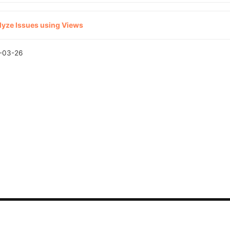
lyze Issues using Views
-03-26
CONTACT US