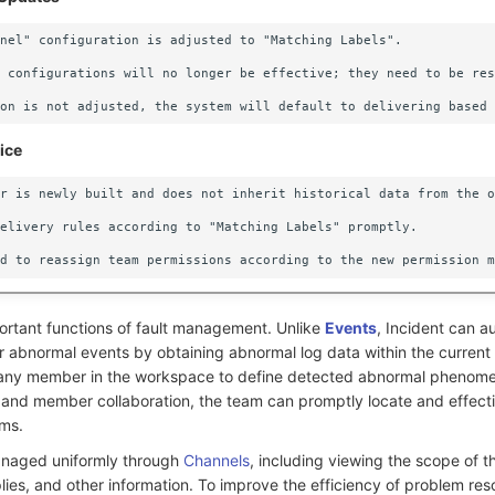
nel" configuration is adjusted to "Matching Labels".

 configurations will no longer be effective; they need to be res
ice
r is newly built and does not inherit historical data from the o
elivery rules according to "Matching Labels" promptly.

portant functions of fault management. Unlike
Events
, Incident can a
for abnormal events by obtaining abnormal log data within the curren
s any member in the workspace to define detected abnormal phenome
and member collaboration, the team can promptly locate and effecti
ms.
anaged uniformly through
Channels
, including viewing the scope of t
es, and other information. To improve the efficiency of problem reso