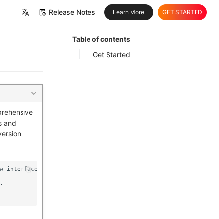
Release Notes
Learn More
GET STARTED
中文
Table of contents
English
Get Started
prehensive
s and
version.
w interface and management process.

.
