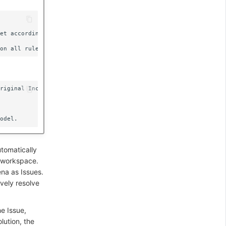
et according to "Matching Labels".

riginal Incident.

utomatically
t workspace.
na as Issues.
vely resolve
he Issue,
lution, the