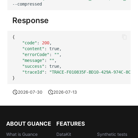
Others
Share Management
Monitoring
DataKit List
--compressed
Cross-workspace Authorization
LLM Monitoring
Response
Field Display Permissions
Management
{
"code"
:
200
Sensitive Data Scanning
Snapshot Management
"content"
:
"errorCode"
:
""
Labs
DQL Data Query
"message"
:
""
"success"
:
SSO Management
Func Functions
"traceId"
:
"TRACE-F010835F-BD10-429A-974C-8CFED
}
Support Center
Billing Analysis
2026-07-30
2026-07-13
Offline Token
Chart Images
ABOUT GUANCE
FEATURES
What is Guance
DataKit
Synthetic tests