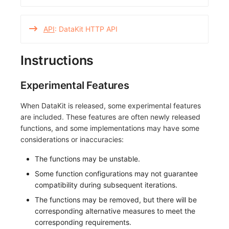
API
: DataKit HTTP API
Instructions
Experimental Features
When DataKit is released, some experimental features
are included. These features are often newly released
functions, and some implementations may have some
considerations or inaccuracies:
The functions may be unstable.
Some function configurations may not guarantee
compatibility during subsequent iterations.
The functions may be removed, but there will be
corresponding alternative measures to meet the
corresponding requirements.