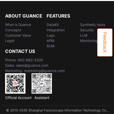
ABOUT GUANCE
FEATURES
What is Guance
DataKit
Synthetic tests
Concepts
Integration
Security
Feedback
Customer Value
Logs
LLM
Legal
APM
Monitoring
RUM
CONTACT US
Phone: 400-882-3320
Sales: sales@guance.com
Marketing: marketing@guance.com
Official Account
Assistant
© 2013-2026 Shanghai Futuroscope Information Technology Co.,