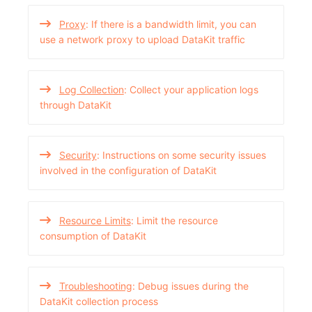
Proxy
: If there is a bandwidth limit, you can
use a network proxy to upload DataKit traffic
Log Collection
: Collect your application logs
through DataKit
Security
: Instructions on some security issues
involved in the configuration of DataKit
Resource Limits
: Limit the resource
consumption of DataKit
Troubleshooting
: Debug issues during the
DataKit collection process