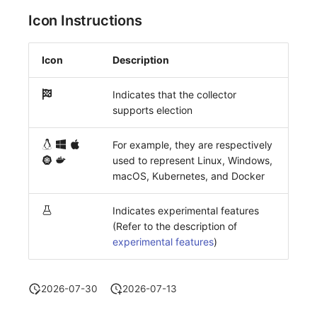
Icon Instructions
Icon
Description
Indicates that the collector
supports election
For example, they are respectively
used to represent Linux, Windows,
macOS, Kubernetes, and Docker
Indicates experimental features
(Refer to the description of
experimental features
)
2026-07-30
2026-07-13