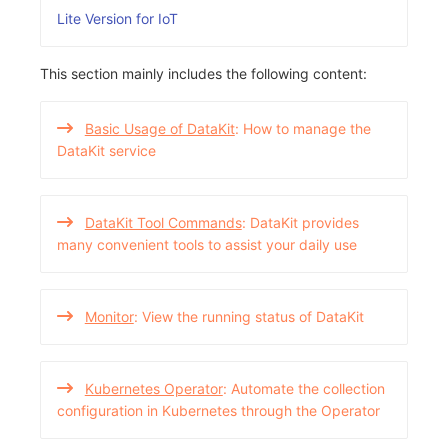
Others
Share Management
Monitoring
DataKit List
Lite Version for IoT
Cross-workspace Authorization
LLM Monitoring
This section mainly includes the following content:
Field Display Permissions
Management
Basic Usage of DataKit
: How to manage the
Sensitive Data Scanning
Snapshot Management
DataKit service
Labs
DQL Data Query
DataKit Tool Commands
: DataKit provides
SSO Management
Func Functions
many convenient tools to assist your daily use
Support Center
Billing Analysis
Offline Token
Monitor
: View the running status of DataKit
Chart Images
Kubernetes Operator
: Automate the collection
configuration in Kubernetes through the Operator