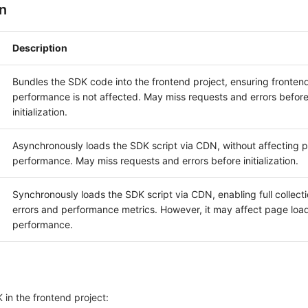
n
Description
Bundles the SDK code into the frontend project, ensuring fronten
performance is not affected. May miss requests and errors befor
initialization.
Asynchronously loads the SDK script via CDN, without affecting 
performance. May miss requests and errors before initialization.
Synchronously loads the SDK script via CDN, enabling full collectio
errors and performance metrics. However, it may affect page loa
performance.
 in the frontend project: