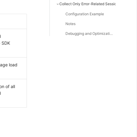
Collect Only Error-Related Session Replay Data
Configuration Example
Notes
Debugging and Optimization
d
e SDK
page load
n of all
d