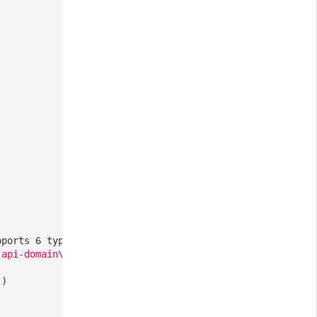
pports 6 types: ddtrace, zipkin, skywalking_v3, jaeger, 
-api-domain\.com/
],
// Optional, a list of all requests 
()