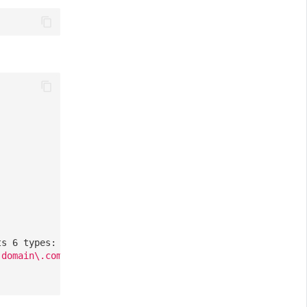
ts 6 types: ddtrace, zipkin, skywalking_v3, jaeger, zipk
-domain\.com/
],
// Optional, a list of all requests allo