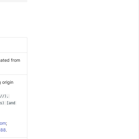
eated from
 origin
//),
s) [and
com
;
088
.