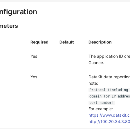
figuration
ameters
Required
Default
Description
Yes
The application ID cr
Guance.
Yes
DataKit data reporting
note:
Protocol (including 
domain (or IP addres
port number]
For example:
https://www.datakit.
http://100.20.34.3:8