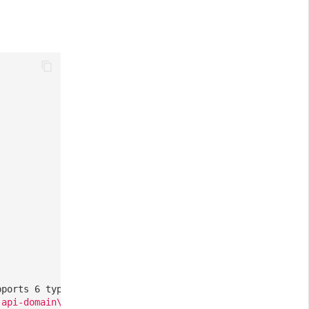
pports 6 types: ddtrace, zipkin, skywalking_v3, jaeger, 
-api-domain\.com/
],
// Optional, a list of all requests 