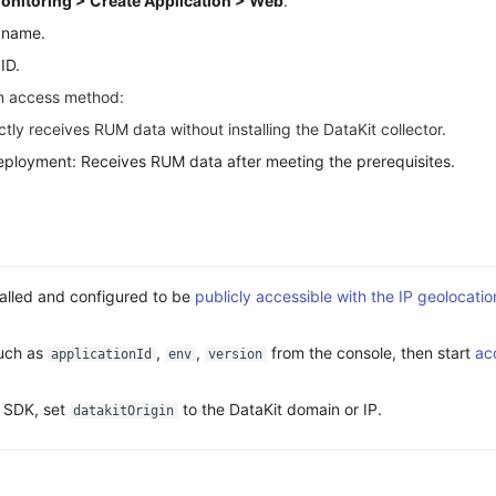
onitoring > Create Application > Web
.
n name.
ID.
on access method:
tly receives RUM data without installing the DataKit collector.
ployment: Receives RUM data after meeting the prerequisites.
talled and configured to be
publicly accessible with the IP geolocati
uch as
,
,
from the console, then start
ac
applicationId
env
version
e SDK, set
to the DataKit domain or IP.
datakitOrigin