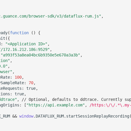
c.guance.com/browser-sdk/v3/dataflux-rum.js"
,
eady
(
function
()
{
nit
({
d
:
"<Application ID>"
,
//172.16.212.186:9529"
,
"a993f53a8ea04bc6b9350e5e670a3a3b"
,
tion"
,
0.0"
,
owser"
,
eRate
:
100
,
ySampleRate
:
70
,
keRequests
:
true
,
tions
:
true
,
ddtrace"
,
// Optional, defaults to ddtrace. Currently su
ngOrigins
:
[
"https://api.example.com"
,
/https:\/\/.*\.my
X_RUM
&&
window
.
DATAFLUX_RUM
.
startSessionReplayRecording