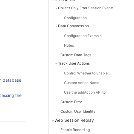
Collect Only Error Session Events
Configuration
Data Compression
Configuration Example
Notes
Custom Data Tags
Track User Actions
Control Whether to Enable Action Collection
on database
Custom Action Name
Use the addAction API to Customize Actions
cessing the
Custom Error
Custom User Identity
Web Session Replay
Enable Recording