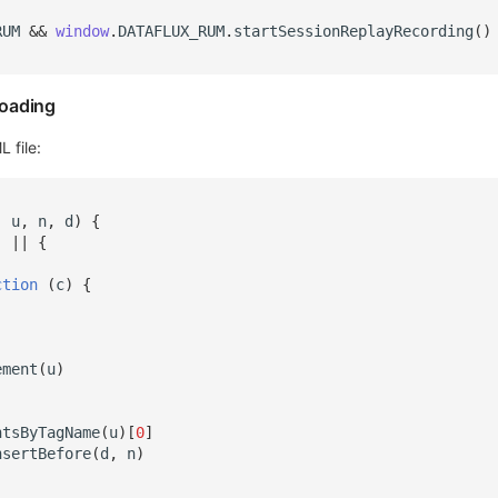
RUM
&&
window
.
DATAFLUX_RUM
.
startSessionReplayRecording
()
oading
 file:
,
u
,
n
,
d
)
{
]
||
{
ction
(
c
)
{
)
ement
(
u
)
ntsByTagName
(
u
)[
0
]
nsertBefore
(
d
,
n
)