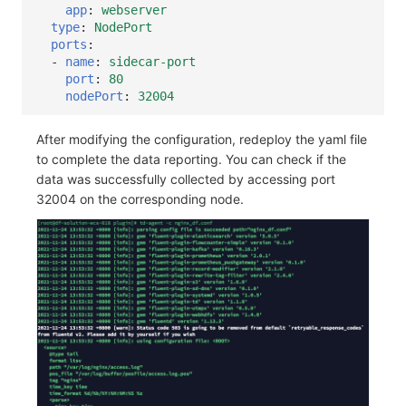
app
:
webserver
type
:
NodePort
ports
:
-
name
:
sidecar-port
port
:
80
nodePort
:
32004
After modifying the configuration, redeploy the yaml file
to complete the data reporting. You can check if the
data was successfully collected by accessing port
32004 on the corresponding node.