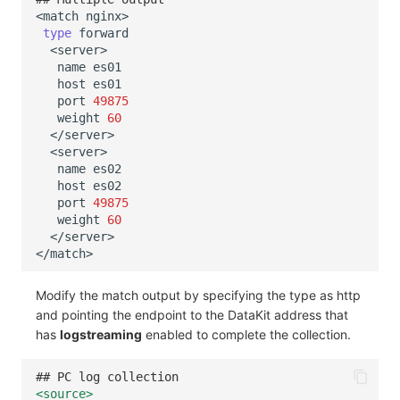
<match
type
name
host
port
49875
weight
60
name
host
port
49875
weight
60
Modify the match output by specifying the type as http
and pointing the endpoint to the DataKit address that
has
logstreaming
enabled to complete the collection.
## PC log collection
<source>