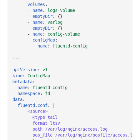
volumes
:
-
name
:
logs-volume
emptyDir
:
{}
-
name
:
varlog
emptyDir
:
{}
-
name
:
config-volume
configMap
:
name
:
fluentd-config
---
apiVersion
:
v1
kind
:
ConfigMap
metadata
:
name
:
fluentd-config
namespace
:
fd
data
:
fluentd.conf
:
|
<source>
@type tail
format ltsv
path /var/log/nginx/access.log
pos_file /var/log/nginx/posfile/access.log.