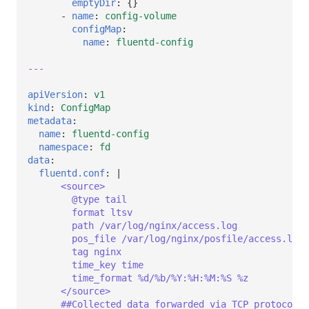
emptyDir
:
{}
-
name
:
config-volume
configMap
:
name
:
fluentd-config
---
apiVersion
:
v1
kind
:
ConfigMap
metadata
:
name
:
fluentd-config
namespace
:
fd
data
:
fluentd.conf
:
|
<source>
@type tail
format ltsv
path /var/log/nginx/access.log
pos_file /var/log/nginx/posfile/access.log.
tag nginx
time_key time
time_format %d/%b/%Y:%H:%M:%S %z
</source>
##Collected data forwarded via TCP protocol t