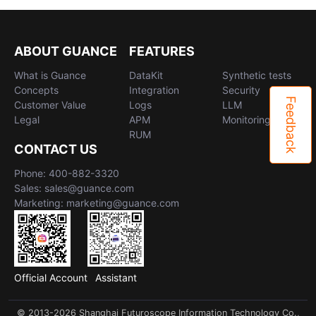
ABOUT GUANCE
FEATURES
What is Guance
DataKit
Synthetic tests
Concepts
Integration
Security
Feedback
Customer Value
Logs
LLM
Legal
APM
Monitoring
RUM
CONTACT US
Phone: 400-882-3320
Sales: sales@guance.com
Marketing: marketing@guance.com
Official Account
Assistant
© 2013-2026 Shanghai Futuroscope Information Technology Co.,