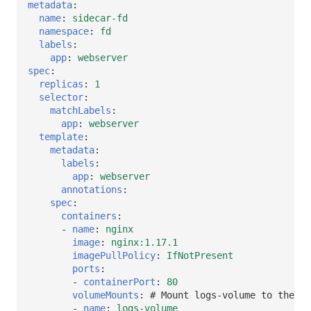
metadata
:
name
:
sidecar-fd
namespace
:
fd
labels
:
app
:
webserver
spec
:
replicas
:
1
selector
:
matchLabels
:
app
:
webserver
template
:
metadata
:
labels
:
app
:
webserver
annotations
:
spec
:
containers
:
-
name
:
nginx
image
:
nginx:1.17.1
imagePullPolicy
:
IfNotPresent
ports
:
-
containerPort
:
80
volumeMounts
:
# Mount logs-volume to the co
-
name
:
logs-volume