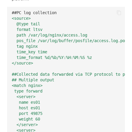
Others
Share Management
Monitoring
DataKit List
##PC log collection
Cross-workspace Authorization
LLM Monitoring
<source>
@type tail
Field Display Permissions
Management
format ltsv
path /var/log/nginx/access.log
pos_file /var/log/buffer/posfile/access.log.pos
Sensitive Data Scanning
Snapshot Management
tag nginx
time_key time
Labs
DQL Data Query
time_format %d/%b/%Y:%H:%M:%S %z
</source>
SSO Management
Func Functions
##Collected data forwarded via TCP protocol to port
Support Center
Billing Analysis
## Multiple output
<match nginx>
type forward
Offline Token
<server>
name es01
Chart Images
host es01
port 49875
weight 60
</server>
<server>