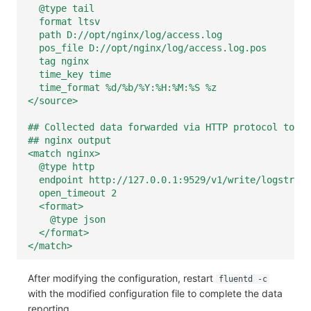
@type tail
format ltsv
path D://opt/nginx/log/access.log
pos_file D://opt/nginx/log/access.log.pos
tag nginx
time_key time
time_format %d/%b/%Y:%H:%M:%S %z
</source>
## Collected data forwarded via HTTP protocol to lo
## nginx output
<match nginx>
@type http
endpoint http://127.0.0.1:9529/v1/write/logstrea
open_timeout 2
<format>
@type json
</format>
</match>
After modifying the configuration, restart
fluentd -c
with the modified configuration file to complete the data
reporting.