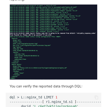
You can verify the reported data through DQL:
dql
>
L::nginx_td
LIMIT
1
-----------------
[
r1.nginx_td.s1
]
__docid
'L_c6et7vk5jjqulpr6osa0'