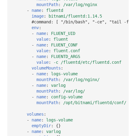
mountPath
:
/var/log/nginx
-
name
:
fluentd
image
:
bitnami/fluentd:1.14.5
#command: [ "/bin/bash", "-ce", "tail -f /d
env
:
-
name
:
FLUENT_UID
value
:
fluent
-
name
:
FLUENT_CONF
value
:
fluent.conf
-
name
:
FLUENTD_ARGS
value
:
-c /fluentd/etc/fluentd.conf
volumeMounts
:
-
name
:
logs-volume
mountPath
:
/var/log/nginx/
-
name
:
varlog
mountPath
:
/var/log/
-
name
:
config-volume
mountPath
:
/opt/bitnami/fluentd/conf/
volumes
:
-
name
:
logs-volume
emptyDir
:
{}
-
name
:
varlog