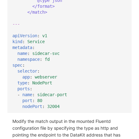
@type json
</format>
</match>
---
apiVersion
:
v1
kind
:
Service
metadata
:
name
:
sidecar-svc
namespace
:
fd
spec
:
selector
:
app
:
webserver
type
:
NodePort
ports
:
-
name
:
sidecar-port
port
:
80
nodePort
:
32004
Modify the match output in the mounted Fluentd
configuration file by specifying the type as http and
pointing the endpoint to the DataKit address that has