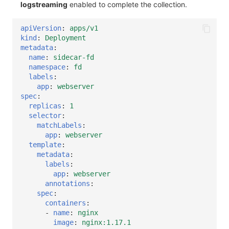
logstreaming
enabled to complete the collection.
apiVersion
:
apps/v1
kind
:
Deployment
metadata
:
name
:
sidecar-fd
namespace
:
fd
labels
:
app
:
webserver
spec
:
replicas
:
1
selector
:
matchLabels
:
app
:
webserver
template
:
metadata
:
labels
:
app
:
webserver
annotations
:
spec
:
containers
:
-
name
:
nginx
image
:
nginx:1.17.1