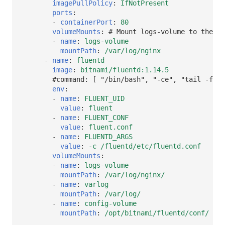
imagePullPolicy
:
IfNotPresent
ports
:
-
containerPort
:
80
volumeMounts
:
# Mount logs-volume to the co
-
name
:
logs-volume
mountPath
:
/var/log/nginx
-
name
:
fluentd
image
:
bitnami/fluentd:1.14.5
#command: [ "/bin/bash", "-ce", "tail -f /d
env
:
-
name
:
FLUENT_UID
value
:
fluent
-
name
:
FLUENT_CONF
value
:
fluent.conf
-
name
:
FLUENTD_ARGS
value
:
-c /fluentd/etc/fluentd.conf
volumeMounts
:
-
name
:
logs-volume
mountPath
:
/var/log/nginx/
-
name
:
varlog
mountPath
:
/var/log/
-
name
:
config-volume
mountPath
:
/opt/bitnami/fluentd/conf/