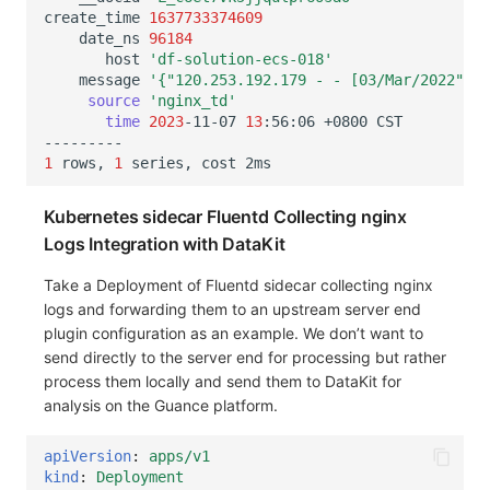
create_time
1637733374609
date_ns
96184
host
'df-solution-ecs-018'
message
'{"120.253.192.179 - - [03/Mar/2022":"1
source
'nginx_td'
time
2023
-11-07
13
:56:06
+0800
1
rows,
1
series,
cost
Kubernetes sidecar Fluentd Collecting nginx
Logs Integration with DataKit
Take a Deployment of Fluentd sidecar collecting nginx
logs and forwarding them to an upstream server end
plugin configuration as an example. We don’t want to
send directly to the server end for processing but rather
process them locally and send them to DataKit for
analysis on the Guance platform.
apiVersion
:
apps/v1
kind
:
Deployment