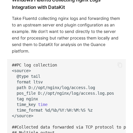
Integration with DataKit
Take Fluentd collecting nginx logs and forwarding them
to an upstream server end plugin configuration as an
example. We don’t want to send directly to the server
end for processing but rather process them locally and
send them to DataKit for analysis on the Guance
platform.
##PC log collection
@type
format
path
pos_file
tag
time_key
time
time_format
%d/%b/%Y:%H:%M:%S
##Collected data forwarded via TCP protocol to port
## Multiple output