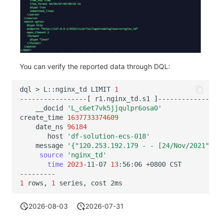
You can verify the reported data through DQL:
dql
>
L::nginx_td
LIMIT
1
-----------------
[
r1.nginx_td.s1
]
__docid
'L_c6et7vk5jjqulpr6osa0'
create_time
1637733374609
date_ns
96184
host
'df-solution-ecs-018'
message
'{"120.253.192.179 - - [24/Nov/2021":"1
source
'nginx_td'
time
2023
-11-07
13
:56:06
+0800
1
rows,
1
series,
cost
2026-08-03
2026-07-31