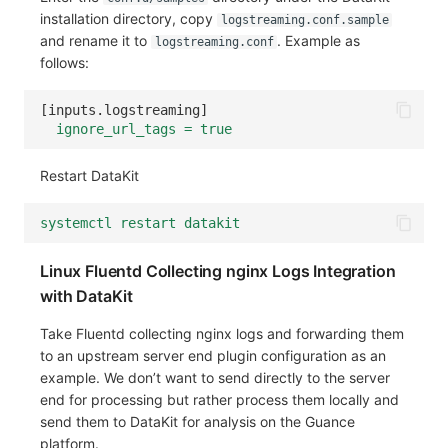
installation directory, copy
logstreaming.conf.sample
Frequently Asked Questions
C++
Environment Variables
Events
Workspace Built-in API Key
Custom RUM SDK Data Collectio
Custom Event Notification Templa
Teams
Sensitive Data Masking
Update Usage Limit
and rename it to
. Example as
logstreaming.conf
follows:
Unity
Member Management
Incident
Role Management
How to Configure RUM Sampling
Monitor Internal Principles
Telegram Bot
Workspace
[
inputs.logstreaming
]
Explorer
Role Management
Incident Center
Issue
Hook Resource
Workspace Custom Configuration
Get Image Related Resource
ignore_url_tags = true
App Analysis
API Keys Management
Error Tracking
Group Management
Action
Attribute Claims
Restart DataKit
Session Replay
Client Token Management
Infrastructure
Issue Level
FAQ
Cross-Workspace Authorization
Change Brand Key
systemctl restart datakit
User Analysis
Blacklist
Unified Catalog
Template Management
Cross-Site Authorization
Linux Fluentd Collecting nginx Logs Integration
Data Access
Data Forwarding
Logs
Data Query
Account Management
with DataKit
Self-tracking
Data Access
Metrics
Login Mapping Rules
Take Fluentd collecting nginx logs and forwarding them
to an upstream server end plugin configuration as an
SourceMap
Regular Expressions
RUM
Scenario - Dashboard
example. We don’t want to send directly to the server
end for processing but rather process them locally and
Custom Environment Variables
Audit Events
Synthetic Tests
APM
send them to DataKit for analysis on the Guance
platform.