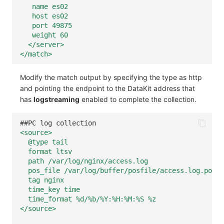
name es02
host es02
port 49875
weight 60
</server>
</match>
Modify the match output by specifying the type as http
and pointing the endpoint to the DataKit address that
has
logstreaming
enabled to complete the collection.
##PC log collection
<source>
@type tail
format ltsv
path /var/log/nginx/access.log
pos_file /var/log/buffer/posfile/access.log.pos
tag nginx
time_key time
time_format %d/%b/%Y:%H:%M:%S %z
</source>