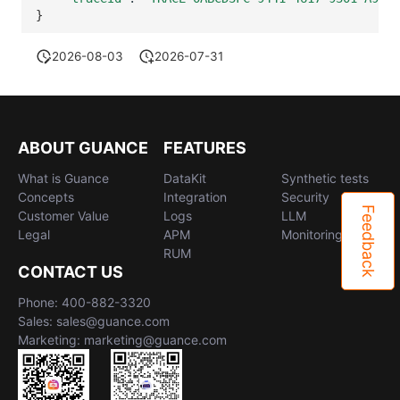
}
2026-08-03
2026-07-31
ABOUT GUANCE
FEATURES
What is Guance
DataKit
Synthetic tests
Concepts
Integration
Security
Feedback
Customer Value
Logs
LLM
Legal
APM
Monitoring
RUM
CONTACT US
Phone: 400-882-3320
Sales: sales@guance.com
Marketing: marketing@guance.com