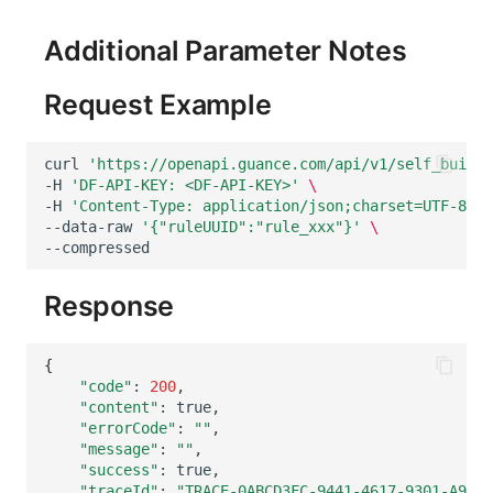
Others
Share Management
Monitoring
DataKit List
Additional Parameter Notes
Cross-workspace Authorization
LLM Monitoring
Request Example
Field Display Permissions
Management
Sensitive Data Scanning
Snapshot Management
curl
'https://openapi.guance.com/api/v1/self_built_
-H
'DF-API-KEY: <DF-API-KEY>'
\
Labs
DQL Data Query
-H
'Content-Type: application/json;charset=UTF-8'
\
--data-raw
'{"ruleUUID":"rule_xxx"}'
\
SSO Management
Func Functions
Support Center
Billing Analysis
Response
Offline Token
{
"code"
:
200
Chart Images
"content"
:
"errorCode"
:
""
"message"
:
""
"success"
:
"traceId"
:
"TRACE-0ABCD3FC-9441-4617-9301-A9529