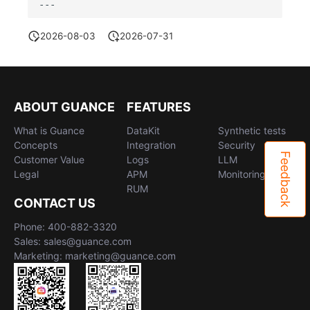
2026-08-03
2026-07-31
ABOUT GUANCE
FEATURES
What is Guance
DataKit
Synthetic tests
Concepts
Integration
Security
Feedback
Customer Value
Logs
LLM
Legal
APM
Monitoring
RUM
CONTACT US
Phone: 400-882-3320
Sales: sales@guance.com
Marketing: marketing@guance.com