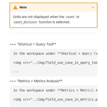
Note
Units are not displayed when the
or
count
function is selected.
count_distinct
=== "Shortcut > Query Tool**
In the workspace under **Shortcut > Query Tool**,
<img src="../img/field_use_case_in_query_tool.png
=== "Metrics > Metrics Analysis**
In the workspace under **Metrics > Metrics Analys
<img src="../img/field_use_case_in_metrics.png" w