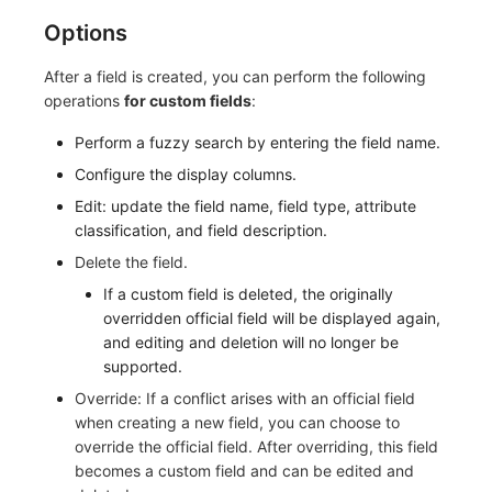
Options
After a field is created, you can perform the following
operations
for custom fields
:
Perform a fuzzy search by entering the field name.
Configure the display columns.
Edit: update the field name, field type, attribute
classification, and field description.
Delete the field.
If a custom field is deleted, the originally
overridden official field will be displayed again,
and editing and deletion will no longer be
supported.
Override: If a conflict arises with an official field
when creating a new field, you can choose to
override the official field. After overriding, this field
becomes a custom field and can be edited and