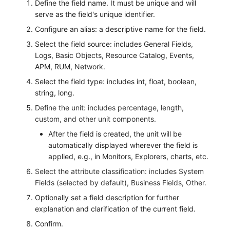
Define the field name. It must be unique and will
Others
Monitoring
DataKit List
serve as the field's unique identifier.
LLM Monitoring
Configure an alias: a descriptive name for the field.
Select the field source: includes General Fields,
Management
Logs, Basic Objects, Resource Catalog, Events,
APM, RUM, Network.
Snapshot Management
Select the field type: includes int, float, boolean,
string, long.
DQL Data Query
Define the unit: includes percentage, length,
Func Functions
custom, and other unit components.
After the field is created, the unit will be
Billing Analysis
automatically displayed wherever the field is
applied, e.g., in Monitors, Explorers, charts, etc.
Offline Token
Select the attribute classification: includes System
Chart Images
Fields (selected by default), Business Fields, Other.
Optionally set a field description for further
explanation and clarification of the current field.
Confirm.