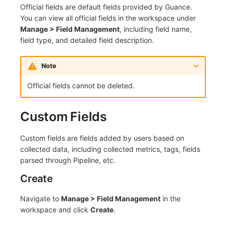
Official fields are default fields provided by Guance.
Frequently Asked Questions
C++
Events
Workspace Built-in API Key
Custom RUM SDK Data Collectio
Custom Event Notification Templa
Teams
Sensitive Data Masking
Update Usage Limit
You can view all official fields in the workspace under
Manage > Field Management
, including field name,
Unity
Incident
Role Management
How to Configure RUM Sampling
Monitor Internal Principles
Telegram Bot
Workspace
field type, and detailed field description.
Explorer
Incident Center
Issue
Hook Resource
Workspace Custom Configuration
Get Image Related Resource
Note
App Analysis
Error Tracking
Group Management
Action
Attribute Claims
Official fields cannot be deleted.
Session Replay
Infrastructure
Issue Level
FAQ
Cross-Workspace Authorization
Change Brand Key
Custom Fields
User Analysis
Unified Catalog
Template Management
Cross-Site Authorization
Custom fields are fields added by users based on
Data Access
Logs
Data Query
Account Management
collected data, including collected metrics, tags, fields
parsed through Pipeline, etc.
Self-tracking
Metrics
Login Mapping Rules
Create
SourceMap
RUM
Scenario - Dashboard
Navigate to
Manage > Field Management
in the
workspace and click
Create
.
Custom Environment Variables
Synthetic Tests
APM