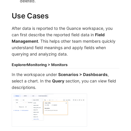
deleted.
Use Cases
After data is reported to the Guance workspace, you
can first describe the reported field data in
Field
Management
. This helps other team members quickly
understand field meanings and apply fields when
querying and analyzing data.
Explorer
Monitoring > Monitors
In the workspace under
Scenarios > Dashboards
,
select a chart. In the
Query
section, you can view field
descriptions.