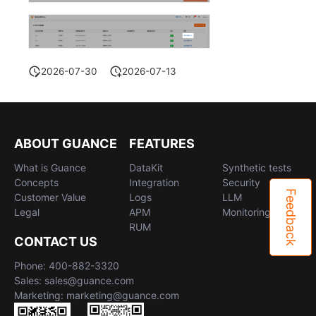
2026-07-30
2026-07-13
ABOUT GUANCE
FEATURES
What is Guance
DataKit
Synthetic tests
Concepts
Integration
Security
Feedback
Customer Value
Logs
LLM
Legal
APM
Monitoring
RUM
CONTACT US
Phone: 400-882-3320
Sales: sales@guance.com
Marketing: marketing@guance.com