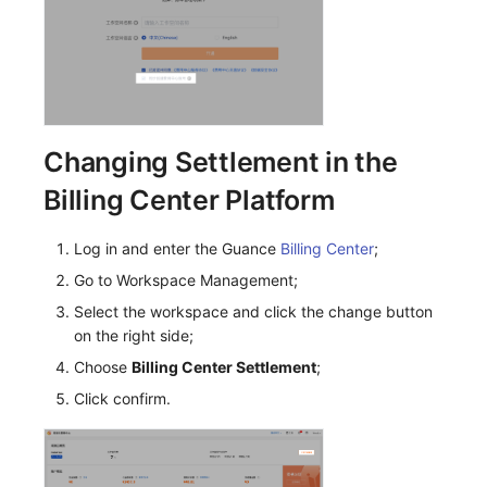
Others
Share Management
Monitoring
DataKit List
Cross-workspace Authorization
LLM Monitoring
Field Display Permissions
Management
Sensitive Data Scanning
Snapshot Management
Changing Settlement in the
Billing Center Platform
Labs
DQL Data Query
SSO Management
Func Functions
Log in and enter the Guance
Billing Center
;
Go to Workspace Management;
Support Center
Billing Analysis
Select the workspace and click the change button
on the right side;
Offline Token
Choose
Billing Center Settlement
;
Chart Images
Click confirm.