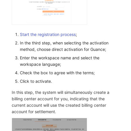
Frequently Asked Questions
C++
Environment Variables
Events
Workspace Built-in API Key
Custom RUM SDK Data Collectio
Custom Event Notification Templa
Teams
Sensitive Data Masking
Update Usage Limit
Unity
Member Management
Incident
Role Management
How to Configure RUM Sampling
Monitor Internal Principles
Telegram Bot
Workspace
Explorer
Role Management
Incident Center
Issue
Hook Resource
Workspace Custom Configuration
Get Image Related Resource
Start the registration process
;
In the third step, when selecting the activation
App Analysis
API Keys Management
Error Tracking
Group Management
Action
Attribute Claims
method, choose direct activation for Guance;
Enter the workspace name and select the
Session Replay
Client Token Management
Infrastructure
Issue Level
FAQ
Cross-Workspace Authorization
Change Brand Key
workspace language;
User Analysis
Blacklist
Unified Catalog
Template Management
Cross-Site Authorization
Check the box to agree with the terms;
Click to activate.
Data Access
Data Forwarding
Logs
Data Query
Account Management
In this step, the system will simultaneously create a
Self-tracking
Data Access
Metrics
Login Mapping Rules
billing center account for you, indicating that the
current account will use the created billing center
SourceMap
Regular Expressions
RUM
Scenario - Dashboard
account for settlement.
Custom Environment Variables
Audit Events
Synthetic Tests
APM