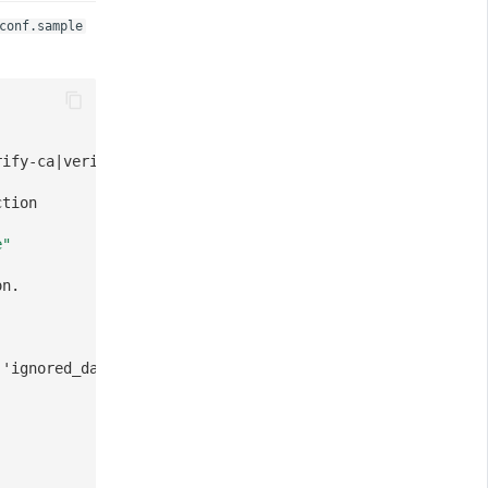
conf.sample
rify-ca|verify-full]
ction
e"
on.
 'ignored_databases' option.