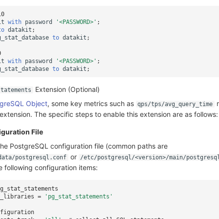
10
it
with
password
'<PASSWORD>'
;
to
datakit
;
g_stat_database
to
datakit
;
0
it
with
password
'<PASSWORD>'
;
g_stat_database
to
datakit
;
Extension (Optional)
statements
greSQL Object
, some key metrics such as
r
qps/tps/avg_query_time
extension. The specific steps to enable this extension are as follows:
guration File
the PostgreSQL configuration file (common paths are
or
data/postgresql.conf
/etc/postgresql/<version>/main/postgresq
 following configuration items:
g_stat_statements
_libraries
=
'pg_stat_statements'
figuration