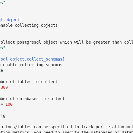
0s"
t
ql.object]
enable collecting objects
collect postgresql object which will be greater than col
0s"
esql.object.collect_schemas]
o enable collecting schemas
ue
mber of tables to collect
300
mber of databases to collect
=
100
fig
lations/tables can be specified to track per-relation me
ation metrics, you need to specify the databases or data