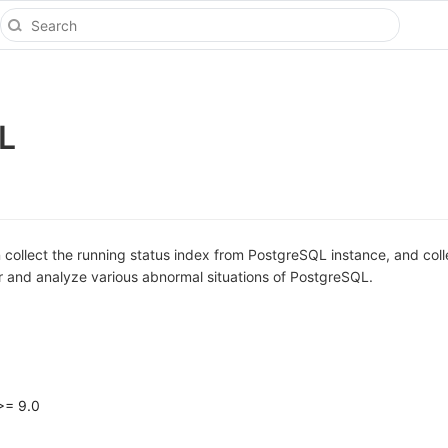
L
collect the running status index from PostgreSQL instance, and coll
r and analyze various abnormal situations of PostgreSQL.
>= 9.0