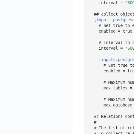
interval
=
"60
Get Current Workspace Information
## collect objec
Get Simplified List of Same Organization Workspaces
[inputs.postgres
# Set true to 
Rotate Current Workspace Token
enabled
=
true
# interval to 
interval
=
"60
[inputs.postgr
# Set true t
enabled
=
tr
# Maximum nu
max_tables
=
# Maximum nu
max_database
## Relations con
#
# The list of re
# To collect rel