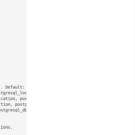
". Default: v2
stgresql_lock, postgresql_stat,
ication, postgresql_replication_slot,
ction, postgresql_conflict,
ostgresql_dbm_connection
tions.