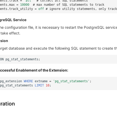
ents.track
=
'all'
# collect all SQL statements
ents.max
=
10000
# max number of SQL statements to track
ents.track_utility
=
off
# ignore utility statements, only track
tgreSQL Service
he configuration file, it is necessary to restart the PostgreSQL service
take effect.​
nsion
arget database and execute the following SQL statement to create th
ON
pg_stat_statements
;
uccessful Enablement of the Extension:
pg_extension
WHERE
extname
=
'pg_stat_statements'
;
pg_stat_statements
LIMIT
10
;
ration