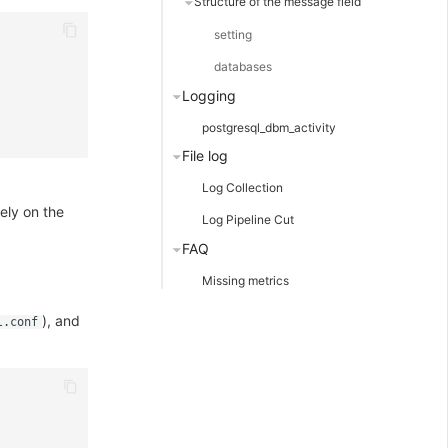
Structure of the message field
setting
databases
Logging
postgresql_dbm_activity
File log
Log Collection
ely on the
Log Pipeline Cut
FAQ
Missing metrics
), and
l.conf