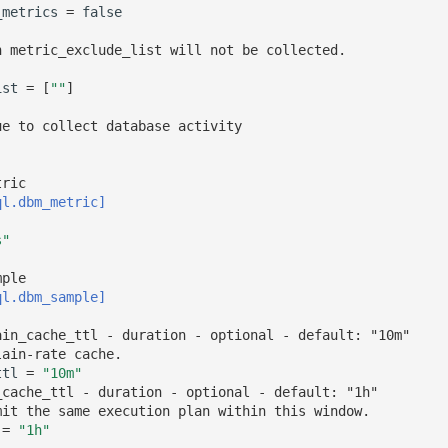
_metrics
=
false
n metric_exclude_list will not be collected.
ist
=
[
""
]
ue to collect database activity 
tric 
ql.dbm_metric]
s"
mple 
ql.dbm_sample]
ain_cache_ttl - duration - optional - default: "10m"
lain-rate cache.
ttl
=
"10m"
_cache_ttl - duration - optional - default: "1h"
mit the same execution plan within this window.
=
"1h"