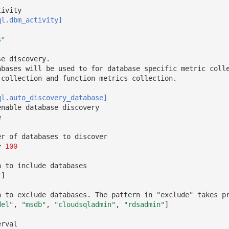
tivity
ql.dbm_activity]
s"
se discovery. 
abases will be used to for database specific metric coll
 collection and function metrics collection.
ql.auto_discovery_database]
enable database discovery
e
er of databases to discover
=
100
n to include databases
"
]
n to exclude databases. The pattern in "exclude" takes p
del"
,
"msdb"
,
"cloudsqladmin"
,
"rdsadmin"
]
erval