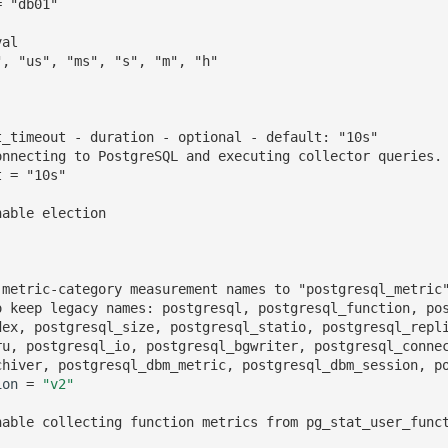
= "db01"
val
", "us", "ms", "s", "m", "h"
t_timeout - duration - optional - default: "10s"
onnecting to PostgreSQL and executing collector queries.
t = "10s"
nable election
 metric-category measurement names to "postgresql_metric
o keep legacy names: postgresql, postgresql_function, po
dex, postgresql_size, postgresql_statio, postgresql_repl
ru, postgresql_io, postgresql_bgwriter, postgresql_conne
chiver, postgresql_dbm_metric, postgresql_dbm_session, p
ion
=
"v2"
nable collecting function metrics from pg_stat_user_func