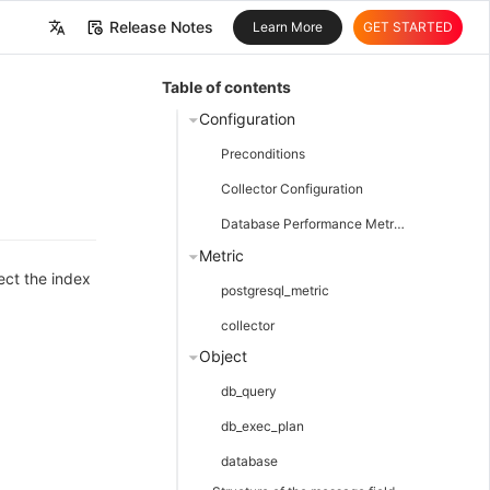
Release Notes
Learn More
GET STARTED
中文
Table of contents
English
Configuration
Preconditions
Collector Configuration
Database Performance Metrics Collection
Metric
ect the index
postgresql_metric
collector
Object
db_query
db_exec_plan
database