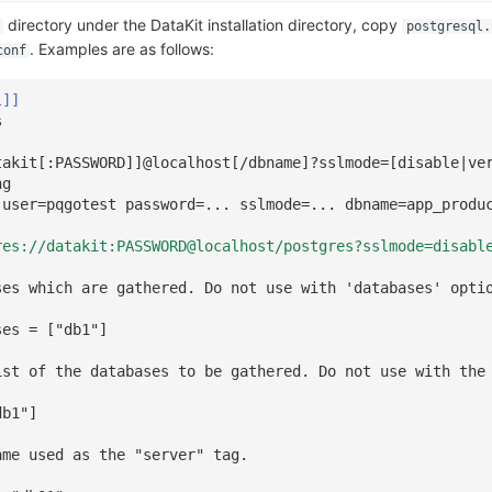
directory under the DataKit installation directory, copy
postgresql.
. Examples are as follows:
conf
l]]
s
takit[:PASSWORD]]@localhost[/dbname]?sslmode=[disable|ve
ng
 user=pqgotest password=... sslmode=... dbname=app_produ
res://datakit:PASSWORD@localhost/postgres?sslmode=disabl
ses which are gathered. Do not use with 'databases' opti
ses = ["db1"]
ist of the databases to be gathered. Do not use with the
db1"]
ame used as the "server" tag.