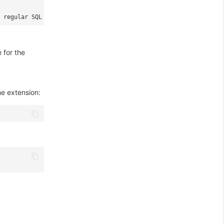
 regular SQL statements like `SELECT`, `INSERT`, `UPDATE`, `DELE
 for the
e extension: