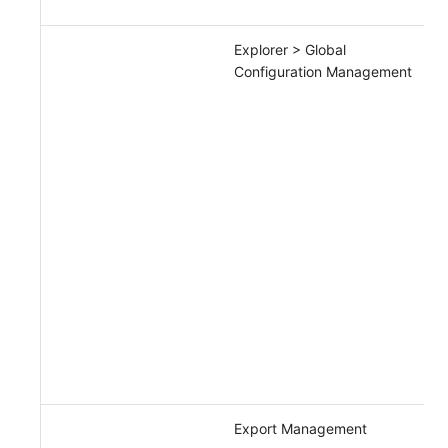
Explorer > Global
Configuration Management
Export Management