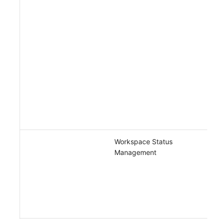
Workspace Status
Management