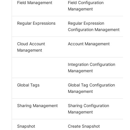
Field Management
Field Configuration
Management
Regular Expressions
Regular Expression
Configuration Management
Cloud Account
Account Management
Management
Integration Configuration
Management
Global Tags
Global Tag Configuration
Management
Sharing Management
Sharing Configuration
Management
Snapshot
Create Snapshot