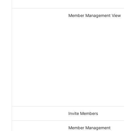
Member Management View
Invite Members
Member Management