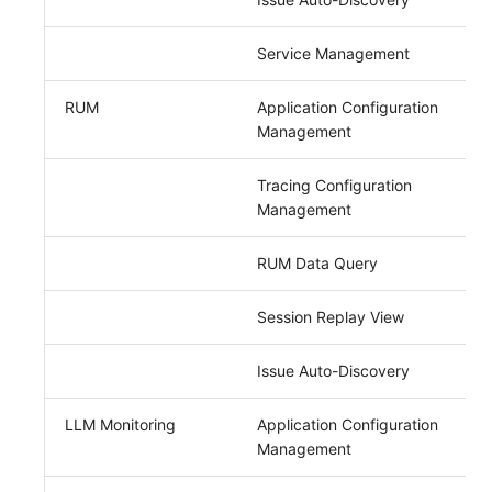
Service Management
RUM
Application Configuration
Management
Tracing Configuration
Management
RUM Data Query
Session Replay View
Issue Auto-Discovery
LLM Monitoring
Application Configuration
Management