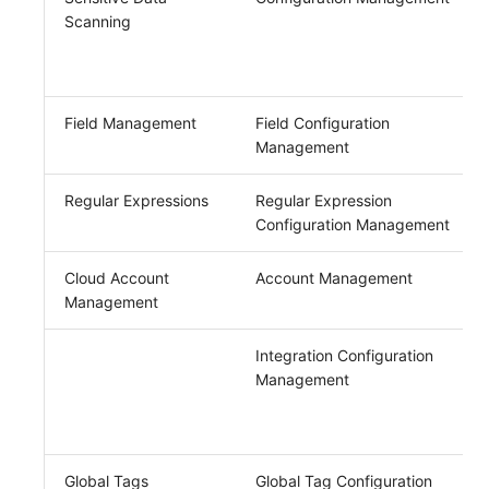
Scanning
Field Management
Field Configuration
Management
Regular Expressions
Regular Expression
Configuration Management
Cloud Account
Account Management
Management
Integration Configuration
Management
Global Tags
Global Tag Configuration