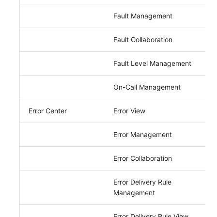
Fault Management
Fault Collaboration
Fault Level Management
On-Call Management
Error Center
Error View
Error Management
Error Collaboration
Error Delivery Rule
Management
Error Delivery Rule View