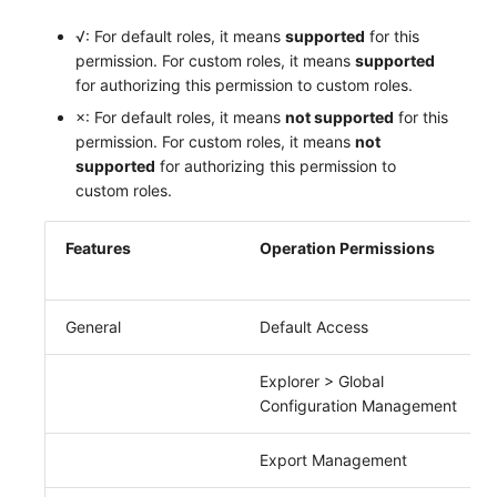
Frequently Asked Questions
C++
Events
Workspace Built-in API Key
Custom RUM SDK Data Collectio
Custom Event Notification Templa
Teams
Sensitive Data Masking
Update Usage Limit
√: For default roles, it means
supported
for this
permission. For custom roles, it means
supported
Unity
Incident
Role Management
How to Configure RUM Sampling
Monitor Internal Principles
Telegram Bot
Workspace
for authorizing this permission to custom roles.
×: For default roles, it means
not supported
for this
Explorer
Incident Center
Issue
Hook Resource
Workspace Custom Configuration
Get Image Related Resource
permission. For custom roles, it means
not
supported
for authorizing this permission to
App Analysis
Error Tracking
Group Management
Action
Attribute Claims
custom roles.
Session Replay
Infrastructure
Issue Level
FAQ
Cross-Workspace Authorization
Change Brand Key
Features
Operation Permissions
User Analysis
Unified Catalog
Template Management
Cross-Site Authorization
Data Access
Logs
Data Query
Account Management
General
Default Access
Self-tracking
Metrics
Login Mapping Rules
Explorer > Global
Configuration Management
SourceMap
RUM
Scenario - Dashboard
Export Management
Custom Environment Variables
Synthetic Tests
APM