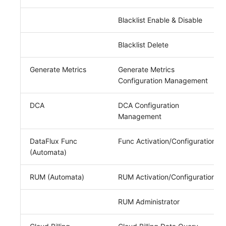
Blacklist Enable & Disable
Blacklist Delete
Generate Metrics
Generate Metrics
Configuration Management
DCA
DCA Configuration
Management
DataFlux Func
Func Activation/Configuration
(Automata)
RUM (Automata)
RUM Activation/Configuration
RUM Administrator