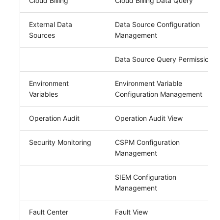
Cloud Billing
Cloud Billing Data Query
External Data
Data Source Configuration
Sources
Management
Data Source Query Permission
Environment
Environment Variable
Variables
Configuration Management
Operation Audit
Operation Audit View
Security Monitoring
CSPM Configuration
Management
SIEM Configuration
Management
Fault Center
Fault View