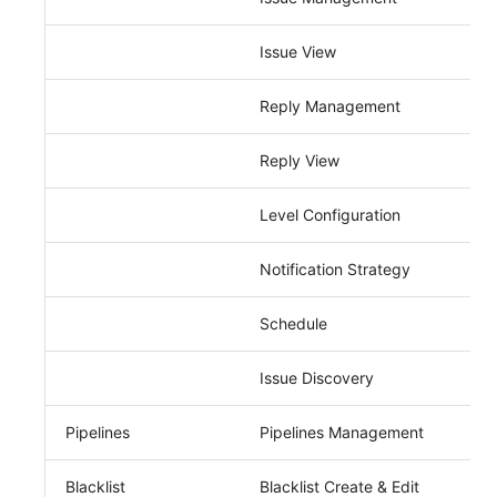
Issue View
Reply Management
Reply View
Level Configuration
Notification Strategy
Schedule
Issue Discovery
Pipelines
Pipelines Management
Blacklist
Blacklist Create & Edit