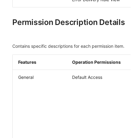
Permission Description Details
Contains specific descriptions for each permission item.
Features
Operation Permissions
General
Default Access