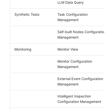
LLM Data Query
Synthetic Tests
Task Configuration
Management
Self-built Nodes Configuration
Management
Monitoring
Monitor View
Monitor Configuration
Management
External Event Configuration
Management
Intelligent Inspection
Configuration Management