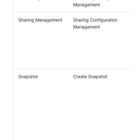
Management
Sharing Management
Sharing Configuration
Management
Snapshot
Create Snapshot