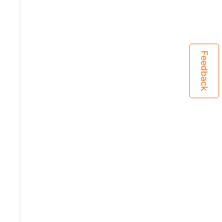
Feedback