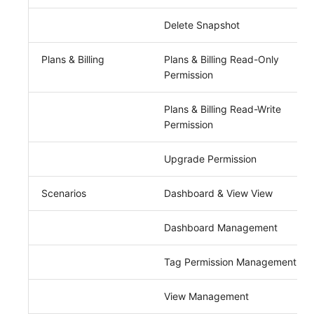
Delete Snapshot
Plans & Billing
Plans & Billing Read-Only
Permission
Plans & Billing Read-Write
Permission
Upgrade Permission
Scenarios
Dashboard & View View
Dashboard Management
Tag Permission Management
View Management