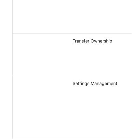
Transfer Ownership
Settings Management