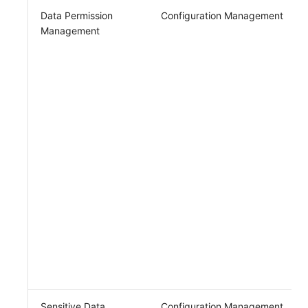
Data Permission
Configuration Management
Management
Sensitive Data
Configuration Management