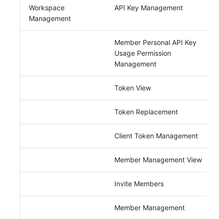
Others
Monitoring
DataKit List
Workspace
API Key Management
Management
LLM Monitoring
Member Personal API Key
Management
Usage Permission
Management
Snapshot Management
Token View
DQL Data Query
Func Functions
Token Replacement
Billing Analysis
Client Token Management
Offline Token
Member Management View
Chart Images
Invite Members
Member Management