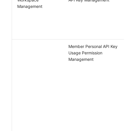
Management
Member Personal API Key
Usage Permission
Management