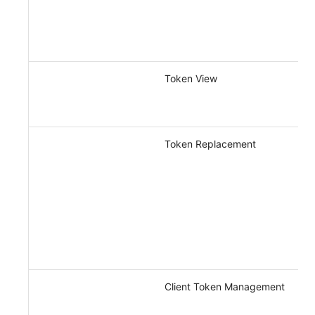
Token View
Token Replacement
Client Token Management