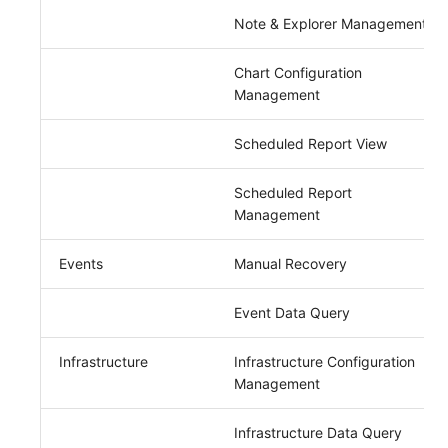
Note & Explorer Management
Chart Configuration
Management
Scheduled Report View
Scheduled Report
Management
Events
Manual Recovery
Event Data Query
Infrastructure
Infrastructure Configuration
Management
Infrastructure Data Query