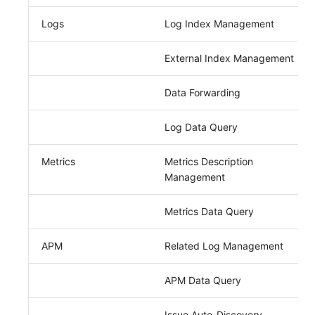
Logs
Log Index Management
External Index Management
Data Forwarding
Log Data Query
Metrics
Metrics Description
Management
Metrics Data Query
APM
Related Log Management
APM Data Query
Issue Auto-Discovery