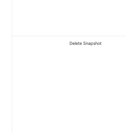
Delete Snapshot