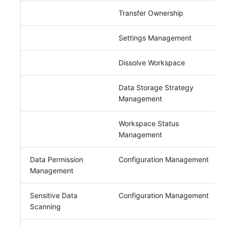
Transfer Ownership
Settings Management
Dissolve Workspace
Data Storage Strategy
Management
Workspace Status
Management
Data Permission
Configuration Management
Management
Sensitive Data
Configuration Management
Scanning