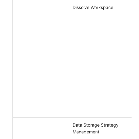
Dissolve Workspace
Data Storage Strategy
Management