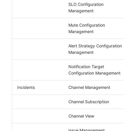
SLO Configuration
Management
Mute Configuration
Management
Alert Strategy Configuration
Management
Notification Target
Configuration Management
Incidents
Channel Management
Channel Subscription
Channel View
Issue Management