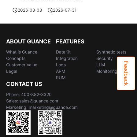
2026-08-03
2026-07-31
ABOUT GUANCE
FEATURES
What is Guance
DataKit
Synthetic tests
Concepts
Integration
Security
Feedback
Customer Value
Logs
LLM
Legal
APM
Monitoring
RUM
CONTACT US
Phone: 400-882-3320
Sales: sales@guance.com
Marketing: marketing@guance.com