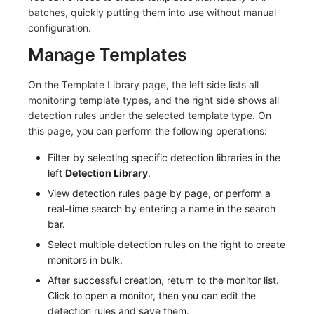
Others
Share Management
Monitoring
DataKit List
batches, quickly putting them into use without manual
configuration.
Cross-workspace Authorization
LLM Monitoring
Manage Templates
Field Display Permissions
Management
On the Template Library page, the left side lists all
Sensitive Data Scanning
Snapshot Management
monitoring template types, and the right side shows all
detection rules under the selected template type. On
Labs
DQL Data Query
this page, you can perform the following operations:
Filter by selecting specific detection libraries in the
SSO Management
Func Functions
left
Detection Library
.
Support Center
Billing Analysis
View detection rules page by page, or perform a
real-time search by entering a name in the search
Offline Token
bar.
Select multiple detection rules on the right to create
Chart Images
monitors in bulk.
After successful creation, return to the monitor list.
Click to open a monitor, then you can edit the
detection rules and save them.