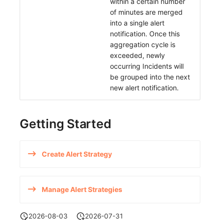
within a certain number
of minutes are merged
into a single alert
notification. Once this
aggregation cycle is
exceeded, newly
occurring Incidents will
be grouped into the next
new alert notification.
Getting Started
Create Alert Strategy
Manage Alert Strategies
2026-08-03
2026-07-31