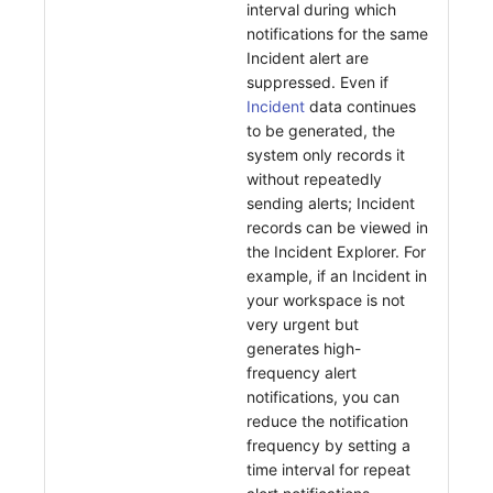
interval during which
notifications for the same
Incident alert are
suppressed. Even if
Incident
data continues
to be generated, the
system only records it
without repeatedly
sending alerts; Incident
records can be viewed in
the Incident Explorer. For
example, if an Incident in
your workspace is not
very urgent but
generates high-
frequency alert
notifications, you can
reduce the notification
frequency by setting a
time interval for repeat