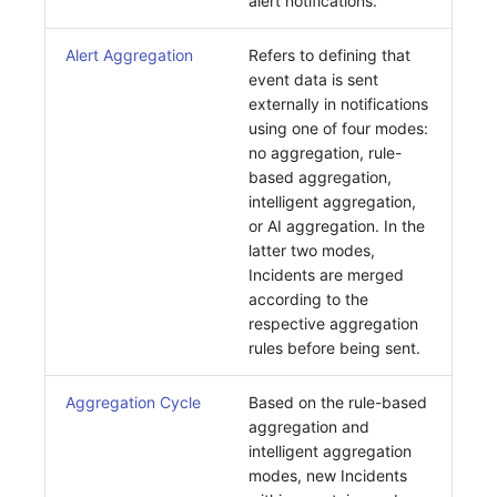
alert notifications.
Alert Aggregation
Refers to defining that
event data is sent
externally in notifications
using one of four modes:
no aggregation, rule-
based aggregation,
intelligent aggregation,
or AI aggregation. In the
latter two modes,
Incidents are merged
according to the
respective aggregation
rules before being sent.
Aggregation Cycle
Based on the rule-based
aggregation and
intelligent aggregation
modes, new Incidents