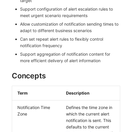
target
Frequently Asked Questions
C++
Custom Event Notification Template
Teams
Environment Variables
Events
Workspace Built-in API Key
Custom RUM SDK Data Collectio
Application Performance Detecti
Sensitive Data Masking
Update Usage Limit
Support configuration of alert escalation rules to
meet urgent scenario requirements
Unity
Monitor Internal Principles
Telegram Bot
Member Management
Incident
Role Management
How to Configure RUM Sampling
Real User Detection
Workspace
Allow customization of notification sending times to
adapt to different business scenarios
Explorer
Role Management
Incident Center
Issue
Hook Resource
Composite Detection
Workspace Custom Configuration
Get Image Related Resource
Can set repeat alert rules to flexibly control
notification frequency
App Analysis
API Keys Management
Error Tracking
Group Management
Action
Synthetic Testing Anomaly Detec
Attribute Claims
Support aggregation of notification content for
Session Replay
Client Token Management
Infrastructure
Issue Level
FAQ
Network Data Detection
Cross-Workspace Authorization
Change Brand Key
more efficient delivery of alert information
User Analysis
Blacklist
Unified Catalog
Template Management
Third-Party Event Detection
Cross-Site Authorization
Concepts
Data Access
Data Forwarding
Logs
Data Query
Infrastructure Change Detection
Account Management
Term
Description
Self-tracking
Data Access
Metrics
Login Mapping Rules
Programmable Detection
Notification Time
Defines the time zone in
SourceMap
Regular Expressions
RUM
Scenario - Dashboard
Zone
which the current alert
notification is sent. This
Custom Environment Variables
Audit Events
Synthetic Tests
APM
defaults to the current