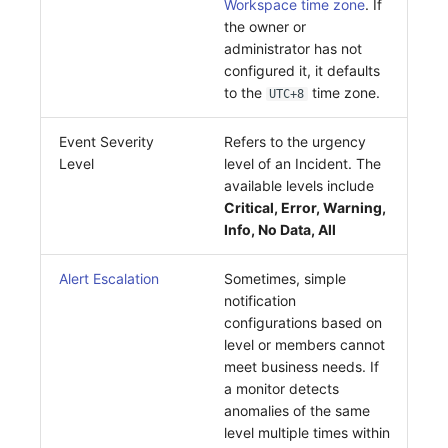
Workspace time zone
. If
Others
Share Management
Monitoring
DataKit List
the owner or
administrator has not
Cross-workspace Authorization
LLM Monitoring
configured it, it defaults
to the
time zone.
UTC+8
Field Display Permissions
Management
Sensitive Data Scanning
Snapshot Management
Event Severity
Refers to the urgency
Level
level of an Incident. The
Labs
DQL Data Query
available levels include
Critical, Error, Warning,
SSO Management
Func Functions
Info, No Data, All
Support Center
Billing Analysis
Alert Escalation
Sometimes, simple
notification
Offline Token
configurations based on
level or members cannot
Chart Images
meet business needs. If
a monitor detects
anomalies of the same
level multiple times within