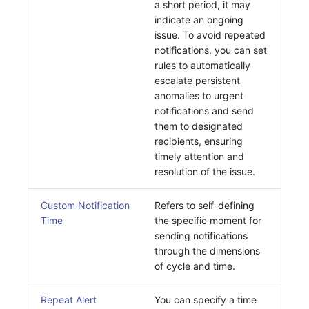
a short period, it may
indicate an ongoing
issue. To avoid repeated
notifications, you can set
rules to automatically
escalate persistent
anomalies to urgent
notifications and send
them to designated
recipients, ensuring
timely attention and
resolution of the issue.
Custom Notification
Refers to self-defining
Time
the specific moment for
sending notifications
through the dimensions
of cycle and time.
Repeat Alert
You can specify a time