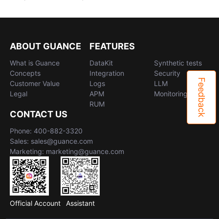
ABOUT GUANCE
FEATURES
What is Guance
DataKit
Synthetic tests
Concepts
Integration
Security
Feedback
Customer Value
Logs
LLM
Legal
APM
Monitoring
RUM
CONTACT US
Phone: 400-882-3320
Sales: sales@guance.com
Marketing: marketing@guance.com
Official Account
Assistant