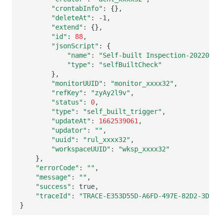
"crontabInfo"
:
{}
"deleteAt"
:
"extend"
:
{}
"id"
:
88
"jsonScript"
:
{
"name"
:
"Self-built Inspection-20220907
"type"
:
"selfBuiltCheck"
}
"monitorUUID"
:
"monitor_xxxx32"
"refKey"
:
"zyAy2l9v"
"status"
:
0
"type"
:
"self_built_trigger"
"updateAt"
:
1662539061
"updator"
:
""
"uuid"
:
"rul_xxxx32"
"workspaceUUID"
:
"wksp_xxxx32"
}
"errorCode"
:
""
"message"
:
""
"success"
:
"traceId"
:
"TRACE-E353D55D-A6FD-497E-82D2-3DA04
}