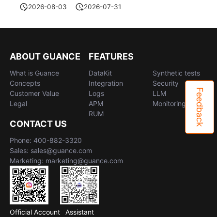
2026-08-03
2026-07-31
ABOUT GUANCE
FEATURES
What is Guance
DataKit
Synthetic tests
Concepts
Integration
Security
Feedback
Customer Value
Logs
LLM
Legal
APM
Monitoring
RUM
CONTACT US
Phone: 400-882-3320
Sales: sales@guance.com
Marketing: marketing@guance.com
Official Account
Assistant