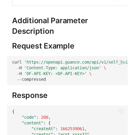
Others
Share Management
Monitoring
DataKit List
Cross-workspace Authorization
LLM Monitoring
Additional Parameter
Description
Field Display Permissions
Management
Sensitive Data Scanning
Snapshot Management
Request Example
Labs
DQL Data Query
curl
'https://openapi.guance.com/api/v1/self_built_
-H
'Content-Type: application/json'
\
SSO Management
Func Functions
-H
'DF-API-KEY: <DF-API-KEY>'
\
Support Center
Billing Analysis
Response
Offline Token
Chart Images
{
"code"
:
200
"content"
:
{
"createAt"
:
1662539061
"creator"
:
"acnt_xxxx32"