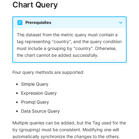
Chart Query
Frequently Asked Questions
C++
Environment Variables
Events
Workspace Built-in API Key
Custom RUM SDK Data Collectio
Custom Event Notification Templa
Teams
Sensitive Data Masking
Update Usage Limit
Unity
Member Management
Incident
Role Management
How to Configure RUM Sampling
Monitor Internal Principles
Telegram Bot
Workspace
Prerequisites
The dataset from the metric query must contain a
Explorer
Role Management
Incident Center
Issue
Hook Resource
Workspace Custom Configuration
Get Image Related Resource
tag representing "country", and the query condition
must include a grouping by "country". Otherwise,
App Analysis
API Keys Management
Error Tracking
Group Management
Action
Attribute Claims
the chart cannot be added successfully.
Session Replay
Client Token Management
Infrastructure
Issue Level
FAQ
Cross-Workspace Authorization
Change Brand Key
Four query methods are supported:
User Analysis
Blacklist
Unified Catalog
Template Management
Cross-Site Authorization
Simple Query
Data Access
Data Forwarding
Logs
Data Query
Account Management
Expression Query
Promql Query
Self-tracking
Data Access
Metrics
Login Mapping Rules
Data Source Query
SourceMap
Regular Expressions
RUM
Scenario - Dashboard
Multiple queries can be added, but the Tag used for the
Custom Environment Variables
Audit Events
Synthetic Tests
APM
by (grouping) must be consistent. Modifying one will
automatically synchronize the changes to the others.