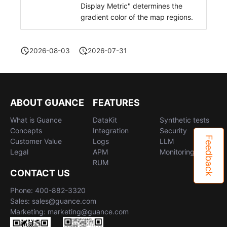
Display Metric" determines the
gradient color of the map regions.
2026-08-03
2026-07-31
ABOUT GUANCE
FEATURES
What is Guance
DataKit
Synthetic tests
Concepts
Integration
Security
Feedback
Customer Value
Logs
LLM
Legal
APM
Monitoring
RUM
CONTACT US
Phone: 400-882-3320
Sales: sales@guance.com
Marketing: marketing@guance.com