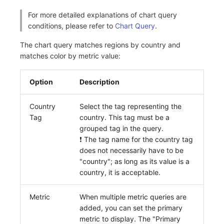
Others
Share Management
Monitoring
DataKit List
For more detailed explanations of chart query
conditions, please refer to
Chart Query
.
Cross-workspace Authorization
LLM Monitoring
The chart query matches regions by country and
Field Display Permissions
Management
matches color by metric value:
Sensitive Data Scanning
Snapshot Management
Option
Description
Labs
DQL Data Query
Country
Select the tag representing the
SSO Management
Func Functions
Tag
country. This tag must be a
grouped tag in the query.
Support Center
Billing Analysis
❗️ The tag name for the country tag
does not necessarily have to be
Offline Token
"country"; as long as its value is a
country, it is acceptable.
Chart Images
Metric
When multiple metric queries are
added, you can set the primary
metric to display. The "Primary