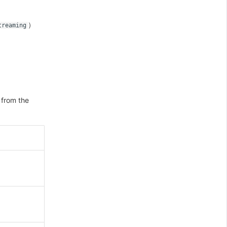
）
treaming
 from the