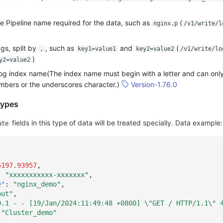
he Pipeline name required for the data, such as
(
nginx.p
/v1/write/l
gs, split by
, such as
and
(
,
key1=value1
key2=value2
/v1/write/lo
)
y2=value2
log index name(The index name must begin with a letter and can only
umbers or the underscores character.)
Version-1.76.0
types
fields in this type of data will be treated specially. Data example:
ate
5197.93957
,
:
"xxxxxxxxxxx-xxxxxxx"
,
e"
:
"nginx_demo"
,
out"
,
0.1 - - [19/Jan/2024:11:49:48 +0800] \"GET / HTTP/1.1\" 
"Cluster_demo"