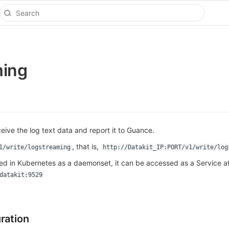
ming
eive the log text data and report it to Guance.
, that is,
1/write/logstreaming
http://Datakit_IP:PORT/v1/write/log
yed in Kubernetes as a daemonset, it can be accessed as a Service a
datakit:9529
ration