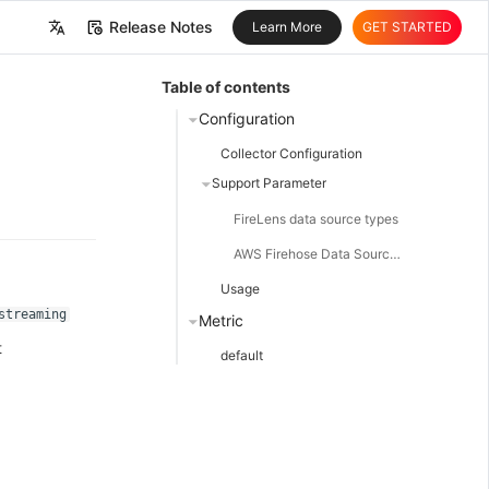
Release Notes
Learn More
GET STARTED
中文
Table of contents
English
Configuration
Collector Configuration
Support Parameter
FireLens data source types
AWS Firehose Data Source Type
Usage
streaming
Metric
t
default