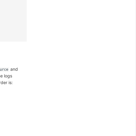
and
urce
he logs
der is: