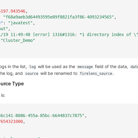
5197.943546
,
:
"f68a9aeb3d64493595e89f8821fa3f86-4093234565"
,
e"
:
"javatest"
,
out"
,
1/19 11:49:48 [error] 1316#1316: *1 directory index of \
"Cluster_Demo"
gs in the list,
will be used as the
field of the data,
log
message
dat
the log, and
will be renamed to
.
source
firelens_source
ource Type
is:
46c141-8086-455a-85bc-6644837c7875"
,
7654321000
,