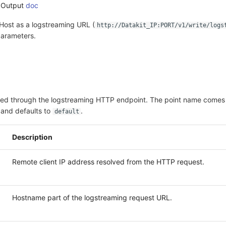
 Output
doc
Host as a logstreaming URL (
http://Datakit_IP:PORT/v1/write/logs
arameters.
ived through the logstreaming HTTP endpoint. The point name comes
and defaults to
.
default
Description
Remote client IP address resolved from the HTTP request.
Hostname part of the logstreaming request URL.