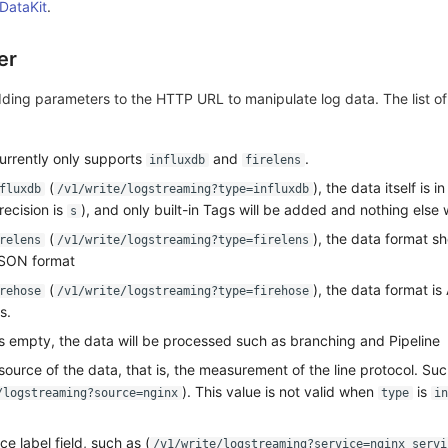
 DataKit
.
er
ding parameters to the HTTP URL to manipulate log data. The list o
currently only supports
and
.
influxdb
firelens
(
), the data itself is 
fluxdb
/v1/write/logstreaming?type=influxdb
recision is
), and only built-in Tags will be added and nothing else 
s
(
), the data format s
relens
/v1/write/logstreaming?type=firelens
 JSON format
(
), the data format i
rehose
/v1/write/logstreaming?type=firehose
s.
is empty, the data will be processed such as branching and Pipeline
 source of the data, that is, the measurement of the line protocol. Su
). This value is not valid when
is
/logstreaming?source=nginx
type
in
ce label field, such as (
/v1/write/logstreaming?service=nginx_servi