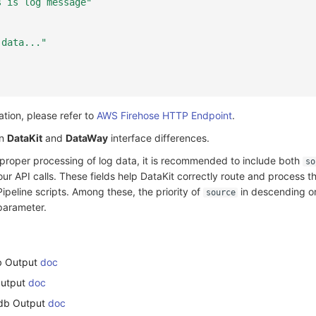
s is log message"
 data..."
tion, please refer to
AWS Firehose HTTP Endpoint
.
en
DataKit
and
DataWay
interface differences.
 proper processing of log data, it is recommended to include both
so
ur API calls. These fields help DataKit correctly route and process t
ipeline scripts. Among these, the priority of
in descending or
source
parameter.
db Output
doc
Output
doc
xdb Output
doc