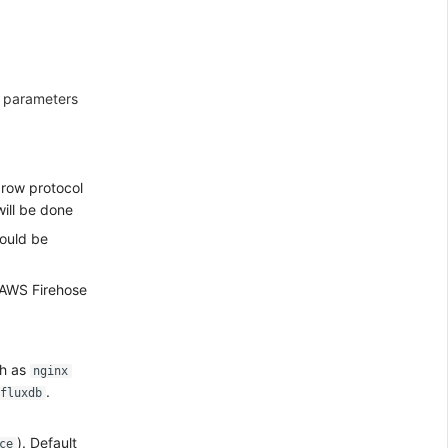
f parameters
in row protocol
will be done
hould be
s AWS Firehose
ch as
nginx
.
fluxdb
). Default
ce