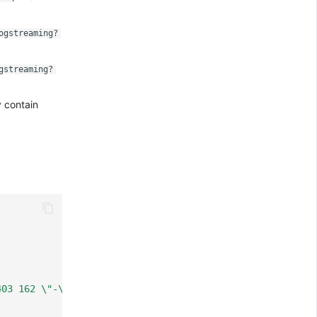
ogstreaming?
gstreaming?
 contain
403 162 \"-\" \"curl/7.81.0\""
,