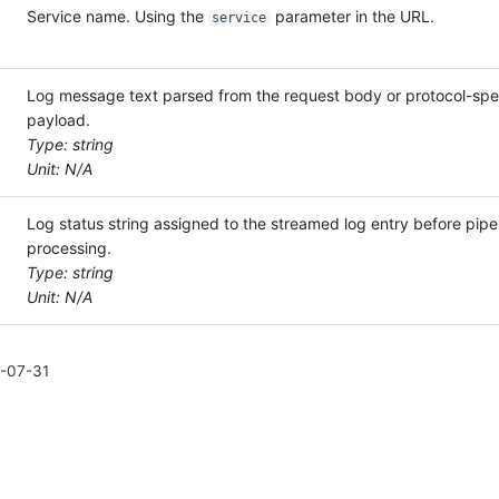
Service name. Using the
parameter in the URL.
service
Log message text parsed from the request body or protocol-spec
payload.
Type: string
Unit: N/A
Log status string assigned to the streamed log entry before pipe
processing.
Type: string
Unit: N/A
-07-31