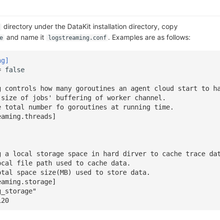
directory under the DataKit installation directory, copy
and name it
. Examples are as follows:
e
logstreaming.conf
ng]
=
false
g controls how many goroutines an agent cloud start to h
 size of jobs' buffering of worker channel.
e total number fo goroutines at running time.
eaming.threads]
g a local storage space in hard dirver to cache trace da
ocal file path used to cache data.
otal space size(MB) used to store data.
eaming.storage]
g_storage"
120