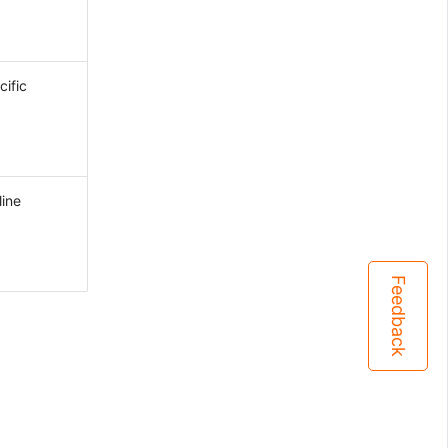
ific
line
Feedback