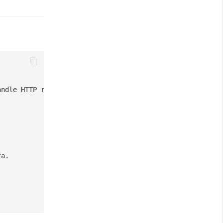
andle HTTP request.
ta.