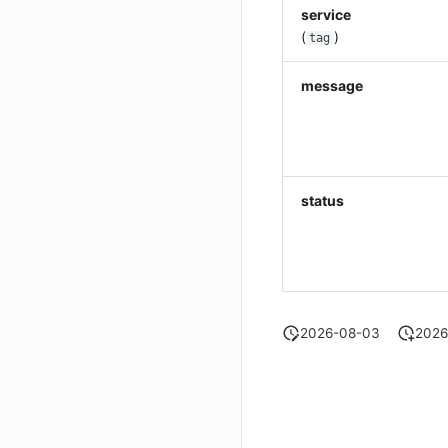
service
Get Current Workspace Information
(
)
tag
Get Simplified List of Same Organization Workspaces
message
Rotate Current Workspace Token
status
2026-08-03
2026