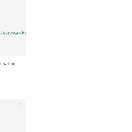
"/var/www/html/\" is forbidden, client: 127.0.0.1, serve
will be
e