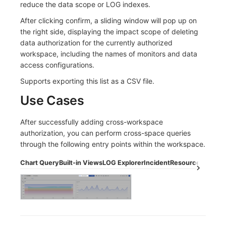
reduce the data scope or LOG indexes.
After clicking confirm, a sliding window will pop up on
the right side, displaying the impact scope of deleting
data authorization for the currently authorized
workspace, including the names of monitors and data
access configurations.
Supports exporting this list as a CSV file.
Use Cases
After successfully adding cross-workspace
authorization, you can perform cross-space queries
through the following entry points within the workspace.
Chart Query
Built-in Views
LOG Explorer
Incident
Resource Catalog