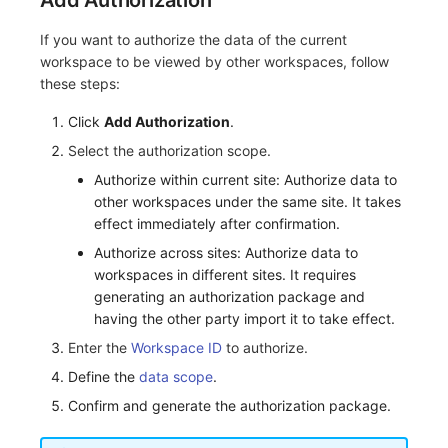
Add Authorization
Others
Monitoring
DataKit List
If you want to authorize the data of the current
LLM Monitoring
workspace to be viewed by other workspaces, follow
these steps:
Management
Click
Add Authorization
.
Snapshot Management
Select the authorization scope.
Authorize within current site: Authorize data to
DQL Data Query
other workspaces under the same site. It takes
effect immediately after confirmation.
Func Functions
Authorize across sites: Authorize data to
Billing Analysis
workspaces in different sites. It requires
generating an authorization package and
Offline Token
having the other party import it to take effect.
Enter the
Workspace ID
to authorize.
Chart Images
Define the
data scope
.
Confirm and generate the authorization package.