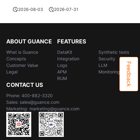
2026-08-03
2026-07-31
ABOUT GUANCE
FEATURES
What is Guance
DataKit
Synthetic tests
Concepts
Integration
Security
Feedback
Customer Value
Logs
LLM
Legal
APM
Monitoring
RUM
CONTACT US
Phone: 400-882-3320
Sales: sales@guance.com
Marketing: marketing@guance.com