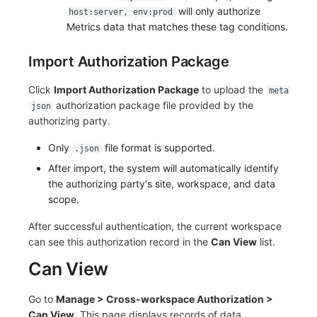
will only authorize
host:server, env:prod
Metrics data that matches these tag conditions.
Import Authorization Package
Click
Import Authorization Package
to upload the
meta
authorization package file provided by the
json
authorizing party.
Only
file format is supported.
.json
After import, the system will automatically identify
the authorizing party's site, workspace, and data
scope.
After successful authentication, the current workspace
can see this authorization record in the
Can View
list.
Can View
Go to
Manage > Cross-workspace Authorization >
Can View
. This page displays records of data