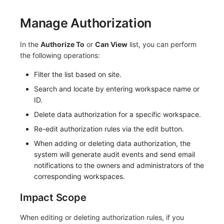
Manage Authorization
In the
Authorize To
or
Can View
list, you can perform
the following operations:
Filter the list based on site.
Search and locate by entering workspace name or
ID.
Delete data authorization for a specific workspace.
Re-edit authorization rules via the edit button.
When adding or deleting data authorization, the
system will generate audit events and send email
notifications to the owners and administrators of the
corresponding workspaces.
Impact Scope
When editing or deleting authorization rules, if you