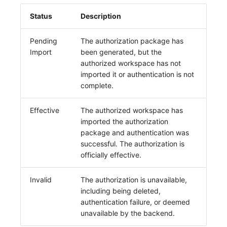
Status
Description
Pending
The authorization package has
Import
been generated, but the
authorized workspace has not
imported it or authentication is not
complete.
Effective
The authorized workspace has
imported the authorization
package and authentication was
successful. The authorization is
officially effective.
Invalid
The authorization is unavailable,
including being deleted,
authentication failure, or deemed
unavailable by the backend.