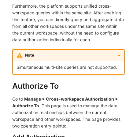
Furthermore, the platform supports unified cross-
Frequently Asked Questions
C++
Events
Workspace Built-in API Key
Custom RUM SDK Data Collectio
Custom Event Notification Templa
Teams
Sensitive Data Masking
Update Usage Limit
workspace queries within the same site. After enabling
this feature, you can directly query and aggregate data
Unity
Incident
Role Management
How to Configure RUM Sampling
Monitor Internal Principles
Telegram Bot
Workspace
from all other workspaces under the same site within
the current workspace, without the need to configure
Explorer
Incident Center
Issue
Hook Resource
Workspace Custom Configuration
Get Image Related Resource
data authorization individually for each.
App Analysis
Error Tracking
Group Management
Action
Attribute Claims
Note
Session Replay
Infrastructure
Issue Level
FAQ
Cross-Workspace Authorization
Change Brand Key
Simultaneous multi-site queries are not supported.
User Analysis
Unified Catalog
Template Management
Cross-Site Authorization
Authorize To
Data Access
Logs
Data Query
Account Management
Go to
Manage > Cross-workspace Authorization >
Self-tracking
Metrics
Login Mapping Rules
Authorize To
. This page is used to manage the data
authorization relationships between the current
SourceMap
RUM
Scenario - Dashboard
workspace and other workspaces. The page provides
two operation entry points:
Custom Environment Variables
Synthetic Tests
APM