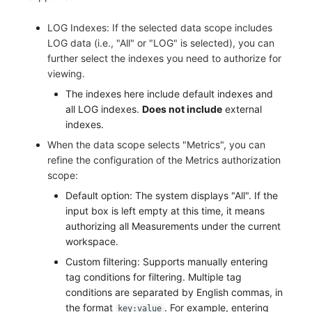
LOG Indexes: If the selected data scope includes
LOG data (i.e., "All" or "LOG" is selected), you can
further select the indexes you need to authorize for
viewing.
The indexes here include default indexes and
all LOG indexes.
Does not include
external
indexes.
When the data scope selects "Metrics", you can
refine the configuration of the Metrics authorization
scope:
Default option: The system displays "All". If the
input box is left empty at this time, it means
authorizing all Measurements under the current
workspace.
Custom filtering: Supports manually entering
tag conditions for filtering. Multiple tag
conditions are separated by English commas, in
the format
. For example, entering
key:value