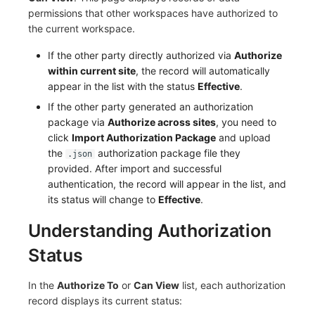
permissions that other workspaces have authorized to
the current workspace.
If the other party directly authorized via
Authorize
within current site
, the record will automatically
appear in the list with the status
Effective
.
If the other party generated an authorization
package via
Authorize across sites
, you need to
click
Import Authorization Package
and upload
the
authorization package file they
.json
provided. After import and successful
authentication, the record will appear in the list, and
its status will change to
Effective
.
Understanding Authorization
Status
In the
Authorize To
or
Can View
list, each authorization
record displays its current status: