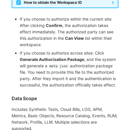
How to obtain the Workspace ID
If you choose to authorize within the current site:
After clicking
Confirm
, the authorization takes
effect immediately. The authorized party can see
this authorization in the
Can View
list within their
workspace.
If you choose to authorize across sites: Click
Generate Authorization Package
, and the system
will generate a
authorization package
meta json
file. You need to provide this file to the authorized
party. After they import it and the authentication is
successful, the authorization officially takes effect.
Data Scope
Includes Synthetic Tests, Cloud Bills, LOG, APM,
Metrics, Basic Objects, Resource Catalog, Events, RUM,
Network, Profile, LLM. Multiple selections are
supported.