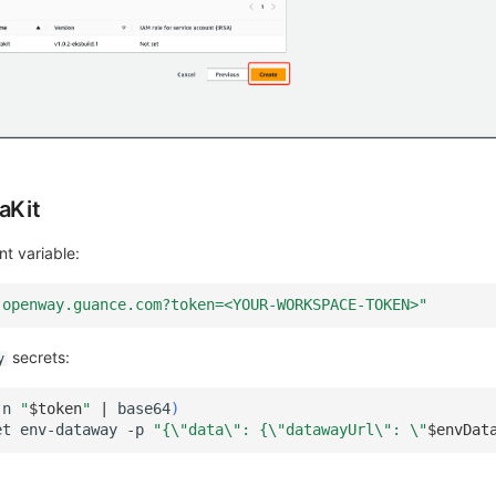
aKit
t variable:
-openway.guance.com?token=<YOUR-WORKSPACE-TOKEN>"
secrets:
y
-n
"
$token
"
|
base64
)
et
env-dataway
-p
"{\"data\": {\"datawayUrl\": \"
$envDat