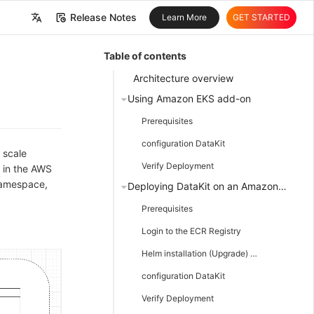
Release Notes
Learn More
GET STARTED
中文
Table of contents
English
Architecture overview
Using Amazon EKS add-on
Prerequisites
configuration DataKit
 scale
Verify Deployment
 in the AWS
 namespace,
Deploying DataKit on an Amazon EKS Cluster using Helm
Prerequisites
Login to the ECR Registry
Helm installation (Upgrade) DataKit
configuration DataKit
Verify Deployment