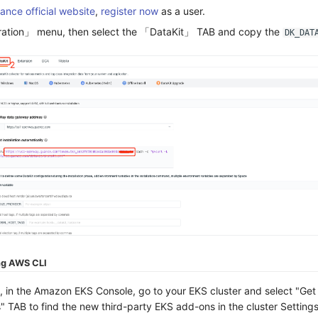
ance official website
,
register now
as a user.
gration」 menu, then select the 「DataKit」 TAB and copy the
DK_DAT
ng AWS CLI
, in the Amazon EKS Console, go to your EKS cluster and select "Ge
 TAB to find the new third-party EKS add-ons in the cluster Settings