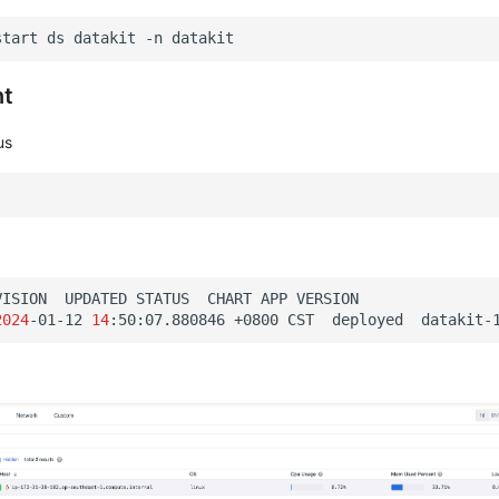
start
ds
datakit
-n
nt
us
VISION
UPDATED
STATUS
CHART
APP
2024
-01-12
14
:50:07.880846
+0800
CST
deployed
datakit-