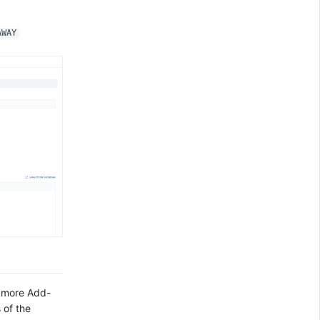
AWAY
t more Add-
 of the