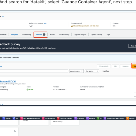
 And search for 'datakit', select 'Guance Container Agent', next step.