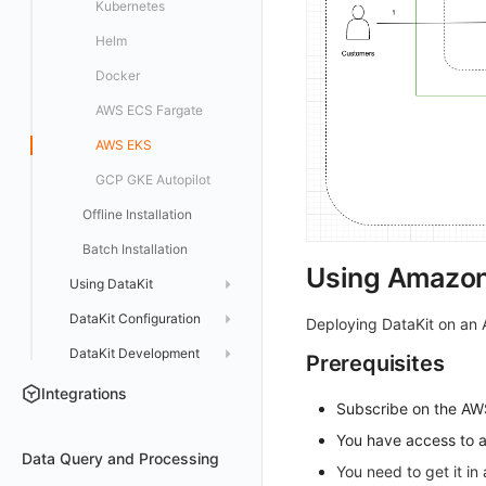
Kubernetes
Activate on AWS Marketplace
Docker Installation
Helm
Purchase on Huawei Cloud Store
Datakit Operator
Docker
Purchase on Microsoft Azure Store
AWS ECS Fargate
AWS EKS
GCP GKE Autopilot
Offline Installation
Batch Installation
Using Amazon
Using DataKit
DataKit Configuration
Service Management
Deploying DataKit on an
DataKit Development
Status Management
Major Configuration
Prerequisites
Update
Collector Configuration
HTTP API
Integrations
Subscribe on the A
DQL Query
Election Configuration
Documentation
You have access to 
Data Query and Processing
Other Commands
Proxy Configuration
You need to get it i