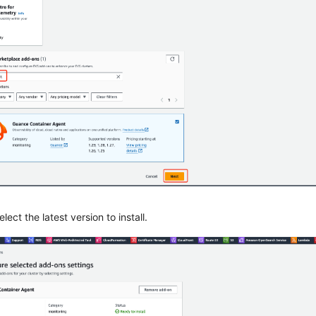
lect the latest version to install.