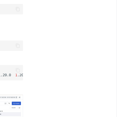
1.20.0
1