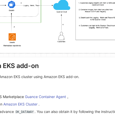
 EKS add-on
 Amazon EKS cluster using Amazon EKS add-on.
WS Marketplace
Guance Container Agent
。
an
Amazon EKS Cluster
.
n advance
. You can also obtain it by following the instruct
DK_DATAWAY