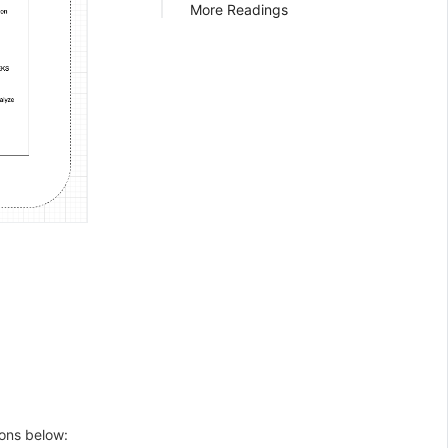
More Readings
ions below: