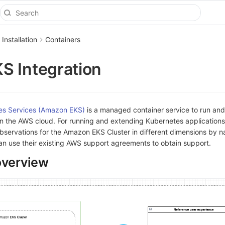
 Installation
Containers
S Integration
es Services (Amazon EKS)
is a managed container service to run and
in the AWS cloud. For running and extending Kubernetes applications
observations for the Amazon EKS Cluster in different dimensions by
an use their existing AWS support agreements to obtain support.
overview