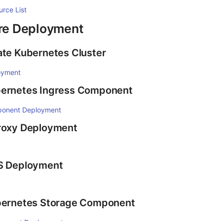
urce List
ure Deployment
ate Kubernetes Cluster
oyment
bernetes Ingress Component
ponent Deployment
Proxy Deployment
FS Deployment
ubernetes Storage Component