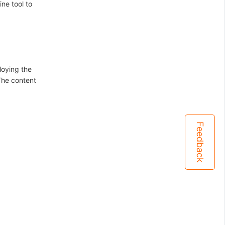
ne tool to
loying the
The content
Feedback