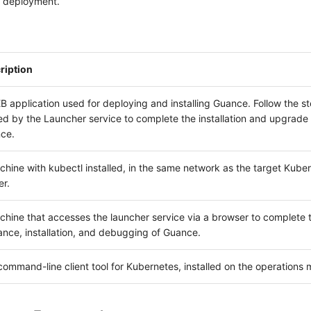
l deployment.
ription
 application used for deploying and installing Guance. Follow the s
d by the Launcher service to complete the installation and upgrade 
ce.
hine with kubectl installed, in the same network as the target Kube
er.
chine that accesses the launcher service via a browser to complete 
ance, installation, and debugging of Guance.
ommand-line client tool for Kubernetes, installed on the operations 