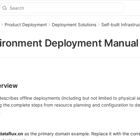
Product Deployment
Deployment Solutions
Self-built Infrast
vironment Deployment Manual
erview
escribes offline deployments (including but not limited to physical s
ng the complete steps from resource planning and configuration to d
.
dataflux.cn
as the primary domain example. Replace it with the cor