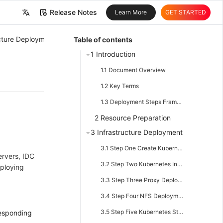
Release Notes
Learn More
GET STARTED
中文
ructure Deployment
Table of contents
English
1 Introduction
1.1 Document Overview
1.2 Key Terms
1.3 Deployment Steps Framework
2 Resource Preparation
3 Infrastructure Deployment
3.1 Step One Create Kubernetes Cluster
ervers, IDC
3.2 Step Two Kubernetes Ingress Component
eploying
3.3 Step Three Proxy Deployment
3.4 Step Four NFS Deployment
3.5 Step Five Kubernetes Storage Component
responding