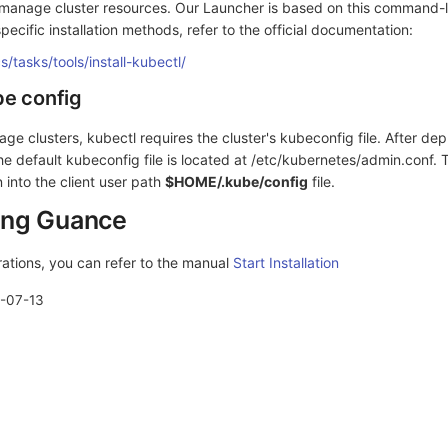
 manage cluster resources. Our Launcher is based on this command-li
pecific installation methods, refer to the official documentation:
s/tasks/tools/install-kubectl/
be config
age clusters, kubectl requires the cluster's kubeconfig file. After dep
e default kubeconfig file is located at /etc/kubernetes/admin.conf. 
n into the client user path
$HOME/.kube/config
file.
ling Guance
rations, you can refer to the manual
Start Installation
-07-13