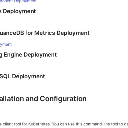
ponent Deployment
is Deployment
GuanceDB for Metrics Deployment
oyment
og Engine Deployment
ySQL Deployment
allation and Configuration
 client tool for Kubernetes. You can use this command-line tool to d