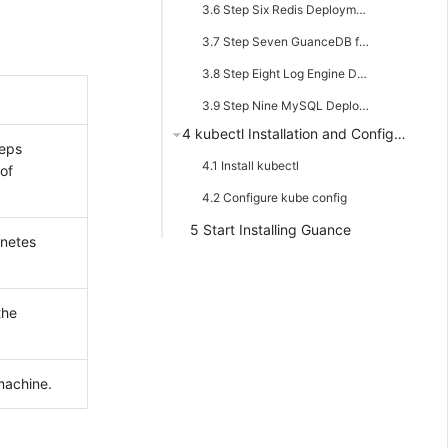
3.6 Step Six Redis Deployment
3.7 Step Seven GuanceDB for Metrics Deployment
3.8 Step Eight Log Engine Deployment
3.9 Step Nine MySQL Deployment
4 kubectl Installation and Configuration
teps
4.1 Install kubectl
of
4.2 Configure kube config
5 Start Installing Guance
rnetes
the
machine.