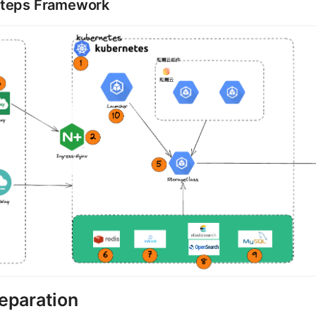
Steps Framework
eparation