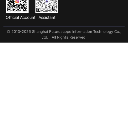
Official Account
Assistant
© 2013-2026 Shanghai Futuroscope Information Technology Co.,
Ltd. . All Rights Reserved.