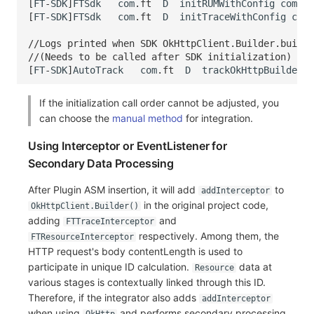
[
FT
-
SDK
]
FTSdk
com
.
ft
D
initRUMWithConfig
comple
[
FT
-
SDK
]
FTSdk
com
.
ft
D
initTraceWithConfig
comp
//Logs printed when SDK OkHttpClient.Builder.build(
//(Needs to be called after SDK initialization)
[
FT
-
SDK
]
AutoTrack
com
.
ft
D
trackOkHttpBuilder
If the initialization call order cannot be adjusted, you
can choose the
manual method
for integration.
Using Interceptor or EventListener for
Secondary Data Processing
After Plugin ASM insertion, it will add
to
addInterceptor
in the original project code,
OkHttpClient.Builder()
adding
and
FTTraceInterceptor
respectively. Among them, the
FTResourceInterceptor
HTTP request's body contentLength is used to
participate in unique ID calculation.
data at
Resource
various stages is contextually linked through this ID.
Therefore, if the integrator also adds
addInterceptor
when using
and performs secondary processing