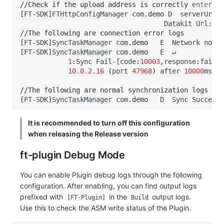
//Check if the upload address is correctly entered 
[
FT
-
SDK
]
FTHttpConfigManager
com
.
demo
D
serverUrl
=
Datakit
Url
:
htt
//The following are connection error logs
[
FT
-
SDK
]
SyncTaskManager
com
.
demo
E
Network
not
a
[
FT
-
SDK
]
SyncTaskManager
com
.
demo
E
↵
1
:
Sync
Fail
-[
code
:
10003
,
response
:
failed
10.0.2.16
(
port
47968
)
after
10000
ms
,
Ch
//The following are normal synchronization logs
[
FT
-
SDK
]
SyncTaskManager
com
.
demo
D
Sync
Success
-
It is recommended to turn off this configuration
when releasing the Release version
ft-plugin Debug Mode
You can enable Plugin debug logs through the following
configuration. After enabling, you can find output logs
prefixed with
in the
output logs.
[FT-Plugin]
Build
Use this to check the ASM write status of the Plugin.