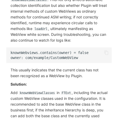
knownWebViewClasses
collection identification but also whether Plugin will treat
internal methods of custom WebViews as ordinary
methods for continued ASM writing; if not correctly
identified, runtime may experience circular calls to
methods like
, ultimately manifesting as
loadUrl
WebView white screen. During troubleshooting, you can
also continue to watch for logs like:
This usually indicates that the current class has not
been recognized as a WebView by Plugin.
Solution:
Add
in
, including the actual
knownWebViewClasses
FTExt
custom WebView classes used in the configuration. It is
recommended to add the base WebView class in the
business first; if the inheritance hierarchy is deep, you
can add both the base class and the currently used