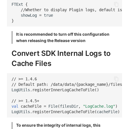
FTExt
{
//Whether to display Plugin logs, default is fa
showLog
=
true
}
It is recommended to turn off this configuration
when releasing the Release version
Convert SDK Internal Logs to
Cache Files
// >= 1.4.6
// Default path: /data/data/{package_name}/files/Lo
LogUtils
.
registerInnerLogCacheToFile
()
// >= 1.4.5+
val
cacheFile
=
File
(
filesDir
,
"LogCache.log"
)
LogUtils
.
registerInnerLogCacheToFile
(
cacheFile
)
To ensure the integrity of internal logs, this