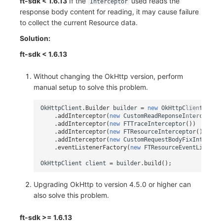
ft-sdk < 1.6.13
If the
used reads the
Interceptor
response body content for reading, it may cause failure
to collect the current Resource data.
Solution:
ft-sdk < 1.6.13
Without changing the OkHttp version, perform
manual setup to solve this problem.
OkHttpClient
.
Builder
builder
=
new
OkHttpClient
.
Buil
.
addInterceptor
(
new
CustomReadReponseInterceptor
.
addInterceptor
(
new
FTTraceInterceptor
())
.
addInterceptor
(
new
FTResourceInterceptor
())
.
addInterceptor
(
new
CustomRequestBodyFixIntercep
.
eventListenerFactory
(
new
FTResourceEventListene
OkHttpClient
client
=
builder
.
build
();
Upgrading OkHttp to version 4.5.0 or higher can
also solve this problem.
ft-sdk >= 1.6.13