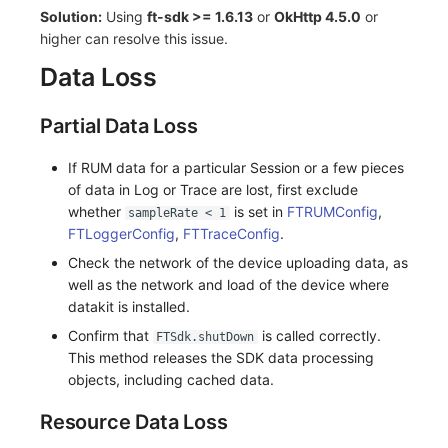
Solution:
Using
ft-sdk >= 1.6.13
or
OkHttp 4.5.0
or
higher can resolve this issue.
Data Loss
Partial Data Loss
If RUM data for a particular Session or a few pieces
of data in Log or Trace are lost, first exclude
whether
is set in
FTRUMConfig
,
sampleRate < 1
FTLoggerConfig
,
FTTraceConfig
.
Check the network of the device uploading data, as
well as the network and load of the device where
datakit is installed.
Confirm that
is called correctly.
FTSdk.shutDown
This method releases the SDK data processing
objects, including cached data.
Resource Data Loss