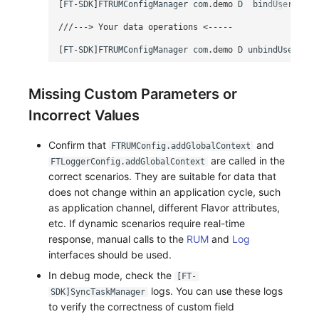
[
FT
-
SDK
]
FTRUMConfigManager
com
.
demo
D
bindUserData
///---> Your data operations <-----
[
FT
-
SDK
]
FTRUMConfigManager
com
.
demo
D
unbindUserData
Missing Custom Parameters or
Incorrect Values
Confirm that
and
FTRUMConfig.addGlobalContext
are called in the
FTLoggerConfig.addGlobalContext
correct scenarios. They are suitable for data that
does not change within an application cycle, such
as application channel, different Flavor attributes,
etc. If dynamic scenarios require real-time
response, manual calls to the
RUM
and
Log
interfaces should be used.
In debug mode, check the
[FT-
logs. You can use these logs
SDK]SyncTaskManager
to verify the correctness of custom field