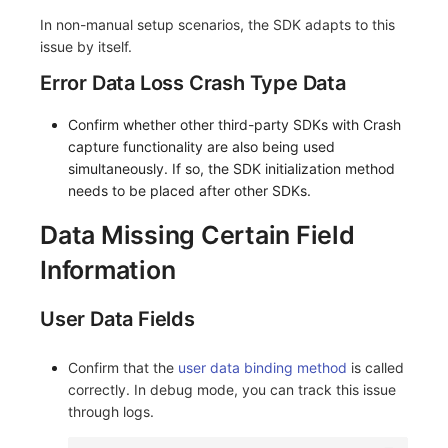
In non-manual setup scenarios, the SDK adapts to this
issue by itself.
Error Data Loss Crash Type Data
Confirm whether other third-party SDKs with Crash
capture functionality are also being used
simultaneously. If so, the SDK initialization method
needs to be placed after other SDKs.
Data Missing Certain Field
Information
User Data Fields
Confirm that the
user data binding method
is called
correctly. In debug mode, you can track this issue
through logs.