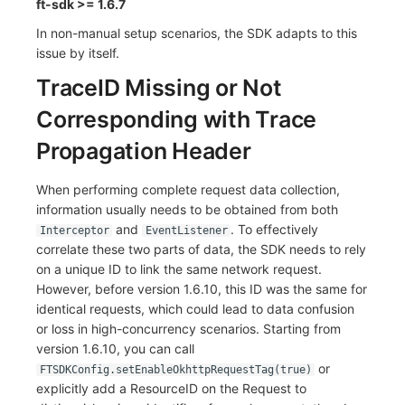
ft-sdk >= 1.6.7
In non-manual setup scenarios, the SDK adapts to this
issue by itself.
TraceID Missing or Not
Corresponding with Trace
Propagation Header
When performing complete request data collection,
information usually needs to be obtained from both
and
. To effectively
Interceptor
EventListener
correlate these two parts of data, the SDK needs to rely
on a unique ID to link the same network request.
However, before version 1.6.10, this ID was the same for
identical requests, which could lead to data confusion
or loss in high-concurrency scenarios. Starting from
version 1.6.10, you can call
or
FTSDKConfig.setEnableOkhttpRequestTag(true)
explicitly add a ResourceID on the Request to