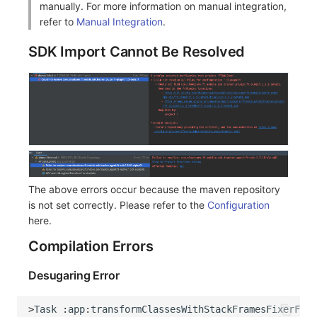
manually. For more information on manual integration,
Share Management
Monitoring
DataKit List
refer to
Manual Integration
.
Cross-workspace Authorization
LLM Monitoring
SDK Import Cannot Be Resolved
Field Display Permissions
Management
Sensitive Data Scanning
Snapshot Management
Labs
DQL Data Query
SSO Management
Func Functions
The above errors occur because the maven repository
Support Center
Billing Analysis
is not set correctly. Please refer to the
Configuration
here.
Offline Token
Compilation Errors
Chart Images
Desugaring Error
>
Task
:
app
:
transformClassesWithStackFramesFixerForD