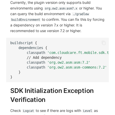
Currently, the plugin version only supports build
environments using
or higher. You
org.ow2.asm:asm7.x
can query the build environment via
./gradlew
to confirm. You can fix this by forcing
buildEnvironment
a dependency on version 7.x or higher. It is
recommended to use version 7.2 or higher.
buildscript
{
dependencies
{
classpath
'com.cloudcare.ft.mobile.sdk.trac
// Add dependency
classpath
'org.ow2.asm:asm:7.2'
classpath
'org.ow2.asm:asm-commons:7.2'
}
}
SDK Initialization Exception
Verification
Check
to see if there are logs with
as
Logcat
Level