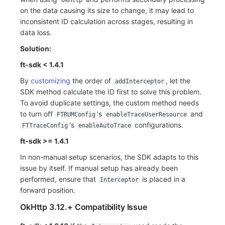
OkHttp
on the data causing its size to change, it may lead to
inconsistent ID calculation across stages, resulting in
data loss.
Solution:
ft-sdk < 1.4.1
By
customizing
the order of
, let the
addInterceptor
SDK method calculate the ID first to solve this problem.
To avoid duplicate settings, the custom method needs
to turn off
's
and
FTRUMConfig
enableTraceUserResource
's
configurations.
FTTraceConfig
enableAutoTrace
ft-sdk >= 1.4.1
In non-manual setup scenarios, the SDK adapts to this
issue by itself. If manual setup has already been
performed, ensure that
is placed in a
Interceptor
forward position.
OkHttp 3.12.+ Compatibility Issue