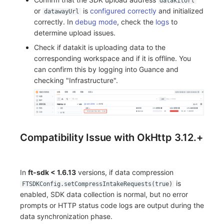
datakitUrl
or
is
configured correctly
and initialized
datawayUrl
correctly. In
debug mode
, check the
logs
to
determine upload issues.
Check if datakit is uploading data to the
corresponding workspace and if it is offline. You
can confirm this by logging into Guance and
checking "Infrastructure".
Compatibility Issue with OkHttp 3.12.+
In
ft-sdk < 1.6.13
versions, if data compression
is
FTSDKConfig.setCompressIntakeRequests(true)
enabled, SDK data collection is normal, but no error
prompts or HTTP status code logs are output during the
data synchronization phase.