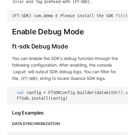
and
prefixed with
.
Error
Tag
[FT-SDK]
[
FT
-
SDK
]
com
.
demo
E
Please
install
the
SDK
first
(
c
Enable Debug Mode
ft-sdk Debug Mode
You can enable the SDK's debug function through the
following configuration. After enabling, the console
will output SDK debug logs. You can filter for
Logcat
the
string to locate Guance SDK logs.
[FT-SDK]
val
config
=
FTSDKConfig
.
builder
(
datakitUrl
).
setD
FTSdk
.
install
(
config
)
Log Examples
DATA SYNCHRONIZATION