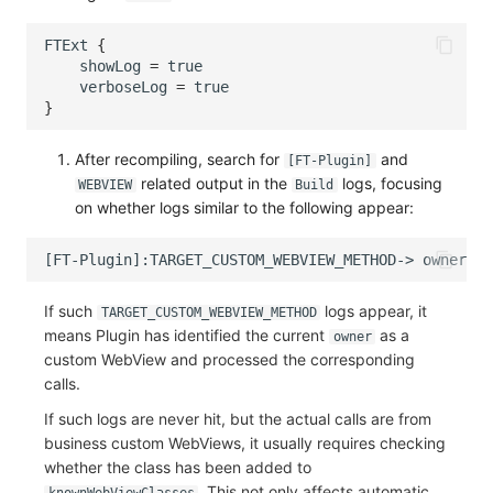
FTExt
{
showLog
=
true
verboseLog
=
true
}
After recompiling, search for
and
[FT-Plugin]
related output in the
logs, focusing
WEBVIEW
Build
on whether logs similar to the following appear:
If such
logs appear, it
TARGET_CUSTOM_WEBVIEW_METHOD
means Plugin has identified the current
as a
owner
custom WebView and processed the corresponding
calls.
If such logs are never hit, but the actual calls are from
business custom WebViews, it usually requires checking
whether the class has been added to
. This not only affects automatic