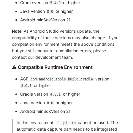
Gradle version
or higher
5.4.0
Frequently Asked Questions
Custom RUM SDK Data Collection
Manual Integration
Environment Variables
Events
Workspace Built-in API Key
tvOS Data Collection
Custom Event Notification Templa
Teams
Sensitive Data Masking
Update Usage Limit
Java version
or higher
8.0
Android minSdkVersion 21
How to Configure RUM Sampling
Member Management
Incident
Role Management
Monitor Internal Principles
Telegram Bot
Workspace
Note
: As Android Studio versions update, the
Hook Resource
Role Management
Incident Center
Issue
Workspace Custom Configuration
Get Image Related Resource
compatibility of these versions may also change. If your
compilation environment meets the above conditions
Action
API Keys Management
Error Tracking
Group Management
Attribute Claims
but you still encounter compilation errors, please
contact our development team.
FAQ
Client Token Management
Infrastructure
Issue Level
Cross-Workspace Authorization
Change Brand Key
⚠️ Compatible Runtime Environment
Blacklist
Unified Catalog
Template Management
Cross-Site Authorization
AGP
version
com.android.tools.build:gradle
Data Forwarding
Logs
Data Query
or higher
Account Management
3.0.1
Gradle version
or higher
4.8.1
Data Access
Metrics
Login Mapping Rules
Java version
or higher
8.0
Regular Expressions
RUM
Scenario - Dashboard
Android minSdkVersion 21
In this environment,
cannot be used. The
ft-plugin
Audit Events
Synthetic Tests
APM
automatic data capture part needs to be integrated