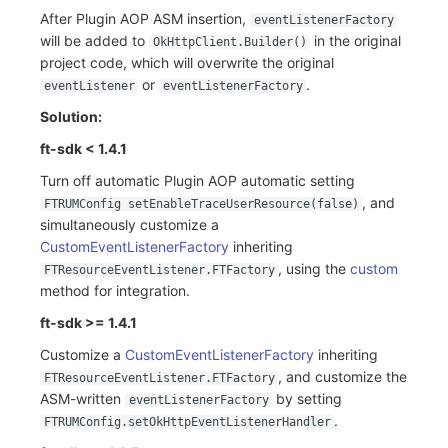
After Plugin AOP ASM insertion,
eventListenerFactory
will be added to
in the original
OkHttpClient.Builder()
project code, which will overwrite the original
or
.
eventListener
eventListenerFactory
Solution:
ft-sdk < 1.4.1
Turn off automatic Plugin AOP automatic setting
, and
FTRUMConfig setEnableTraceUserResource(false)
simultaneously customize a
CustomEventListenerFactory
inheriting
, using the
custom
FTResourceEventListener.FTFactory
method for integration.
ft-sdk >= 1.4.1
Customize a
CustomEventListenerFactory
inheriting
, and customize the
FTResourceEventListener.FTFactory
ASM-written
by setting
eventListenerFactory
.
FTRUMConfig.setOkHttpEventListenerHandler