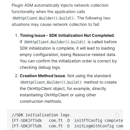
Plugin ASM automatically injects network collection
functionality when the application calls
. The following two
OkHttpClient.Builder().build()
situations may cause network collection to fail:
Timing Issue - SDK Initialization Not Completed
.
If
is called before
OkHttpClient.Builder().build()
SDK initialization is complete, it will lead to loading
empty configuration, losing Resource-related data.
You can confirm the initialization order is correct by
checking debug logs.
Creation Method Issue
. Not using the standard
method to create
OkHttpClient.Builder().build()
the OkHttpClient object, for example, directly
instantiating OkHttpClient or using other
construction methods.
//SDK initialization logs
[
FT
-
SDK
]
FTSdk
com
.
ft
D
initFTConfig
complete
[
FT
-
SDK
]
FTSdk
com
.
ft
D
initLogWithConfig
comple