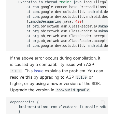
Exception
in
thread
"main"
java
.
lang
.
IllegalSta
at
com
.
google
.
common
.
base
.
Preconditions
.
che
at
com
.
google
.
devtools
.
build
.
android
.
desug
at
com
.
google
.
devtools
.
build
.
android
.
desuga
(
LambdaDesugaring
.
java
:
420
)
at
org
.
objectweb
.
asm
.
ClassReader
.
a
(
Unknown
at
org
.
objectweb
.
asm
.
ClassReader
.
b
(
Unknown
at
org
.
objectweb
.
asm
.
ClassReader
.
accept
(
Unk
at
org
.
objectweb
.
asm
.
ClassReader
.
accept
(
Unk
at
com
.
google
.
devtools
.
build
.
android
.
desug
If the above error occurs during compilation, it
is caused by a compatibility issue with AGP
. This
issue
explains the problem. You can
3.0.0
resolve this by upgrading to AGP
or
3.1.0
higher, or by using a newer version of the SDK.
Upgrade the version in
.
app/build.gradle