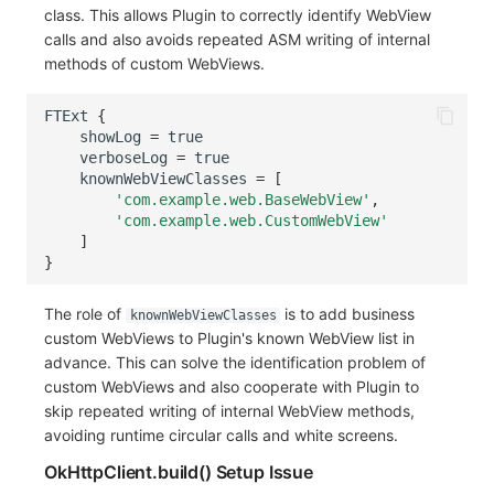
class. This allows Plugin to correctly identify WebView
calls and also avoids repeated ASM writing of internal
methods of custom WebViews.
FTExt
{
showLog
=
true
verboseLog
=
true
knownWebViewClasses
=
[
'com.example.web.BaseWebView'
,
'com.example.web.CustomWebView'
]
}
The role of
is to add business
knownWebViewClasses
custom WebViews to Plugin's known WebView list in
advance. This can solve the identification problem of
custom WebViews and also cooperate with Plugin to
skip repeated writing of internal WebView methods,
avoiding runtime circular calls and white screens.
OkHttpClient.build() Setup Issue