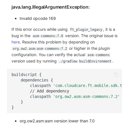
java.lang.IllegalArgumentException:
Invalid opcode 169
If this error occurs while using
, it is a
ft_plugin_legacy
bug in the
version. The original issue is
asm-commons:7.0
here
. Resolve this problem by depending on
or higher in the plugin
org.ow2.asm:asm-commons:7.2
configuration. You can verify the actual
asm-commons
version used by running
.
./gradlew buildEnvironment
buildscript
{
dependencies
{
classpath
'com.cloudcare.ft.mobile.sdk.trac
// Add dependency
classpath
'org.ow2.asm:asm-commons:7.2'
}
}
org.ow2.asm:asm version lower than 7.0