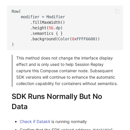
Row
(
modifier
=
Modifier
.
fillMaxWidth
()
.
height
(
56.
dp
)
.
semantics
{
}
.
background
(
Color
(
0
xFFFF6600
))
)
This method does not change the interface display
effect and is only used to help Session Replay
capture this Compose container node. Subsequent
SDK versions will continue to enhance the automatic
collection capability for containers without semantics.
SDK Runs Normally But No
Data
Check if Datakit
is running normally
Confirm that the SDK upload address