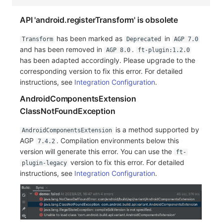
API 'android.registerTransform' is obsolete
has been marked as
in
Transform
Deprecated
AGP 7.0
and has been removed in
.
AGP 8.0
ft-plugin:1.2.0
has been adapted accordingly. Please upgrade to the
corresponding version to fix this error. For detailed
instructions, see
Integration Configuration
.
AndroidComponentsExtension
ClassNotFoundException
is a method supported by
AndroidComponentsExtension
AGP
. Compilation environments below this
7.4.2
version will generate this error. You can use the
ft-
version to fix this error. For detailed
plugin-legacy
instructions, see
Integration Configuration
.