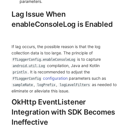
parameters.
Lag Issue When
enableConsoleLog is Enabled
If lag occurs, the possible reason is that the log
collection data is too large. The principle of
is to capture
FTLoggerConfig.enableConsoleLog
compilation, Java and Kotlin
android.util.Log
. It is recommended to adjust the
println
configuration
parameters such as
FTLoggerConfig
,
,
as needed to
sampleRate
logPrefix
logLevelFilters
eliminate or alleviate this issue.
OkHttp EventListener
Integration with SDK Becomes
Ineffective