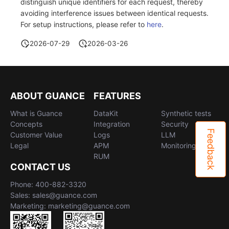
distinguish unique identifiers for each request, thereby
avoiding interference issues between identical requests.
For setup instructions, please refer to
here
.
2026-07-29
2026-03-26
ABOUT GUANCE
FEATURES
What is Guance
DataKit
Synthetic tests
Concepts
Integration
Security
Feedback
Customer Value
Logs
LLM
Legal
APM
Monitoring
RUM
CONTACT US
Phone: 400-882-3320
Sales: sales@guance.com
Marketing: marketing@guance.com