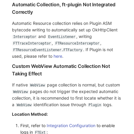
Automatic Collection, ft-plugin Not Integrated
Correctly
Automatic Resource collection relies on Plugin ASM
bytecode writing to automatically set up OkHttpClient
and
, writing
Interceptor
EventListener
,
,
FTTraceInterceptor
FTResourceInterceptor
. If Plugin is not
FTResourceEventListener.FTFactory
used, please refer to
here
.
Custom WebView Automatic Collection Not
Taking Effect
If native
page collection is normal, but custom
WebView
pages do not trigger the expected automatic
WebView
collection, it is recommended to first locate whether it is
a
identification issue through
logs.
WebView
Plugin
Location Method:
First, refer to
Integration Configuration
to enable
logs in
:
FTExt