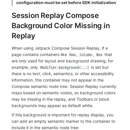
configuration must be set before SDK initialization
Session Replay Compose
Background Color Missing in
Replay
When using Jetpack Compose Session Replay, if a
page contains containers like
,
,
that
Row
Column
Box
are only used for layout and background drawing, for
example, only
is set but
Modifier.background(...)
there is no text, click, semantics, or other accessibility
information, this container may not appear in the
Compose semantic node tree. Session Replay currently
maps based on semantic nodes, so background colors
may be missing in the replay, and Toolbars or block
backgrounds may appear as default white.
If this background is important for replay display, you
can add an empty semantic marker to the container to
include it in the semantic node tree: