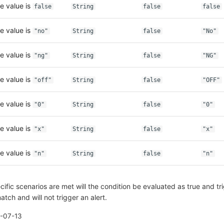
e value is
false
String
false
false
e value is
"no"
String
false
"No"
e value is
"ng"
String
false
"NG"
e value is
"off"
String
false
"OFF"
e value is
"0"
String
false
"0"
e value is
"x"
String
false
"x"
e value is
"n"
String
false
"n"
fic scenarios are met will the condition be evaluated as true and tri
atch and will not trigger an alert.
-07-13