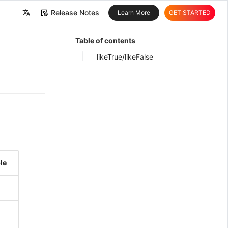
Release Notes
Learn More
GET STARTED
中文
Table of contents
English
likeTrue/likeFalse
le