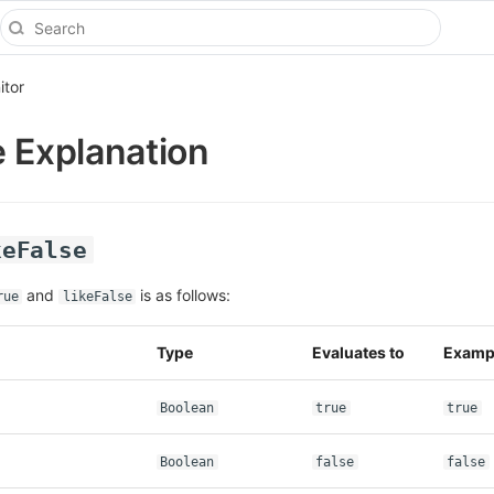
itor
e Explanation
keFalse
and
is as follows:
rue
likeFalse
Type
Evaluates to
Examp
Boolean
true
true
Boolean
false
false