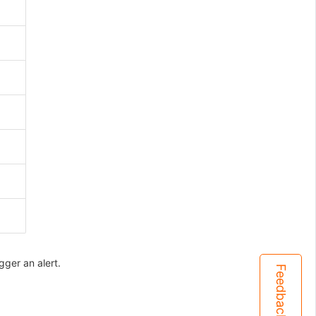
gger an alert.
Feedback