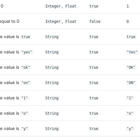
 0
,
Integer
Float
true
1
equal to 0
,
Integer
Float
false
0
e value is
true
String
true
true
e value is
"yes"
String
true
"Yes"
e value is
"ok"
String
true
"OK"
e value is
"on"
String
true
"ON"
e value is
"1"
String
true
"1"
e value is
"o"
String
true
"o"
e value is
"y"
String
true
"y"