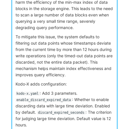
harm the efficiency of the min-max index of data
blocks in the storage engine. This leads to the need
to scan a large number of data blocks even when
querying a very small time range, severely
degrading query performance.
To mitigate this issue, the system defaults to
filtering out data points whose timestamps deviate
from the current time by more than 12 hours during
write operations (only the timed-out data points are
discarded, not the entire data packet). This
mechanism helps maintain index effectiveness and
improves query efficiency.
Kodo-X adds configuration:
: Add 3 parameters.
kodo-x.yaml
: Whether to enable
enable_discard_expired_data
discarding data with large time deviation. Enabled
by default.
: The criterion
discard_expired_seconds
for judging large time deviation. Default value is 12
hours.