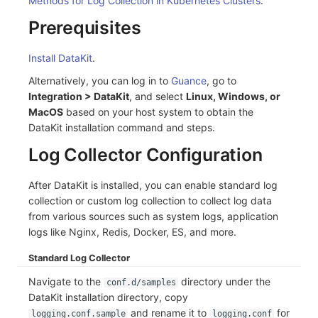
Methods for Log Collection in Kubernetes Clusters
.
C++
Environment Variables
Events
Workspace Built-in API Key
Custom RUM SDK Data Collectio
Custom Event Notification Templa
Teams
Sensitive Data Masking
Update Usage Limit
Prerequisites
Unity
Member Management
Incident
Role Management
How to Configure RUM Sampling
Monitor Internal Principles
Telegram Bot
Workspace
Install DataKit
.
Alternatively, you can log in to
Guance
, go to
Explorer
Role Management
Incident Center
Issue
Hook Resource
Workspace Custom Configuration
Get Image Related Resource
Integration > DataKit
, and select
Linux, Windows, or
MacOS
based on your host system to obtain the
App Analysis
API Keys Management
Error Tracking
Group Management
Action
Attribute Claims
DataKit installation command and steps.
Session Replay
Client Token Management
Infrastructure
Issue Level
FAQ
Cross-Workspace Authorization
Change Brand Key
Log Collector Configuration
User Analysis
Blacklist
Unified Catalog
Template Management
Cross-Site Authorization
After DataKit is installed, you can enable standard log
collection or custom log collection to collect log data
Data Access
Data Forwarding
Logs
Data Query
Account Management
from various sources such as system logs, application
logs like Nginx, Redis, Docker, ES, and more.
Self-tracking
Data Access
Metrics
Login Mapping Rules
Standard Log Collector
SourceMap
Regular Expressions
RUM
Scenario - Dashboard
Navigate to the
directory under the
conf.d/samples
Custom Environment Variables
Audit Events
Synthetic Tests
APM
DataKit installation directory, copy
and rename it to
for
logging.conf.sample
logging.conf