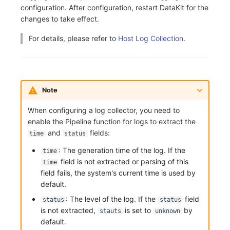
Others
Share Management
Monitoring
DataKit List
configuration. After configuration, restart DataKit for the
changes to take effect.
Cross-workspace Authorization
LLM Monitoring
For details, please refer to
Host Log Collection
.
Field Display Permissions
Management
Sensitive Data Scanning
Snapshot Management
Note
Labs
DQL Data Query
When configuring a log collector, you need to
SSO Management
Func Functions
enable the Pipeline function for logs to extract the
and
fields:
time
status
Support Center
Billing Analysis
: The generation time of the log. If the
time
Offline Token
field is not extracted or parsing of this
time
field fails, the system's current time is used by
Chart Images
default.
: The level of the log. If the
field
status
status
is not extracted,
is set to
by
stauts
unknown
default.