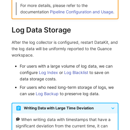
For more details, please refer to the
documentation
Pipeline Configuration and Usage
.
Log Data Storage
After the log collector is configured, restart DataKit, and
the log data will be uniformly reported to the Guance
workspace.
For users with a large volume of log data, we can
configure
Log Index
or
Log Blacklist
to save on
data storage costs.
For users who need long-term storage of logs, we
can use
Log Backup
to preserve log data.
Writing Data with Large Time Deviation
When writing data with timestamps that have a
significant deviation from the current time, it can