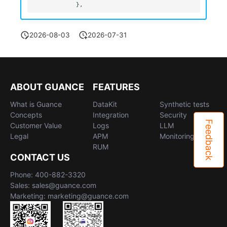
2026-08-03
2026-07-31
ABOUT GUANCE
FEATURES
What is Guance
DataKit
Synthetic tests
Concepts
Integration
Security
Feedback
Customer Value
Logs
LLM
Legal
APM
Monitoring
RUM
CONTACT US
Phone: 400-882-3320
Sales: sales@guance.com
Marketing: marketing@guance.com