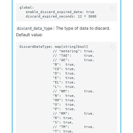
: The type of data to discard.
discard_data_type
Default value: