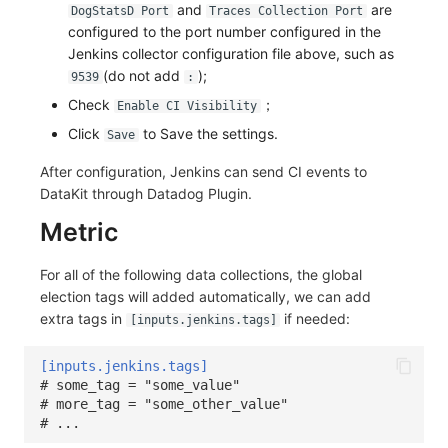
and
are
DogStatsD Port
Traces Collection Port
configured to the port number configured in the
Jenkins collector configuration file above, such as
(do not add
);
9539
:
Check
；
Enable CI Visibility
Click
to Save the settings.
Save
After configuration, Jenkins can send CI events to
DataKit through Datadog Plugin.
Metric
For all of the following data collections, the global
election tags will added automatically, we can add
extra tags in
if needed:
[inputs.jenkins.tags]
[inputs.jenkins.tags]
# some_tag = "some_value"
# more_tag = "some_other_value"
# ...