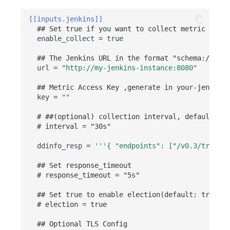
Others
Share Management
Monitoring
DataKit List
[[inputs.jenkins]]
Cross-workspace Authorization
LLM Monitoring
## Set true if you want to collect metric from 
enable_collect
=
true
Field Display Permissions
Management
## The Jenkins URL in the format "schema://host
url
=
"http://my-jenkins-instance:8080"
Sensitive Data Scanning
Snapshot Management
## Metric Access Key ,generate in your-jenkins-
Labs
DQL Data Query
key
=
""
SSO Management
Func Functions
# ##(optional) collection interval, default is 
# interval = "30s"
Support Center
Billing Analysis
ddinfo_resp
=
'''{ "endpoints": ["/v0.3/traces"
Offline Token
## Set response_timeout
# response_timeout = "5s"
Chart Images
## Set true to enable election(default: true)
# election = true
## Optional TLS Config