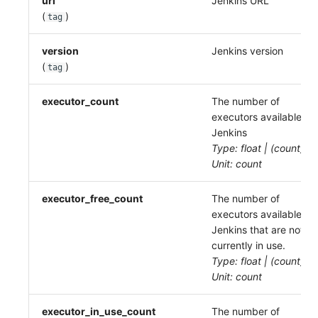
url
Jenkins URL
(
)
tag
version
Jenkins version
(
)
tag
executor_count
The number of
executors available to
Jenkins
Type: float | (count)
Unit: count
executor_free_count
The number of
executors available to
Jenkins that are not
currently in use.
Type: float | (count)
Unit: count
executor_in_use_count
The number of