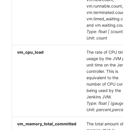
vm.runnable.count,
vm.terminated.count,
vm.timed_waiting.coun
and vm.waiting.count
Type: float | (count)
Unit: count
vm_cpu_load
The rate of CPU time
usage by the JVM per
unit time on the Jenkin
controller. This is
equivalent to the
number of CPU cores
being used by the
Jenkins JVM.
Type: float | (gauge)
Unit: percent,percent
vm_memory_total_committed
The total amount of