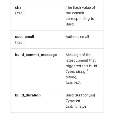
sha
The hash value of
(
)
the commit
tag
corresponding to
Build
user_email
Author's email
(
)
tag
build_commit_message
Message of the
latest commit that
triggered this build.
Type: string |
(string)
Unit: N/A
build_duration
Build duration(μs)
Type: int
Unit: time,μs