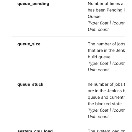
queue_pending
Number of times a Job
has been Pending in a
Queue
Type: float | (count)
Unit: count
queue_size
The number of jobs
that are in the Jenkins
build queue.
Type: float | (count)
Unit: count
queue_stuck
he number of jobs that
are in the Jenkins buil
queue and currently in
the blocked state
Type: float | (count)
Unit: count
system_cpu_load
The system load on th