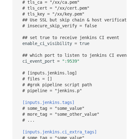
# tls_ca = "/xx/ca.pem"
# tls_cert = "/xx/cert.pem"
# tls_key = "/xx/key.pem"
## Use SSL but skip chain & host verification
# insecure_skip_verify = false
## set true to receive jenkins CI event
enable_ci_visibility
=
true
## which port to listen to jenkins CI event
ci_event_port
=
":9539"
# [inputs.jenkins.log]
# files = []
# #grok pipeline script path
# pipeline = "jenkins.p"
[inputs.jenkins.tags]
# some_tag = "some_value"
# more_tag = "some_other_value"
# ...
[inputs.jenkins.ci_extra_tags]
# some_tag = "some_value"