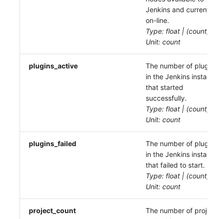
Jenkins and currently
on-line.
Type: float | (count)
Unit: count
plugins_active
The number of plugins
in the Jenkins instance
that started
successfully.
Type: float | (count)
Unit: count
plugins_failed
The number of plugins
in the Jenkins instance
that failed to start.
Type: float | (count)
Unit: count
project_count
The number of project