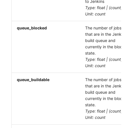
to Jenkins
Type: float | (count)
Unit: count
queue_blocked
The number of jobs
that are in the Jenkins
build queue and
currently in the blocke
state.
Type: float | (count)
Unit: count
queue_buildable
The number of jobs
that are in the Jenkins
build queue and
currently in the blocke
state.
Type: float | (count)
Unit: count