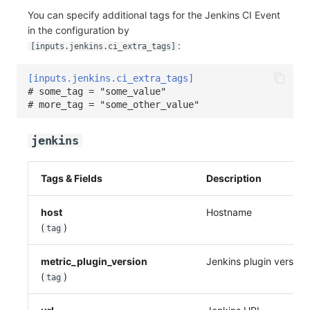
You can specify additional tags for the Jenkins CI Event
in the configuration by
:
[inputs.jenkins.ci_extra_tags]
[inputs.jenkins.ci_extra_tags]
# some_tag = "some_value"
# more_tag = "some_other_value"
jenkins
Tags & Fields
Description
host
Hostname
(
)
tag
metric_plugin_version
Jenkins plugin version
(
)
tag