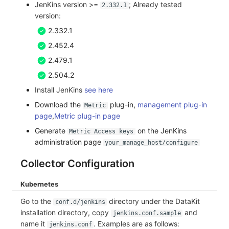
JenKins version >=
; Already tested
2.332.1
Frequently Asked Questions
C++
Environment Variables
Events
Workspace Built-in API Key
Custom RUM SDK Data Collectio
Custom Event Notification Templa
Teams
Sensitive Data Masking
Update Usage Limit
version:
2.332.1
Unity
Member Management
Incident
Role Management
How to Configure RUM Sampling
Monitor Internal Principles
Telegram Bot
Workspace
2.452.4
Explorer
Role Management
Incident Center
Issue
Hook Resource
Workspace Custom Configuration
Get Image Related Resource
2.479.1
2.504.2
App Analysis
API Keys Management
Error Tracking
Group Management
Action
Attribute Claims
Install JenKins
see here
Session Replay
Client Token Management
Infrastructure
Issue Level
FAQ
Cross-Workspace Authorization
Change Brand Key
Download the
plug-in,
management plug-in
Metric
page
,
Metric plug-in page
User Analysis
Blacklist
Unified Catalog
Template Management
Cross-Site Authorization
Generate
on the JenKins
Metric Access keys
administration page
your_manage_host/configure
Data Access
Data Forwarding
Logs
Data Query
Account Management
Collector Configuration
Self-tracking
Data Access
Metrics
Login Mapping Rules
Kubernetes
SourceMap
Regular Expressions
RUM
Scenario - Dashboard
Go to the
directory under the DataKit
conf.d/jenkins
installation directory, copy
and
Custom Environment Variables
Audit Events
Synthetic Tests
APM
jenkins.conf.sample
name it
. Examples are as follows:
jenkins.conf