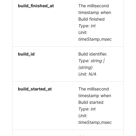
build_finished_at
The millisecond
timestamp when
Build finished
Type: int
Unit:
timeStamp,msec
build_id
Build identifier.
Type: string |
(string)
Unit: N/A
build_started_at
The millisecond
timestamp when
Build started
Type: int
Unit:
timeStamp,msec