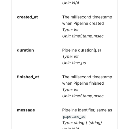
Unit: N/A
created_at
The millisecond timestamp
when Pipeline created
Type: int
Unit: timeStamp,msec
duration
Pipeline duration(μs)
Type: int
Unit: time,μs
finished_at
The millisecond timestamp
when Pipeline finished
Type: int
Unit: timeStamp,msec
message
Pipeline identifier, same as
.
pipeline_id
Type: string | (string)
Unit: N/A