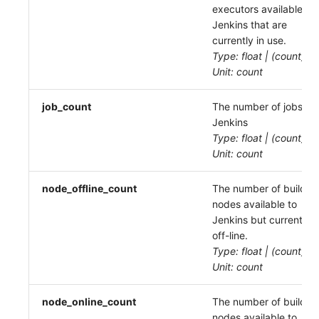
executors available to
Jenkins that are
currently in use.
Type: float | (count)
Unit: count
job_count
The number of jobs in
Jenkins
Type: float | (count)
Unit: count
node_offline_count
The number of build
nodes available to
Jenkins but currently
off-line.
Type: float | (count)
Unit: count
node_online_count
The number of build
nodes available to