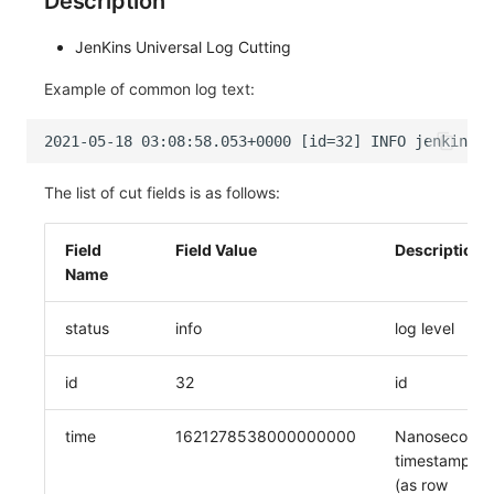
Description
JenKins Universal Log Cutting
Example of common log text:
The list of cut fields is as follows:
Field
Field Value
Description
Name
status
info
log level
id
32
id
time
1621278538000000000
Nanosecond
timestamp
(as row