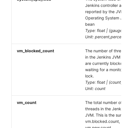
Jenkins controller as
reported by the JVM
Operating System JM
bean
Type: float | (gauge)
Unit: percent,percent
vm_blocked_count
The number of threads
in the Jenkins JVM tha
are currently blocked
waiting for a monitor
lock.
Type: float | (count)
Unit: count
vm_count
The total number of
threads in the Jenkins
JVM. This is the sum of
vm.blocked.count,
vm.new.count,