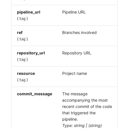
pipeline_url
Pipeline URL
(
)
tag
ref
Branches involved
(
)
tag
repository_url
Repository URL
(
)
tag
resource
Project name
(
)
tag
commit_message
The message
accompanying the most
recent commit of the code
that triggered the
pipeline.
Type: string | (string)