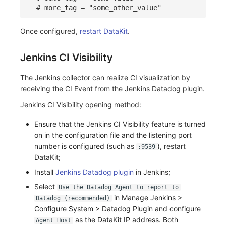
# more_tag = "some_other_value"
Once configured,
restart DataKit
.
Jenkins CI Visibility
The Jenkins collector can realize CI visualization by
receiving the CI Event from the Jenkins Datadog plugin.
Jenkins CI Visibility opening method:
Ensure that the Jenkins CI Visibility feature is turned
on in the configuration file and the listening port
number is configured (such as
), restart
:9539
DataKit;
Install
Jenkins Datadog plugin
in Jenkins;
Select
Use the Datadog Agent to report to
in Manage Jenkins >
Datadog (recommended)
Configure System > Datadog Plugin and configure
as the DataKit IP address. Both
Agent Host