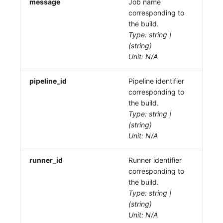
message
Job name
corresponding to
the build.
Type: string |
(string)
Unit: N/A
pipeline_id
Pipeline identifier
corresponding to
the build.
Type: string |
(string)
Unit: N/A
runner_id
Runner identifier
corresponding to
the build.
Type: string |
(string)
Unit: N/A