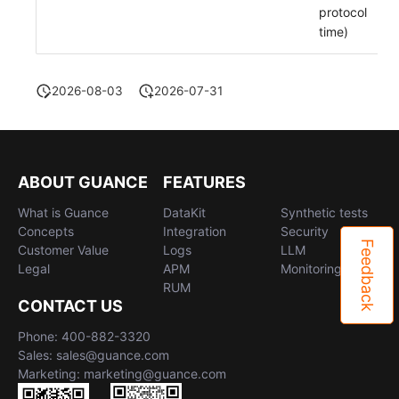
protocol
time)
2026-08-03
2026-07-31
ABOUT GUANCE
FEATURES
What is Guance
DataKit
Synthetic tests
Concepts
Integration
Security
Feedback
Customer Value
Logs
LLM
Legal
APM
Monitoring
RUM
CONTACT US
Phone: 400-882-3320
Sales: sales@guance.com
Marketing: marketing@guance.com