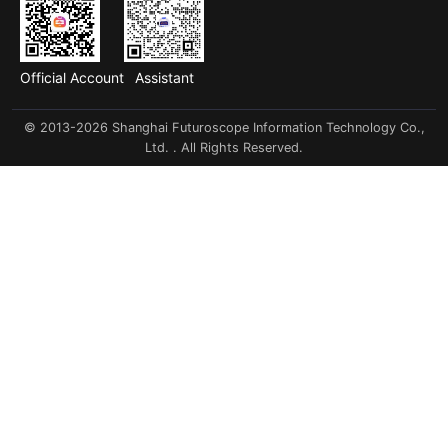
Official Account
Assistant
© 2013-2026 Shanghai Futuroscope Information Technology Co.,
Ltd. . All Rights Reserved.