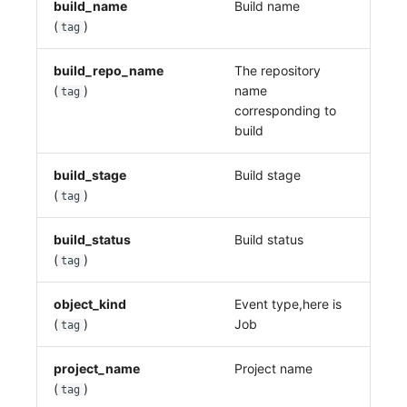
build_name
Build name
(
)
tag
build_repo_name
The repository
(
)
name
tag
corresponding to
build
build_stage
Build stage
(
)
tag
build_status
Build status
(
)
tag
object_kind
Event type,here is
(
)
Job
tag
project_name
Project name
(
)
tag