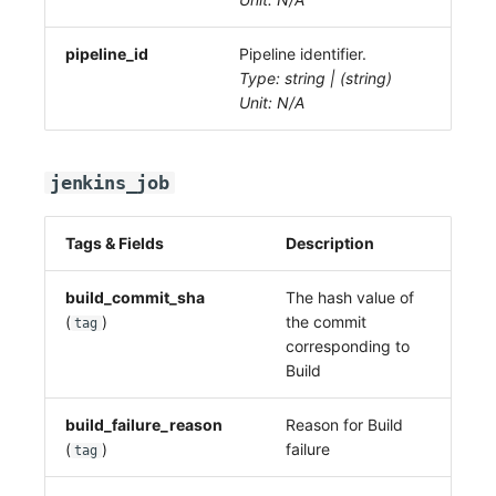
pipeline_id
Pipeline identifier.
Type: string | (string)
Unit: N/A
jenkins_job
Tags & Fields
Description
build_commit_sha
The hash value of
(
)
the commit
tag
corresponding to
Build
build_failure_reason
Reason for Build
(
)
failure
tag