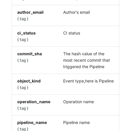
author_email
Author's email
(
)
tag
ci_status
CI status
(
)
tag
commit_sha
The hash value of the
(
)
most recent commit that
tag
triggered the Pipeline
object_kind
Event type,here is Pipeline
(
)
tag
operation_name
Operation name
(
)
tag
pipeline_name
Pipeline name
(
)
tag