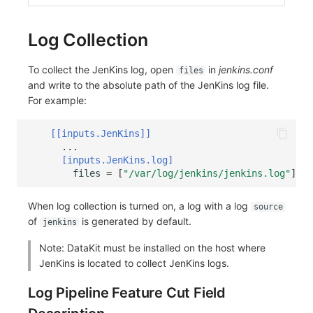
Log Collection
To collect the JenKins log, open
in
jenkins.conf
files
and write to the absolute path of the JenKins log file.
For example:
[[inputs.JenKins]]
...
[inputs.JenKins.log]
files
=
[
"/var/log/jenkins/jenkins.log"
]
When log collection is turned on, a log with a log
source
of
is generated by default.
jenkins
Note: DataKit must be installed on the host where
JenKins is located to collect JenKins logs.
Log Pipeline Feature Cut Field