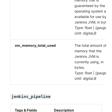
memory that is
guaranteed by the
operating system as
available for use by th
Jenkins JVM, in bytes.
Type: float | (gauge)
Unit: digital,B
vm_memory_total_used
The total amount of
memory that the
Jenkins JVM is
currently using, in
bytes.
Type: float | (gauge)
Unit: digital,B
jenkins_pipeline
Tags & Fields
Description