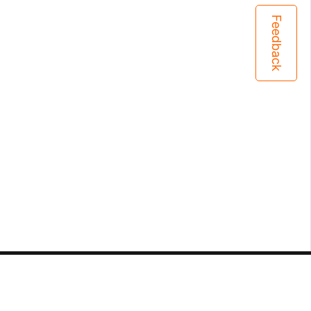
Feedback