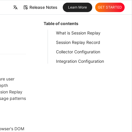
Release Notes
Learn More
GET STARTED
中文
Table of contents
English
What is Session Replay
Session Replay Record
Collector Configuration
Integration Configuration
ure user
depth
ssion Replay
usage patterns
rowser's DOM