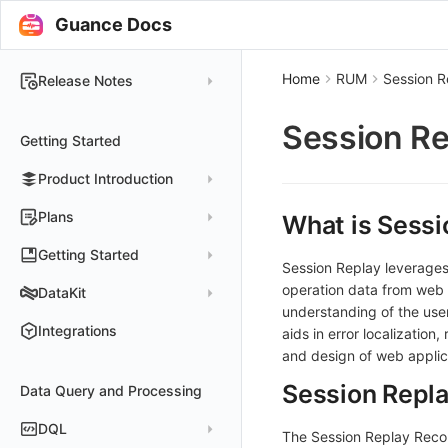
Guance Docs
Home
RUM
Session R
Release Notes
2025
Session Re
Getting Started
2024
Product Introduction
2023
2022
Concepts
Plans
What is Sessi
2021
Customer Value
Register Free Plan
Getting Started
Session Replay leverages
2020
Register Commercial Plan
Install and Use DataKit
operation data from web a
DataKit
2019
understanding of the use
Plan Differences
Register Commercial Plan from Official Website
Install on Linux
Quickly Create Dashboards
Changelog
Integrations
aids in error localization
FAQ
Register Commercial Plan from Cloud Providers
Start Using Monitors
Install on Windows
and design of web applic
DataKit Installation
2025
Activate on Alibaba Cloud Marketplace
Enable APM Tracing
Install on macOS
Session Repl
Data Query and Processing
Using DataKit
2021~2024
Host Installation
Activate on Alibaba Cloud International Marketplace
Install on Kubernetes
DataKit Configuration
Containers
Service Management
DQL
The Session Replay Reco
Activate Exclusive Plan on Alibaba Cloud Marketplace
Install via Kubernetes Helm