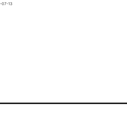
-07-13
CONTACT US