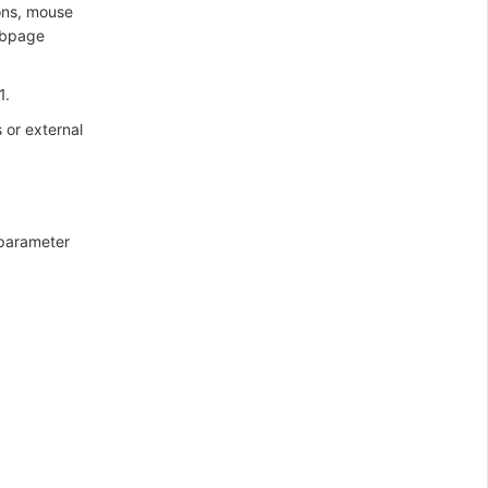
ons, mouse
webpage
1.
 or external
 parameter