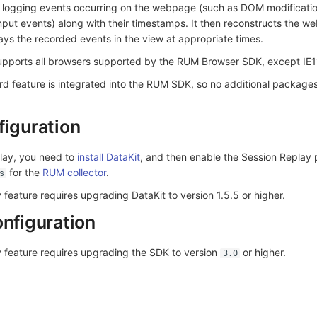
 logging events occurring on the webpage (such as DOM modificati
nput events) along with their timestamps. It then reconstructs the 
ys the recorded events in the view at appropriate times.
upports all browsers supported by the RUM Browser SDK, except IE1
d feature is integrated into the RUM SDK, so no additional packages
figuration
lay, you need to
install DataKit
, and then enable the Session Replay
for the
RUM collector
.
s
 feature requires upgrading DataKit to version 1.5.5 or higher.
onfiguration
y feature requires upgrading the SDK to version
or higher.
3.0