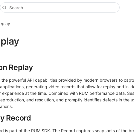
eplay
play
on Replay
 the powerful API capabilities provided by modern browsers to capt
pplications, generating video records that allow for replay and in-
r experience at the time. Combined with RUM performance data, Se
, reproduction, and resolution, and promptly identifies defects in the 
ations.
ay Record
rd is part of the RUM SDK. The Record captures snapshots of the b