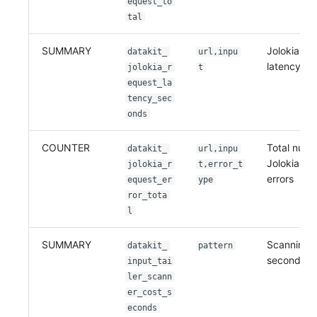
equest_to
tal
SUMMARY
Jolokia re
datakit_
url,inpu
latency in
jolokia_r
t
equest_la
tency_sec
onds
COUNTER
Total numb
datakit_
url,inpu
Jolokia re
jolokia_r
t,error_t
errors
equest_er
ype
ror_tota
l
SUMMARY
Scanning c
datakit_
pattern
seconds
input_tai
ler_scann
er_cost_s
econds