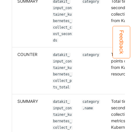
SUMMARY
Total time 
datakit_
category
seconds) 
input_con
collecting 
tainer_ku
from Kube
bernetes_
collect_c
Feedback
ost_secon
ds
COUNTER
Total numb
datakit_
category
points coll
input_con
from Kube
tainer_ku
resources
bernetes_
collect_p
ts_total
SUMMARY
Total time 
datakit_
category
seconds) 
input_con
,name
collecting
tainer_ku
metrics fr
bernetes_
Kubernete
collect_r