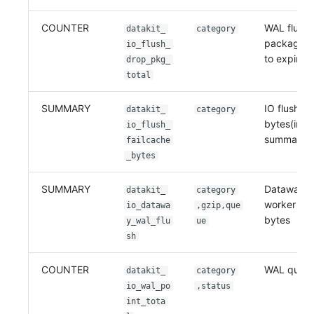
COUNTER
WAL flush
datakit_
category
packages 
io_flush_
to expirati
drop_pkg_
total
SUMMARY
IO flush fa
datakit_
category
bytes(in gz
io_flush_
summary
failcache
_bytes
SUMMARY
Dataway 
datakit_
category
worker flu
io_datawa
,gzip,que
bytes
y_wal_flu
ue
sh
COUNTER
WAL queue
datakit_
category
io_wal_po
,status
int_tota