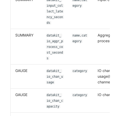
datakit_
name,cat
input_col
egory
lect_late
ncy_secon
ds
SUMMARY
Aggregati
datakit_
name,cat
process co
io_aggr_p
egory
rocess_co
st_second
s
GAUGE
IO channel
datakit_
category
usage(leng
io_chan_u
channel)
sage
GAUGE
IO channel
datakit_
category
io_chan_c
apacity