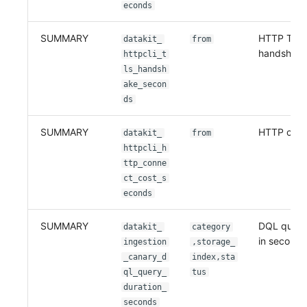
econds
SUMMARY
HTTP TLS
datakit_
from
handshake
httpcli_t
ls_handsh
ake_secon
ds
SUMMARY
HTTP conn
datakit_
from
httpcli_h
ttp_conne
ct_cost_s
econds
SUMMARY
DQL query
datakit_
category
in seconds
ingestion
,storage_
_canary_d
index,sta
ql_query_
tus
duration_
seconds