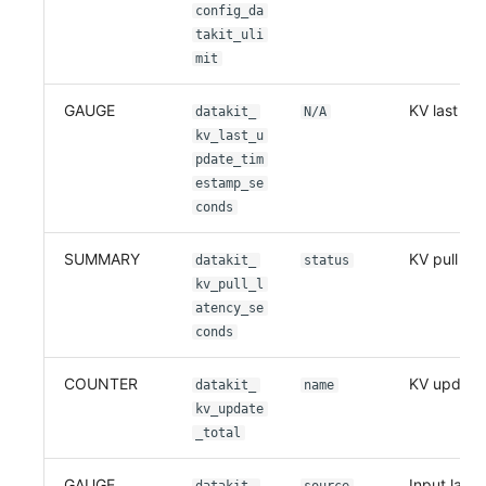
Others
Share Management
Monitoring
DataKit List
config_da
takit_uli
Cross-workspace Authorization
LLM Monitoring
mit
Field Display Permissions
Management
GAUGE
KV last up
datakit_
N/A
kv_last_u
Sensitive Data Scanning
Snapshot Management
pdate_tim
estamp_se
Labs
DQL Data Query
conds
SSO Management
Func Functions
SUMMARY
KV pull lat
datakit_
status
kv_pull_l
Support Center
Billing Analysis
atency_se
conds
Offline Token
COUNTER
KV update
Chart Images
datakit_
name
kv_update
_total
GAUGE
Input last 