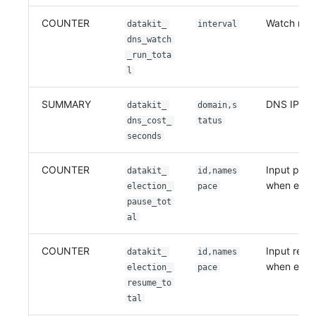
COUNTER
Watch run 
datakit_
interval
dns_watch
_run_tota
l
SUMMARY
DNS IP loo
datakit_
domain,s
dns_cost_
tatus
seconds
COUNTER
Input paus
datakit_
id,names
when electi
election_
pace
pause_tot
al
COUNTER
Input resu
datakit_
id,names
when elect
election_
pace
resume_to
tal