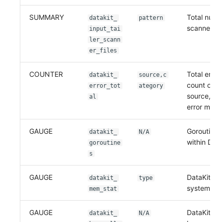
SUMMARY
Total numb
datakit_
pattern
scanned fi
input_tai
ler_scann
er_files
COUNTER
Total error
datakit_
source,c
count on e
error_tot
ategory
source, no
al
error mes
GAUGE
Goroutine 
datakit_
N/A
within Data
goroutine
s
GAUGE
DataKit m
datakit_
type
system by
mem_stat
GAUGE
DataKit m
datakit_
N/A