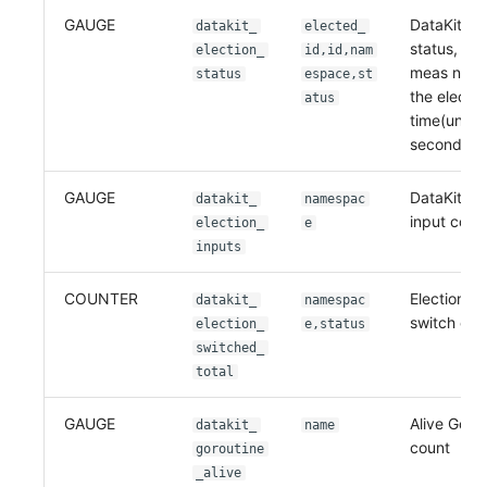
GAUGE
DataKit ele
datakit_
elected_
status, if m
election_
id,id,nam
meas not e
status
espace,st
the electe
atus
time(unix 
second)
GAUGE
DataKit ele
datakit_
namespac
input coun
election_
e
inputs
COUNTER
Election st
datakit_
namespac
switch cou
election_
e,status
switched_
total
GAUGE
Alive Goro
datakit_
name
count
goroutine
_alive