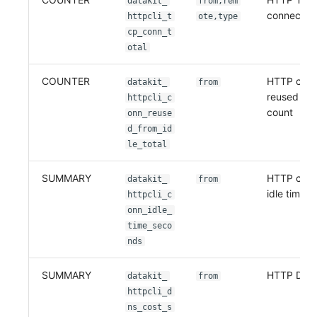
datakit_
from,rem
connection
httpcli_t
ote,type
cp_conn_t
otal
COUNTER
HTTP conn
datakit_
from
reused fro
httpcli_c
count
onn_reuse
d_from_id
le_total
SUMMARY
HTTP conn
datakit_
from
idle time
httpcli_c
onn_idle_
time_seco
nds
SUMMARY
HTTP DNS 
datakit_
from
httpcli_d
ns_cost_s