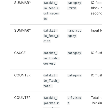
SUMMARY
IO feed wa
datakit_
category
block mod
io_feed_c
,from
seconds
ost_secon
ds
SUMMARY
Input feed
datakit_
name,cat
io_feed_p
egory
oint
GAUGE
IO flush w
datakit_
category
io_flush_
workers
COUNTER
IO flush tot
datakit_
category
io_flush_
total
COUNTER
Total numb
datakit_
url,inpu
Jolokia re
jolokia_r
t