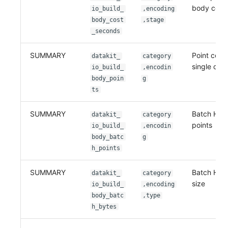
body cost
io_build_
,encoding
body_cost
,stage
_seconds
SUMMARY
Point count
datakit_
category
single com
io_build_
,encodin
body_poin
g
ts
SUMMARY
Batch HTT
datakit_
category
points
io_build_
,encodin
body_batc
g
h_points
SUMMARY
Batch HTT
datakit_
category
size
io_build_
,encoding
body_batc
,type
h_bytes