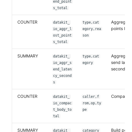
end_point
s_total
COUNTER
Aggregati
datakit_
type,cat
points lost
io_aggr_l
egory,rea
ost_point
son
s_total
SUMMARY
Aggregati
datakit_
type,cat
send laten
io_aggr_s
egory
seconds
end_laten
cy_second
s
COUNTER
Compact t
datakit_
caller,f
io_compac
rom,op,ty
t_body_to
pe
tal
SUMMARY
Build poin
datakit_
category