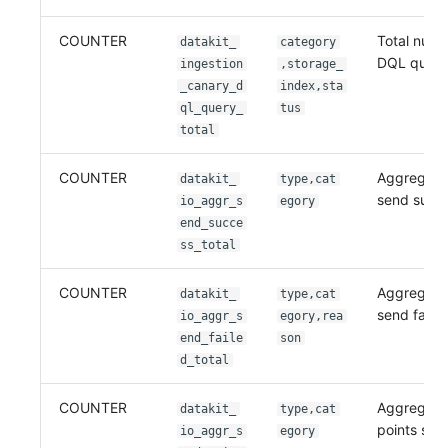
COUNTER
Total numb
datakit_
category
DQL queri
ingestion
,storage_
_canary_d
index,sta
ql_query_
tus
total
COUNTER
Aggregati
datakit_
type,cat
send succ
io_aggr_s
egory
end_succe
ss_total
COUNTER
Aggregati
datakit_
type,cat
send faile
io_aggr_s
egory,rea
end_faile
son
d_total
COUNTER
Aggregati
datakit_
type,cat
points sen
io_aggr_s
egory