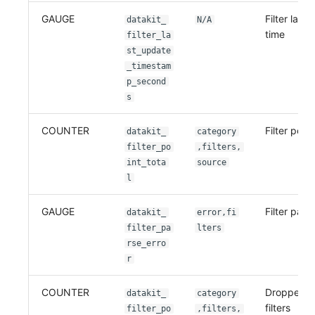
GAUGE
Filter last
datakit_
N/A
time
filter_la
st_update
_timestam
p_second
s
COUNTER
Filter point
datakit_
category
filter_po
,filters,
int_tota
source
l
GAUGE
Filter pars
datakit_
error,fi
filter_pa
lters
rse_erro
r
COUNTER
Dropped po
datakit_
category
filters
filter_po
,filters,