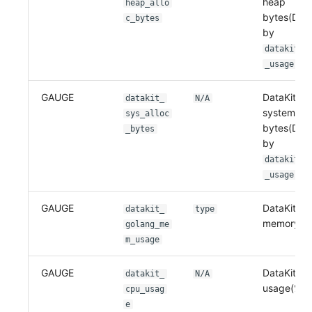
heap
heap_allo
bytes(Dep
c_bytes
by
datakit_g
)
_usage
GAUGE
DataKit m
datakit_
N/A
system
sys_alloc
bytes(Dep
_bytes
by
datakit_g
)
_usage
GAUGE
DataKit go
datakit_
type
memory us
golang_me
m_usage
GAUGE
DataKit C
datakit_
N/A
usage(%)
cpu_usag
e