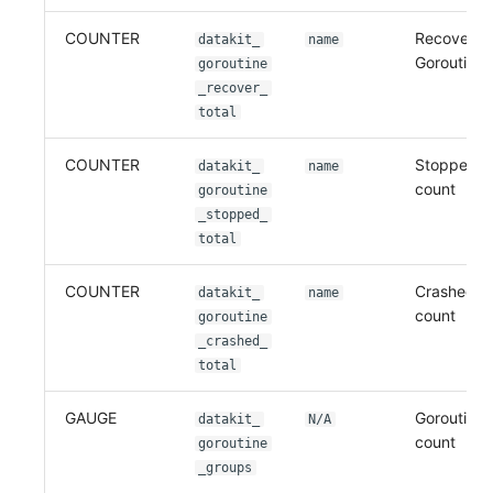
COUNTER
Recovered
datakit_
name
Goroutine 
goroutine
_recover_
total
COUNTER
Stopped G
datakit_
name
count
goroutine
_stopped_
total
COUNTER
Crashed go
datakit_
name
count
goroutine
_crashed_
total
GAUGE
Goroutine 
datakit_
N/A
count
goroutine
_groups