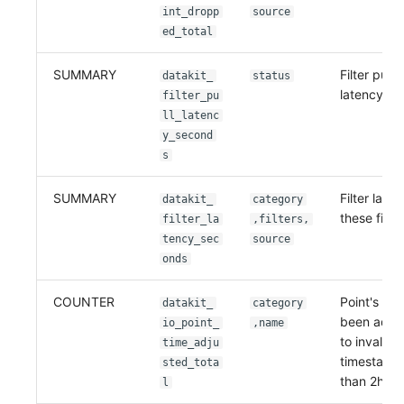
int_dropp
source
ed_total
SUMMARY
Filter pull
datakit_
status
latency
filter_pu
ll_latenc
y_second
s
SUMMARY
Filter laten
datakit_
category
these filter
filter_la
,filters,
tency_sec
source
onds
COUNTER
Point's tim
datakit_
category
been adju
io_point_
,name
to invalid
time_adju
timestamp(
sted_tota
than 2h)
l