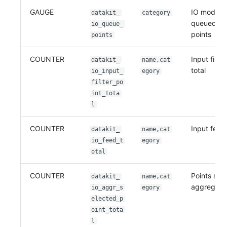
GAUGE
IO module
datakit_
category
queued(ca
io_queue_
points
points
COUNTER
Input filte
datakit_
name,cat
total
io_input_
egory
filter_po
int_tota
l
COUNTER
Input feed 
datakit_
name,cat
io_feed_t
egory
otal
COUNTER
Points sel
datakit_
name,cat
aggregati
io_aggr_s
egory
elected_p
oint_tota
l