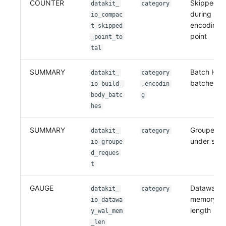
COUNTER
Skipped po
datakit_
category
during
io_compac
encoding(P
t_skipped
point
_point_to
tal
SUMMARY
Batch HTT
datakit_
category
batches
io_build_
,encodin
body_batc
g
hes
SUMMARY
Grouped r
datakit_
category
under sink
io_groupe
d_reques
t
GAUGE
Dataway W
datakit_
category
memory q
io_datawa
length
y_wal_mem
_len