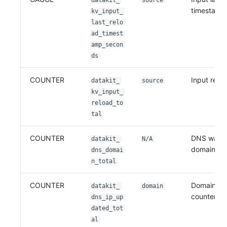
datakit_
source
timestamp
kv_input_
last_relo
ad_timest
amp_secon
ds
COUNTER
Input relo
datakit_
source
kv_input_
reload_to
tal
COUNTER
DNS watc
datakit_
N/A
domain co
dns_domai
n_total
COUNTER
Domain IP
datakit_
domain
counter
dns_ip_up
dated_tot
al