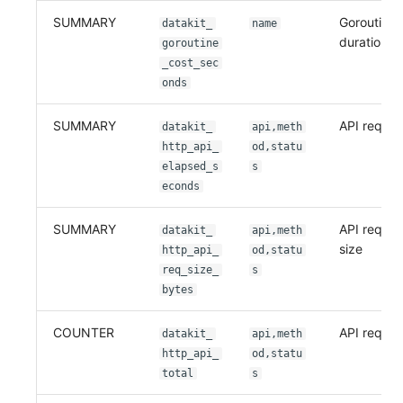
SUMMARY
Goroutine 
datakit_
name
duration
goroutine
_cost_sec
onds
SUMMARY
API reques
datakit_
api,meth
http_api_
od,statu
elapsed_s
s
econds
SUMMARY
API reques
datakit_
api,meth
size
http_api_
od,statu
req_size_
s
bytes
COUNTER
API reques
datakit_
api,meth
http_api_
od,statu
total
s