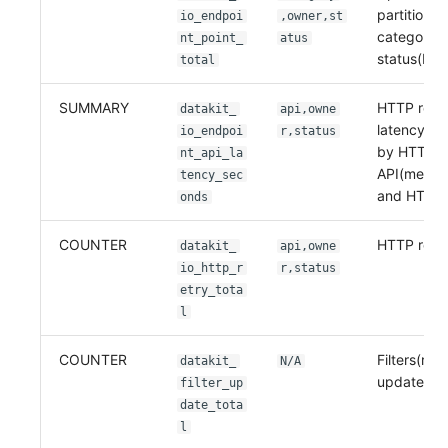
partitione
io_endpoi
,owner,st
category 
nt_point_
atus
status(HTT
total
SUMMARY
HTTP requ
datakit_
api,owne
latency par
io_endpoi
r,status
by HTTP
nt_api_la
API(metho
tency_sec
and HTTP 
onds
COUNTER
HTTP retri
datakit_
api,owne
io_http_r
r,status
etry_tota
l
COUNTER
Filters(rem
datakit_
N/A
updated c
filter_up
date_tota
l