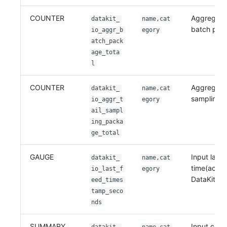
COUNTER
Aggregatio
datakit_
name,cat
batch pac
io_aggr_b
egory
atch_pack
age_tota
l
COUNTER
Aggregation
datakit_
name,cat
sampling 
io_aggr_t
egory
ail_sampl
ing_packa
ge_total
GAUGE
Input last 
datakit_
name,cat
time(accor
io_last_f
egory
DataKit loc
eed_times
tamp_seco
nds
SUMMARY
Input colle