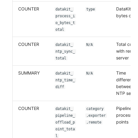
COUNTER
DataKit pr
datakit_
type
bytes coun
process_i
o_bytes_t
otal
COUNTER
Total coun
datakit_
N/A
with remo
ntp_sync_
server
total
SUMMARY
Time
datakit_
N/A
difference
ntp_time_
between r
diff
NTP serve
COUNTER
Pipeline of
datakit_
category
processed 
pipeline_
,exporter
points
offload_p
,remote
oint_tota
l