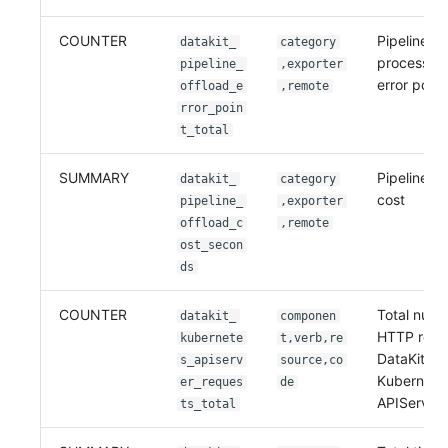
COUNTER
Pipeline of
datakit_
category
processed 
pipeline_
,exporter
error point
offload_e
,remote
rror_poin
t_total
SUMMARY
Pipeline of
datakit_
category
cost
pipeline_
,exporter
offload_c
,remote
ost_secon
ds
COUNTER
Total numb
datakit_
componen
HTTP reque
kubernete
t,verb,re
DataKit se
s_apiserv
source,co
Kubernete
er_reques
de
APIServer
ts_total