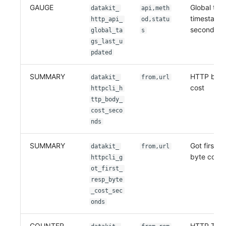
GAUGE
Global tag
datakit_
api,meth
timestamp,
http_api_
od,statu
second
global_ta
s
gs_last_u
pdated
SUMMARY
HTTP body
datakit_
from,url
cost
httpcli_h
ttp_body_
cost_seco
nds
SUMMARY
Got first r
datakit_
from,url
byte cost
httpcli_g
ot_first_
resp_byte
_cost_sec
onds
COUNTER
HTTP TCP