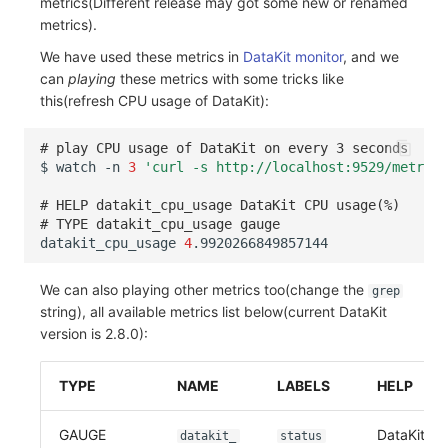
metrics(Different release may got some new or renamed
metrics).
Frequently Asked Questions
C++
Environment Variables
Events
Workspace Built-in API Key
Custom RUM SDK Data Collectio
Custom Event Notification Templa
Teams
Sensitive Data Masking
Update Usage Limit
We have used these metrics in
DataKit monitor
, and we
Unity
Member Management
Incident
Role Management
How to Configure RUM Sampling
Monitor Internal Principles
Telegram Bot
Workspace
can
playing
these metrics with some tricks like
this(refresh CPU usage of DataKit):
Explorer
Role Management
Incident Center
Issue
Hook Resource
Workspace Custom Configuration
Get Image Related Resource
# play CPU usage of DataKit on every 3 seconds
App Analysis
API Keys Management
Error Tracking
Group Management
Action
Attribute Claims
$
watch
-n
3
'curl -s http://localhost:9529/metrics
Session Replay
Client Token Management
Infrastructure
Issue Level
FAQ
Cross-Workspace Authorization
Change Brand Key
# HELP datakit_cpu_usage DataKit CPU usage(%)
# TYPE datakit_cpu_usage gauge
datakit_cpu_usage
4
User Analysis
Blacklist
Unified Catalog
Template Management
Cross-Site Authorization
Data Access
Data Forwarding
Logs
Data Query
Account Management
We can also playing other metrics too(change the
grep
string), all available metrics list below(current DataKit
Self-tracking
Data Access
Metrics
Login Mapping Rules
version is 2.8.0):
SourceMap
Regular Expressions
RUM
Scenario - Dashboard
TYPE
NAME
LABELS
HELP
Custom Environment Variables
Audit Events
Synthetic Tests
APM
GAUGE
DataKit uli
datakit_
status