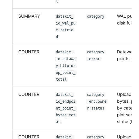
l
SUMMARY
WAL put re
datakit_
category
disk full
io_wal_pu
t_retrie
d
COUNTER
Dataway w
datakit_
category
points
io_datawa
,error
y_http_dr
op_point_
total
COUNTER
Uploaded 
datakit_
category
bytes, part
io_endpoi
,enc,owne
by catego
nt_point_
r,status
pint send
bytes_tot
status(HTT
al
COUNTER
Uploaded p
datakit_
category