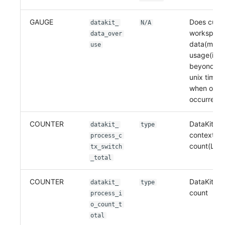
GAUGE
Does curre
datakit_
N/A
workspace
data_over
data(metri
use
usage(if 0 
beyond, or
unix times
when over
occurred)
COUNTER
DataKit pr
datakit_
type
context sw
process_c
count(Linu
tx_switch
_total
COUNTER
DataKit pr
datakit_
type
count
process_i
o_count_t
otal