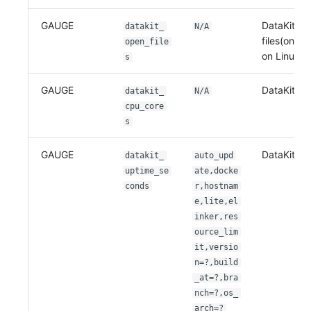
GAUGE
DataKit op
datakit_
N/A
files(only 
open_file
on Linux)
s
GAUGE
DataKit CP
datakit_
N/A
cpu_core
s
GAUGE
DataKit up
datakit_
auto_upd
uptime_se
ate,docke
conds
r,hostnam
e,lite,el
inker,res
ource_lim
it,versio
n=?,build
_at=?,bra
nch=?,os_
arch=?