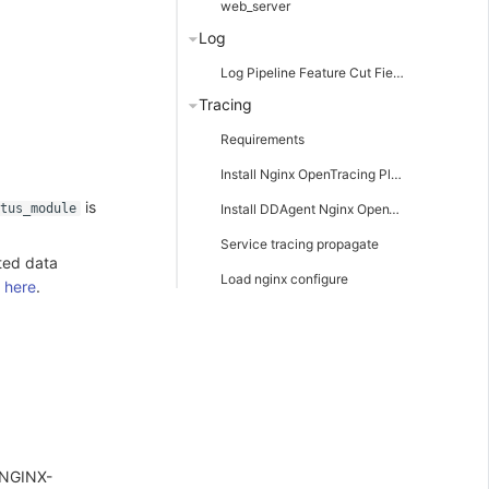
web_server
Log
Log Pipeline Feature Cut Field Description
Tracing
Requirements
Install Nginx OpenTracing Plugin
is
Install DDAgent Nginx OpenTracing plugin
atus_module
Service tracing propagate
ted data
Load nginx configure
e
here
.
 NGINX-