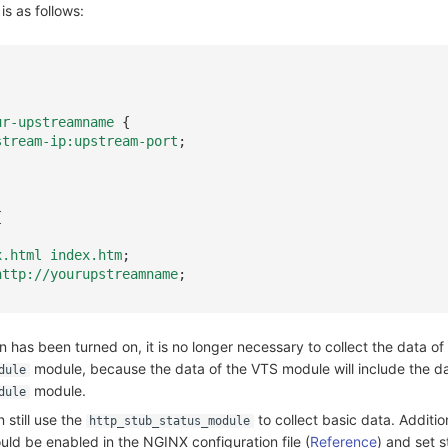
is as follows:
ur-upstreamname
{
stream-ip:upstream-port
;
{
x.html
index.htm
;
http://yourupstreamname
;
n has been turned on, it is no longer necessary to collect the data of
module, because the data of the VTS module will include the da
dule
module.
dule
still use the
to collect basic data. Addition
http_stub_status_module
ld be enabled in the NGINX configuration file (
Reference
) and set s