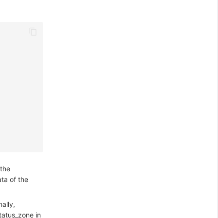
 the
ta of the
ally,
tatus_zone in