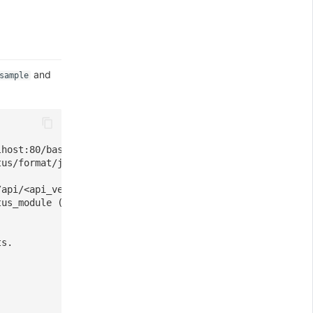
and
sample
lhost:80/basic_status".
tus/format/json".
/api/<api_version>".
tus_module (Default)
ts.