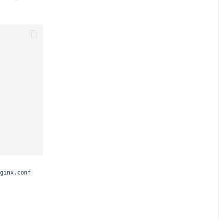
ginx.conf