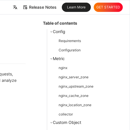
Release Notes
Learn More
GET STARTED
中文
Table of contents
English
Config
Requirements
Configuration
Metric
nginx
quests,
nginx_server_zone
d analyze
nginx_upstream_zone
nginx_cache_zone
nginx_location_zone
collector
Custom Object