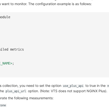
 want to monitor. The configuration example is as follows:
module
ailed metrics
E_NAME>
;
 collection, you need to set the option
to true in the
use_plus_api
n
the
option. (Note: VTS does not support NGINX Plus).
plus_api_url
rate the following measurements:
zone