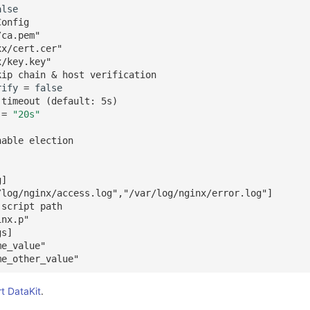
alse
Config
/ca.pem"
xx/cert.cer"
x/key.key"
kip chain & host verification
rify
=
false
 timeout (default: 5s)
=
"20s"
nable election
g]
/log/nginx/access.log","/var/log/nginx/error.log"]
 script path
inx.p"
gs]
me_value"
me_other_value"
rt DataKit
.