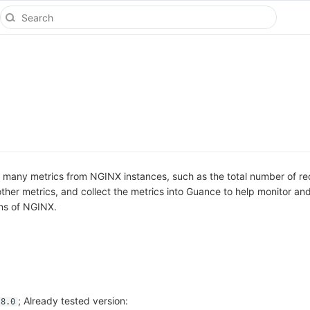
 many metrics from NGINX instances, such as the total number of re
ther metrics, and collect the metrics into Guance to help monitor an
ons of NGINX.
; Already tested version:
.8.0