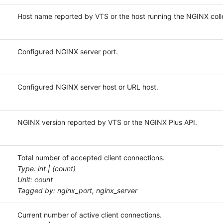
Host name reported by VTS or the host running the NGINX colle
Configured NGINX server port.
Configured NGINX server host or URL host.
NGINX version reported by VTS or the NGINX Plus API.
Total number of accepted client connections.
Type: int | (count)
Unit: count
Tagged by: nginx_port, nginx_server
Current number of active client connections.