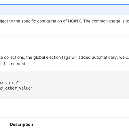
ject to the specific configuration of NGINX. The common usage is to
ata collections, the global election tags will added automatically, we 
if needed:
gs]
]
me_value"
me_other_value"
Description