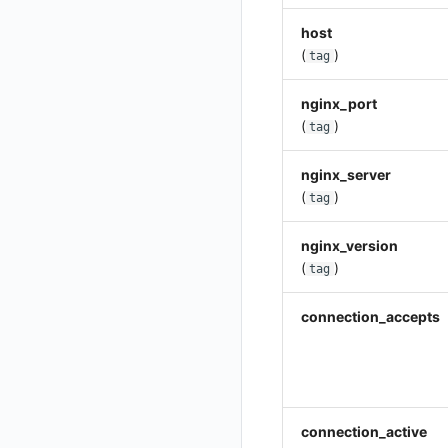
Get Current Workspace Information
host
(
)
Get Simplified List of Same Organization Workspaces
tag
Rotate Current Workspace Token
nginx_port
(
)
tag
nginx_server
(
)
tag
nginx_version
(
)
tag
connection_accepts
connection_active