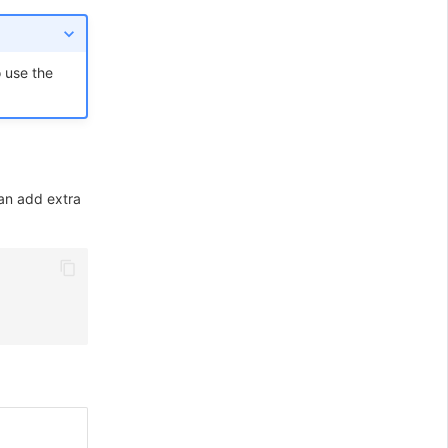
 use the
can add extra