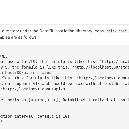
directory under the DataKit installation directory, copy
nginx.conf.
mples are as follows:
URL.
not use with VTS, the formula is like this: "http://loca
 VTS, the formula is like this: "http://localhost:80/sta
calhost:80/basic_status"
 Plus, this formula is like this: "http://localhost:8080
us not support VTS and should be used with http_stub_sta
 "http://localhost:8080/api/9"
set ports as [<form>,<to>], Datakit will collect all por
]
ection interval, default is 10s
s"