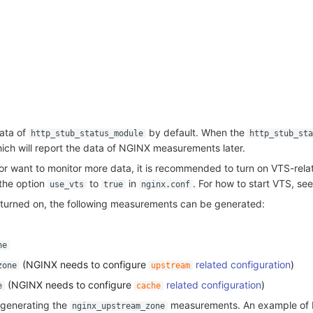
ata of
by default. When the
http_stub_status_module
http_stub_st
hich will report the data of NGINX measurements later.
or want to monitor more data, it is recommended to turn on VTS-rela
 the option
to
in
. For how to start VTS, se
use_vts
true
nginx.conf
s turned on, the following measurements can be generated:
ne
(NGINX needs to configure
related configuration
)
zone
upstream
(NGINX needs to configure
related configuration
)
e
cache
 generating the
measurements. An example of
nginx_upstream_zone