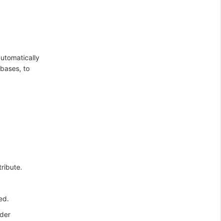
automatically
bases, to
tribute.
ed.
nder