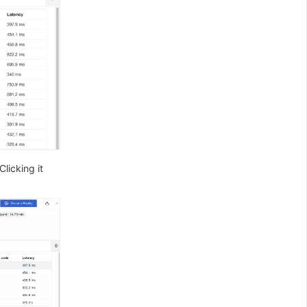
Clicking it