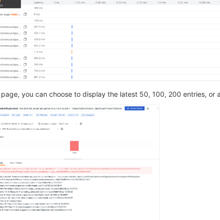
page, you can choose to display the latest 50, 100, 200 entries, or al