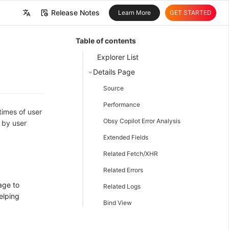
Release Notes
Learn More
GET STARTED
中文
Table of contents
English
Explorer List
Details Page
Source
Performance
times of user
Obsy Copilot Error Analysis
 by user
Extended Fields
Related Fetch/XHR
Related Errors
age to
Related Logs
elping
Bind View