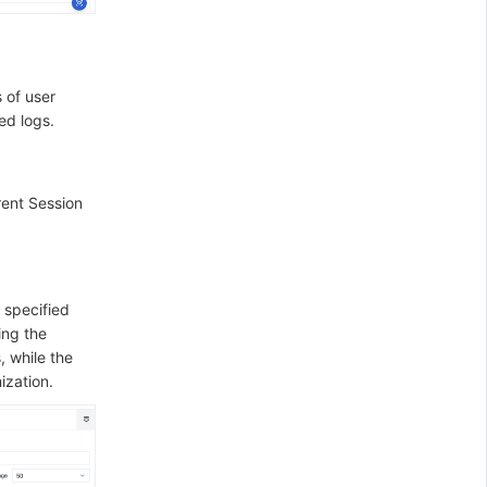
 of user
ed logs.
rent Session
 specified
ing the
, while the
ization.