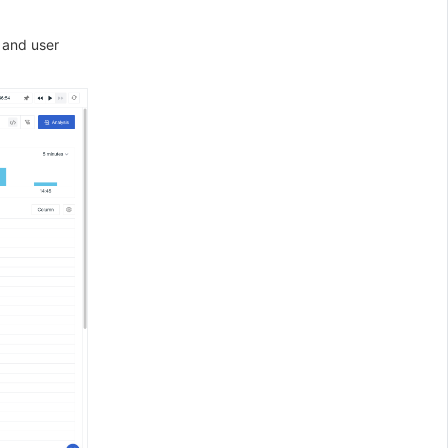
 and user