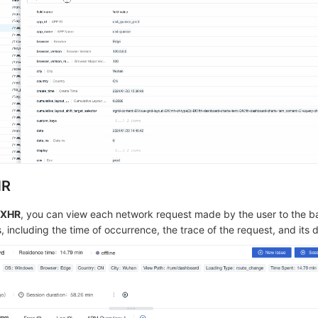
HR
/XHR
, you can view each network request made by the user to the 
 including the time of occurrence, the trace of the request, and its d