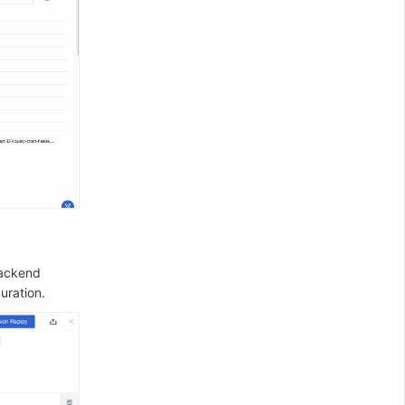
backend
uration.