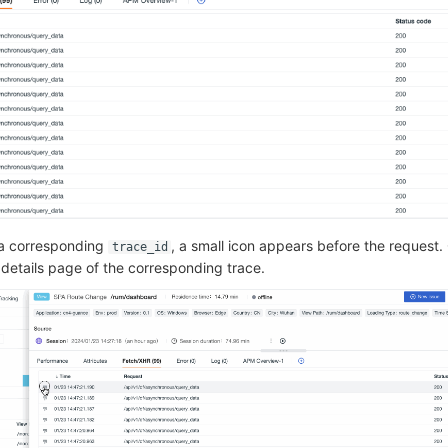
 a corresponding
, a small icon appears before the request. 
trace_id
 details page of the corresponding trace.