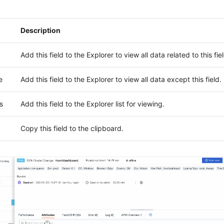
Description
Add this field to the Explorer to view all data related to this fiel
e
Add this field to the Explorer to view all data except this field.
s
Add this field to the Explorer list for viewing.
Copy this field to the clipboard.