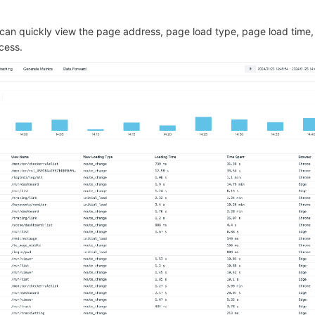
u can quickly view the page address, page load type, page load time,
cess.