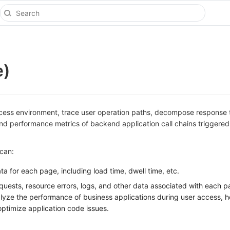
e)
cess environment, trace user operation paths, decompose response 
nd performance metrics of backend application call chains triggered
 can:
a for each page, including load time, dwell time, etc.
uests, resource errors, logs, and other data associated with each p
yze the performance of business applications during user access, h
optimize application code issues.