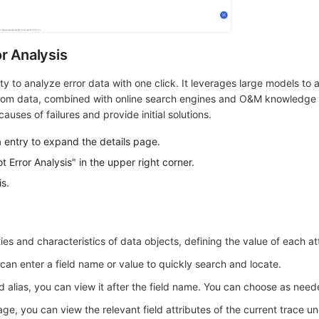
r Analysis
ty to analyze error data with one click. It leverages large models to 
from data, combined with online search engines and O&M knowledge 
auses of failures and provide initial solutions.
a entry to expand the details page.
t Error Analysis" in the upper right corner.
s.
ies and characteristics of data objects, defining the value of each at
can enter a field name or value to quickly search and locate.
d alias, you can view it after the field name. You can choose as need
ge, you can view the relevant field attributes of the current trace u