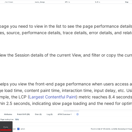
 page you need to view in the list to see the page performance details
es, source, performance details, trace details, error details, and relat
iew the Session details of the current View, and filter or copy the cur
elps you view the front-end page performance when users access a
e load time, content paint time, interaction time, input delay, etc. Us
mple, the LCP (
Largest Contentful Paint
) metric reaches 8.4 seconds
in 2.5 seconds, indicating slow page loading and the need for optim