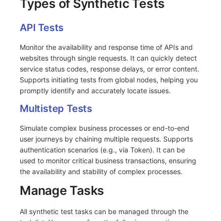
Types of Synthetic Tests
Frequently Asked Questions
C++
Environment Variables
Events
Workspace Built-in API Key
Custom RUM SDK Data Collectio
Custom Event Notification Templa
Teams
Sensitive Data Masking
Update Usage Limit
API Tests
Unity
Member Management
Incident
Role Management
How to Configure RUM Sampling
Monitor Internal Principles
Telegram Bot
Workspace
Monitor the availability and response time of APIs and
Explorer
Role Management
Incident Center
Issue
Hook Resource
Workspace Custom Configuration
Get Image Related Resource
websites through single requests. It can quickly detect
service status codes, response delays, or error content.
App Analysis
API Keys Management
Error Tracking
Group Management
Action
Attribute Claims
Supports initiating tests from global nodes, helping you
promptly identify and accurately locate issues.
Session Replay
Client Token Management
Infrastructure
Issue Level
FAQ
Cross-Workspace Authorization
Change Brand Key
Multistep Tests
User Analysis
Blacklist
Unified Catalog
Template Management
Cross-Site Authorization
Simulate complex business processes or end-to-end
user journeys by chaining multiple requests. Supports
Data Access
Data Forwarding
Logs
Data Query
Account Management
authentication scenarios (e.g., via Token). It can be
used to monitor critical business transactions, ensuring
Self-tracking
Data Access
Metrics
Login Mapping Rules
the availability and stability of complex processes.
SourceMap
Regular Expressions
RUM
Scenario - Dashboard
Manage Tasks
Custom Environment Variables
Audit Events
Synthetic Tests
APM
All synthetic test tasks can be managed through the