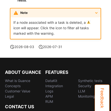
Tests
.
Note
If a node associated with a task is deleted, a
icon will appear. Click the icon to filter all tasks
marked with the warning.
2026-08-03
2026-07-31
ABOUT GUANCE
FEATURES
What is Guance
DataKit
Synthetic tests
Concepts
Integration
Security
Feedback
Customer Value
Logs
LLM
Legal
APM
Monitoring
RUM
CONTACT US