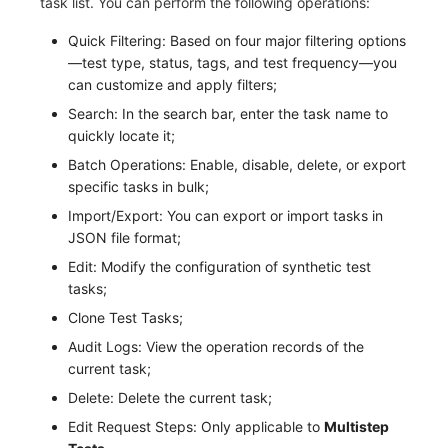
task list. You can perform the following operations:
Others
Share Management
Monitoring
DataKit List
Quick Filtering: Based on four major filtering options
Cross-workspace Authorization
LLM Monitoring
—test type, status, tags, and test frequency—you
can customize and apply filters;
Field Display Permissions
Management
Search: In the search bar, enter the task name to
quickly locate it;
Sensitive Data Scanning
Snapshot Management
Batch Operations: Enable, disable, delete, or export
Labs
DQL Data Query
specific tasks in bulk;
Import/Export: You can export or import tasks in
SSO Management
Func Functions
JSON file format;
Edit: Modify the configuration of synthetic test
Support Center
Billing Analysis
tasks;
Offline Token
Clone Test Tasks;
Audit Logs: View the operation records of the
Chart Images
current task;
Delete: Delete the current task;
Edit Request Steps: Only applicable to
Multistep