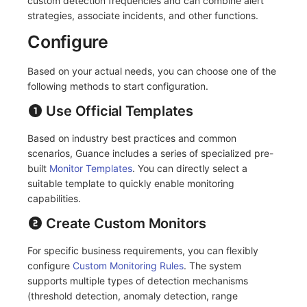
custom detection frequencies and can combine alert
strategies, associate incidents, and other functions.
Frequently Asked Questions
C++
Application Performance Detection
Teams
Environment Variables
Events
Workspace Built-in API Key
Custom RUM SDK Data Collectio
Sensitive Data Masking
Update Usage Limit
Configure
Unity
Real User Detection
Telegram Bot
Member Management
Incident
Role Management
How to Configure RUM Sampling
Workspace
Based on your actual needs, you can choose one of the
Explorer
Composite Detection
Role Management
Incident Center
Issue
Hook Resource
Workspace Custom Configuration
Get Image Related Resource
following methods to start configuration.
App Analysis
Synthetic Testing Anomaly Detection
API Keys Management
Error Tracking
Group Management
Use Official Templates
Action
Attribute Claims
Session Replay
Network Data Detection
Client Token Management
Infrastructure
Issue Level
Based on industry best practices and common
FAQ
Cross-Workspace Authorization
Change Brand Key
scenarios, Guance includes a series of specialized pre-
User Analysis
Third-Party Event Detection
Blacklist
Unified Catalog
Template Management
Cross-Site Authorization
built
Monitor Templates
. You can directly select a
suitable template to quickly enable monitoring
Data Access
Infrastructure Change Detection
Data Forwarding
Logs
Data Query
Account Management
capabilities.
Create Custom Monitors
Self-tracking
Programmable Detection
Data Access
Metrics
Login Mapping Rules
For specific business requirements, you can flexibly
SourceMap
Regular Expressions
RUM
Scenario - Dashboard
configure
Custom Monitoring Rules
. The system
supports multiple types of detection mechanisms
Custom Environment Variables
Audit Events
Synthetic Tests
APM
(threshold detection, anomaly detection, range