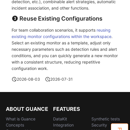
detection, etc.), combinable alert strategies, automatic
Others
Share Management
Monitoring
DataKit List
incident association, and other functions.
Cross-workspace Authorization
LLM Monitoring
Reuse Existing Configurations
Field Display Permissions
Management
For team collaboration scenarios, it supports
reusing
existing monitor configurations within the workspace
.
Sensitive Data Scanning
Snapshot Management
Select an existing monitor as a template, adjust only
necessary parameters such as detection rules and alert
Labs
DQL Data Query
conditions, and you can quickly generate a new monitor
with a consistent structure, reducing repetitive
SSO Management
Func Functions
configuration work.
Support Center
Billing Analysis
2026-08-03
2026-07-31
Offline Token
Chart Images
ABOUT GUANCE
FEATURES
What is Guance
DataKit
Synthetic tests
Concepts
Integration
Security