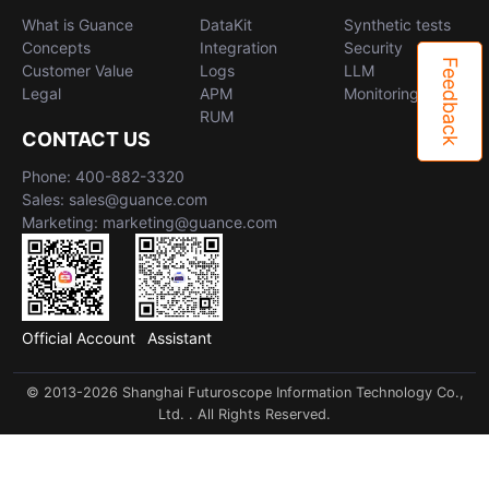
What is Guance
DataKit
Synthetic tests
Concepts
Integration
Security
Feedback
Customer Value
Logs
LLM
Legal
APM
Monitoring
RUM
CONTACT US
Phone: 400-882-3320
Sales: sales@guance.com
Marketing: marketing@guance.com
Official Account
Assistant
© 2013-2026 Shanghai Futuroscope Information Technology Co.,
Ltd. . All Rights Reserved.