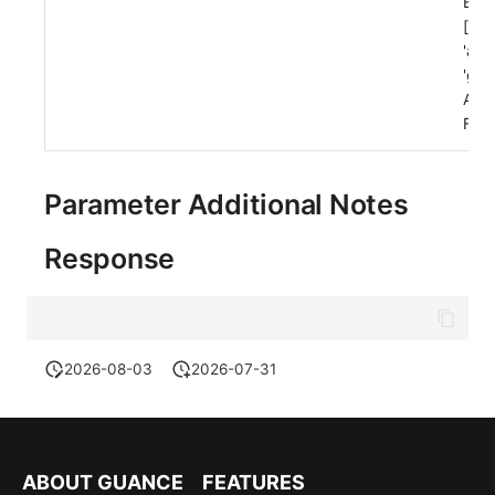
Exa
['ws
'acn
'gro
Allo
Fals
Parameter Additional Notes
Response
2026-08-03
2026-07-31
ABOUT GUANCE
FEATURES