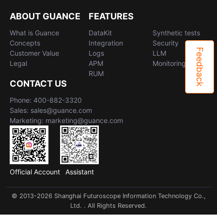
Others
Share Management
Monitoring
DataKit List
ABOUT GUANCE
FEATURES
Cross-workspace Authorization
LLM Monitoring
What is Guance
DataKit
Synthetic tests
Concepts
Integration
Security
Field Display Permissions
Management
Feedback
Customer Value
Logs
LLM
Legal
APM
Monitoring
Sensitive Data Scanning
Snapshot Management
RUM
CONTACT US
Labs
DQL Data Query
Phone: 400-882-3320
SSO Management
Func Functions
Sales: sales@guance.com
Marketing: marketing@guance.com
Support Center
Billing Analysis
Offline Token
Official Account
Assistant
Chart Images
© 2013-2026 Shanghai Futuroscope Information Technology Co.,
Ltd. . All Rights Reserved.