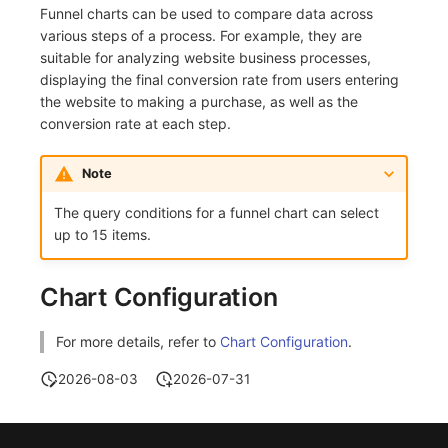
Funnel charts can be used to compare data across
Frequently Asked Questions
C++
Environment Variables
Events
Workspace Built-in API Key
Custom RUM SDK Data Collectio
Custom Event Notification Templa
Teams
Sensitive Data Masking
Update Usage Limit
various steps of a process. For example, they are
suitable for analyzing website business processes,
Unity
Member Management
Incident
Role Management
How to Configure RUM Sampling
Monitor Internal Principles
Telegram Bot
Workspace
displaying the final conversion rate from users entering
the website to making a purchase, as well as the
Explorer
Role Management
Incident Center
Issue
Hook Resource
Workspace Custom Configuration
Get Image Related Resource
conversion rate at each step.
App Analysis
API Keys Management
Error Tracking
Group Management
Action
Attribute Claims
Note
Session Replay
Client Token Management
Infrastructure
Issue Level
FAQ
Cross-Workspace Authorization
Change Brand Key
The query conditions for a funnel chart can select
up to 15 items.
User Analysis
Blacklist
Unified Catalog
Template Management
Cross-Site Authorization
Data Access
Data Forwarding
Logs
Data Query
Account Management
Chart Configuration
Self-tracking
Data Access
Metrics
Login Mapping Rules
For more details, refer to
Chart Configuration
.
SourceMap
Regular Expressions
RUM
Scenario - Dashboard
2026-08-03
2026-07-31
Custom Environment Variables
Audit Events
Synthetic Tests
APM