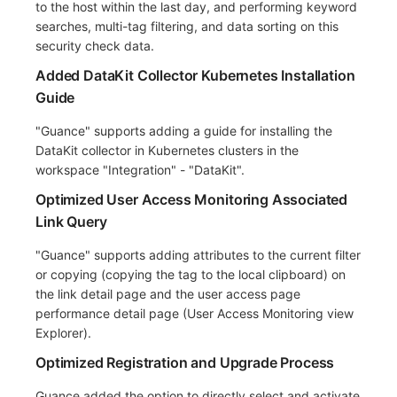
to the host within the last day, and performing keyword
searches, multi-tag filtering, and data sorting on this
security check data.
Added DataKit Collector Kubernetes Installation
Guide
"Guance" supports adding a guide for installing the
DataKit collector in Kubernetes clusters in the
workspace "Integration" - "DataKit".
Optimized User Access Monitoring Associated
Link Query
"Guance" supports adding attributes to the current filter
or copying (copying the tag to the local clipboard) on
the link detail page and the user access page
performance detail page (User Access Monitoring view
Explorer).
Optimized Registration and Upgrade Process
Guance added the option to directly select and activate