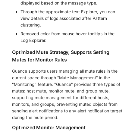
displayed based on the message type.
Through the approximate text Explorer, you can
view details of logs associated after Pattern
clustering.
Removed color from mouse hover tooltips in the
Log Explorer.
Optimized Mute Strategy, Supports Setting
Mutes for Monitor Rules
Guance supports users managing all mute rules in the
current space through "Mute Management" in the
"Monitoring" feature. "Guance" provides three types of
mutes: host mute, monitor mute, and group mute,
supporting mute management for different hosts,
monitors, and groups, preventing muted objects from
sending alert notifications to any alert notification target
during the mute period.
Optimized Monitor Management