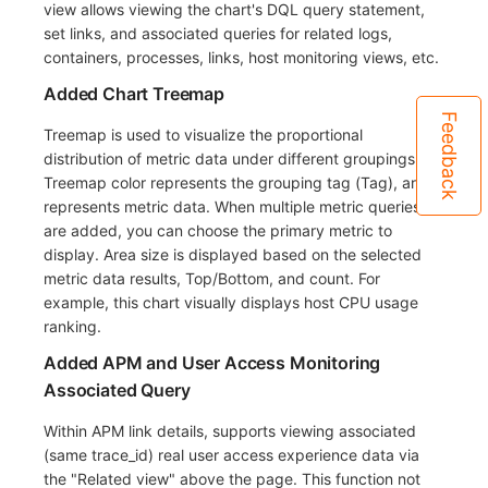
view allows viewing the chart's DQL query statement,
set links, and associated queries for related logs,
containers, processes, links, host monitoring views, etc.
Added Chart Treemap
Feedback
Treemap is used to visualize the proportional
distribution of metric data under different groupings.
Treemap color represents the grouping tag (Tag), area
represents metric data. When multiple metric queries
are added, you can choose the primary metric to
display. Area size is displayed based on the selected
metric data results, Top/Bottom, and count. For
example, this chart visually displays host CPU usage
ranking.
Added APM and User Access Monitoring
Associated Query
Within APM link details, supports viewing associated
(same trace_id) real user access experience data via
the "Related view" above the page. This function not