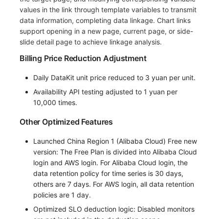
values in the link through template variables to transmit
data information, completing data linkage. Chart links
support opening in a new page, current page, or side-
slide detail page to achieve linkage analysis.
Billing Price Reduction Adjustment
Daily DataKit unit price reduced to 3 yuan per unit.
Availability API testing adjusted to 1 yuan per
10,000 times.
Other Optimized Features
Launched China Region 1 (Alibaba Cloud) Free new
version: The Free Plan is divided into Alibaba Cloud
login and AWS login. For Alibaba Cloud login, the
data retention policy for time series is 30 days,
others are 7 days. For AWS login, all data retention
policies are 1 day.
Optimized SLO deduction logic: Disabled monitors