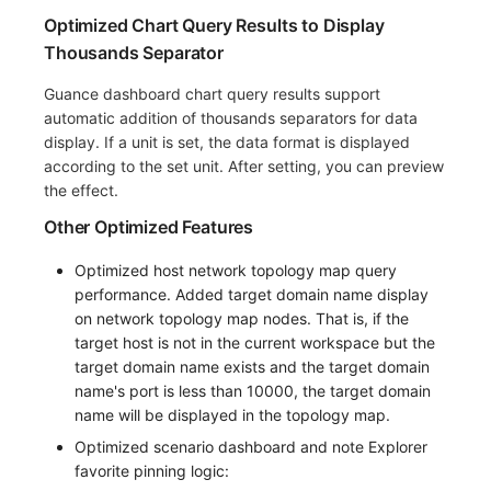
Optimized Chart Query Results to Display
Thousands Separator
Guance dashboard chart query results support
automatic addition of thousands separators for data
display. If a unit is set, the data format is displayed
according to the set unit. After setting, you can preview
the effect.
Other Optimized Features
Optimized host network topology map query
performance. Added target domain name display
on network topology map nodes. That is, if the
target host is not in the current workspace but the
target domain name exists and the target domain
name's port is less than 10000, the target domain
name will be displayed in the topology map.
Optimized scenario dashboard and note Explorer
favorite pinning logic: