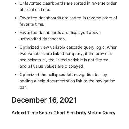
Unfavorited dashboards are sorted in reverse order
of creation time.
Favorited dashboards are sorted in reverse order of
favorite time.
Favorited dashboards are displayed above
unfavorited dashboards.
Optimized view variable cascade query logic. When
two variables are linked for query, if the previous
one selects
, the linked variable is not filtered,
*
and all value values are displayed.
Optimized the collapsed left navigation bar by
adding a help documentation link to the navigation
bar.
December 16, 2021
Added Time Series Chart Similarity Metric Query