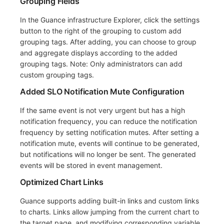
Grouping Fields
In the Guance infrastructure Explorer, click the settings
button to the right of the grouping to custom add
grouping tags. After adding, you can choose to group
and aggregate displays according to the added
grouping tags. Note: Only administrators can add
custom grouping tags.
Added SLO Notification Mute Configuration
If the same event is not very urgent but has a high
notification frequency, you can reduce the notification
frequency by setting notification mutes. After setting a
notification mute, events will continue to be generated,
but notifications will no longer be sent. The generated
events will be stored in event management.
Optimized Chart Links
Guance supports adding built-in links and custom links
to charts. Links allow jumping from the current chart to
the target page, and modifying corresponding variable