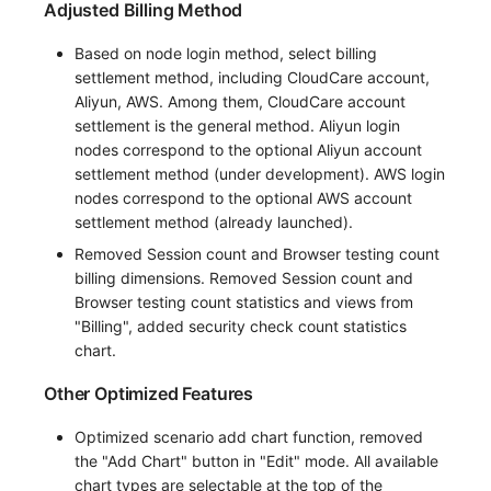
Adjusted Billing Method
Based on node login method, select billing
settlement method, including CloudCare account,
Aliyun, AWS. Among them, CloudCare account
settlement is the general method. Aliyun login
nodes correspond to the optional Aliyun account
settlement method (under development). AWS login
nodes correspond to the optional AWS account
settlement method (already launched).
Removed Session count and Browser testing count
billing dimensions. Removed Session count and
Browser testing count statistics and views from
"Billing", added security check count statistics
chart.
Other Optimized Features
Optimized scenario add chart function, removed
the "Add Chart" button in "Edit" mode. All available
chart types are selectable at the top of the