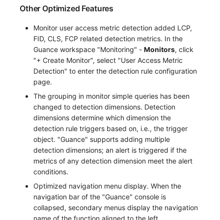
Other Optimized Features
Monitor user access metric detection added LCP,
FID, CLS, FCP related detection metrics. In the
Guance workspace "Monitoring" -
Monitors
, click
"+ Create Monitor", select "User Access Metric
Detection" to enter the detection rule configuration
page.
The grouping in monitor simple queries has been
changed to detection dimensions. Detection
dimensions determine which dimension the
detection rule triggers based on, i.e., the trigger
object. "Guance" supports adding multiple
detection dimensions; an alert is triggered if the
metrics of any detection dimension meet the alert
conditions.
Optimized navigation menu display. When the
navigation bar of the "Guance" console is
collapsed, secondary menus display the navigation
name of the function aligned to the left.