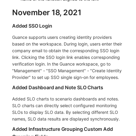
November 18, 2021
Added SSO Login
Guance supports users creating identity providers
based on the workspace. During login, users enter their
company email to obtain the corresponding SSO login
link. Clicking the SSO login link enables corresponding
verification login. In the Guance workspace, go to
"Management" - "SSO Management" - "Create Identity
Provider" to set up SSO single sign-on for employees.
Added Dashboard and Note SLO Charts
Added SLO charts to scenario dashboards and notes.
SLO charts can directly select configured monitoring
SLOs to display SLO data. By selecting different SLO
names, SLO data results are displayed synchronously.
Added Infrastructure Grouping Custom Add