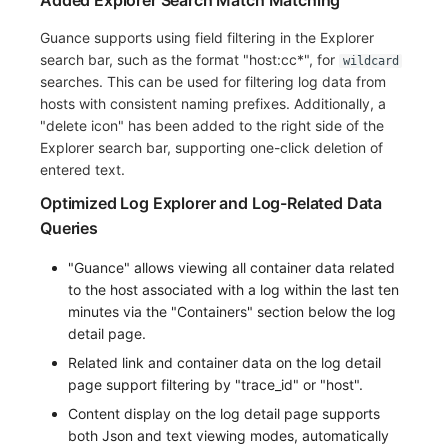
Added Explorer Search Match Matching
Guance supports using field filtering in the Explorer
search bar, such as the format "host:cc*", for
wildcard
searches. This can be used for filtering log data from
hosts with consistent naming prefixes. Additionally, a
"delete icon" has been added to the right side of the
Explorer search bar, supporting one-click deletion of
entered text.
Optimized Log Explorer and Log-Related Data
Queries
"Guance" allows viewing all container data related
to the host associated with a log within the last ten
minutes via the "Containers" section below the log
detail page.
Related link and container data on the log detail
page support filtering by "trace_id" or "host".
Content display on the log detail page supports
both Json and text viewing modes, automatically