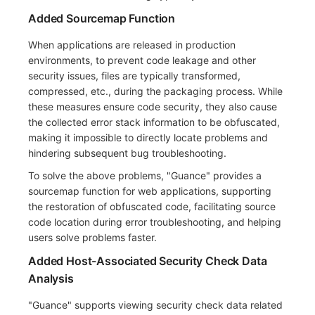
Added Sourcemap Function
When applications are released in production
environments, to prevent code leakage and other
security issues, files are typically transformed,
compressed, etc., during the packaging process. While
these measures ensure code security, they also cause
the collected error stack information to be obfuscated,
making it impossible to directly locate problems and
hindering subsequent bug troubleshooting.
To solve the above problems, "Guance" provides a
sourcemap function for web applications, supporting
the restoration of obfuscated code, facilitating source
code location during error troubleshooting, and helping
users solve problems faster.
Added Host-Associated Security Check Data
Analysis
"Guance" supports viewing security check data related