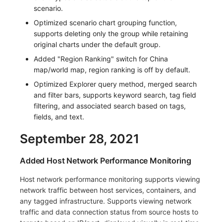
scenario.
Optimized scenario chart grouping function,
supports deleting only the group while retaining
original charts under the default group.
Added "Region Ranking" switch for China
map/world map, region ranking is off by default.
Optimized Explorer query method, merged search
and filter bars, supports keyword search, tag field
filtering, and associated search based on tags,
fields, and text.
September 28, 2021
Added Host Network Performance Monitoring
Host network performance monitoring supports viewing
network traffic between host services, containers, and
any tagged infrastructure. Supports viewing network
traffic and data connection status from source hosts to