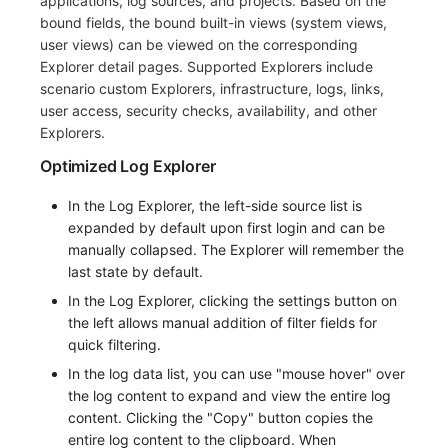
applications, log sources, and projects. Based on the
bound fields, the bound built-in views (system views,
Frequently Asked Questions
C++
Environment Variables
Events
Workspace Built-in API Key
Custom RUM SDK Data Collectio
Custom Event Notification Templa
Teams
Sensitive Data Masking
Update Usage Limit
user views) can be viewed on the corresponding
Explorer detail pages. Supported Explorers include
Unity
Member Management
Incident
Role Management
How to Configure RUM Sampling
Monitor Internal Principles
Telegram Bot
Workspace
scenario custom Explorers, infrastructure, logs, links,
user access, security checks, availability, and other
Explorer
Role Management
Incident Center
Issue
Hook Resource
Workspace Custom Configuration
Get Image Related Resource
Explorers.
App Analysis
API Keys Management
Error Tracking
Group Management
Action
Attribute Claims
Optimized Log Explorer
Session Replay
Client Token Management
Infrastructure
Issue Level
FAQ
Cross-Workspace Authorization
Change Brand Key
In the Log Explorer, the left-side source list is
expanded by default upon first login and can be
User Analysis
Blacklist
Unified Catalog
Template Management
Cross-Site Authorization
manually collapsed. The Explorer will remember the
last state by default.
Data Access
Data Forwarding
Logs
Data Query
Account Management
In the Log Explorer, clicking the settings button on
the left allows manual addition of filter fields for
Self-tracking
Data Access
Metrics
Login Mapping Rules
quick filtering.
SourceMap
Regular Expressions
RUM
Scenario - Dashboard
In the log data list, you can use "mouse hover" over
the log content to expand and view the entire log
Custom Environment Variables
Audit Events
Synthetic Tests
APM
content. Clicking the "Copy" button copies the
entire log content to the clipboard. When