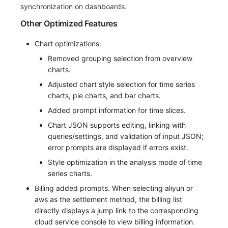
synchronization on dashboards.
Other Optimized Features
Chart optimizations:
Removed grouping selection from overview
charts.
Adjusted chart style selection for time series
charts, pie charts, and bar charts.
Added prompt information for time slices.
Chart JSON supports editing, linking with
queries/settings, and validation of input JSON;
error prompts are displayed if errors exist.
Style optimization in the analysis mode of time
series charts.
Billing added prompts. When selecting aliyun or
aws as the settlement method, the billing list
directly displays a jump link to the corresponding
cloud service console to view billing information.