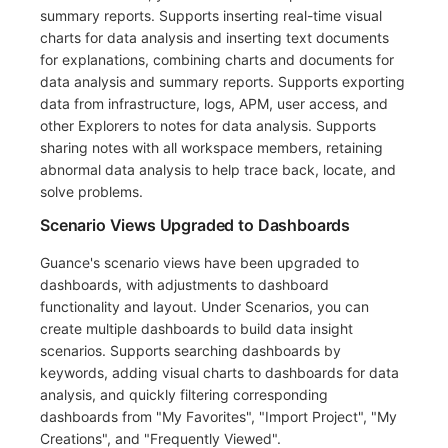
summary reports. Supports inserting real-time visual
charts for data analysis and inserting text documents
for explanations, combining charts and documents for
data analysis and summary reports. Supports exporting
data from infrastructure, logs, APM, user access, and
other Explorers to notes for data analysis. Supports
sharing notes with all workspace members, retaining
abnormal data analysis to help trace back, locate, and
solve problems.
Scenario Views Upgraded to Dashboards
Guance's scenario views have been upgraded to
dashboards, with adjustments to dashboard
functionality and layout. Under Scenarios, you can
create multiple dashboards to build data insight
scenarios. Supports searching dashboards by
keywords, adding visual charts to dashboards for data
analysis, and quickly filtering corresponding
dashboards from "My Favorites", "Import Project", "My
Creations", and "Frequently Viewed".