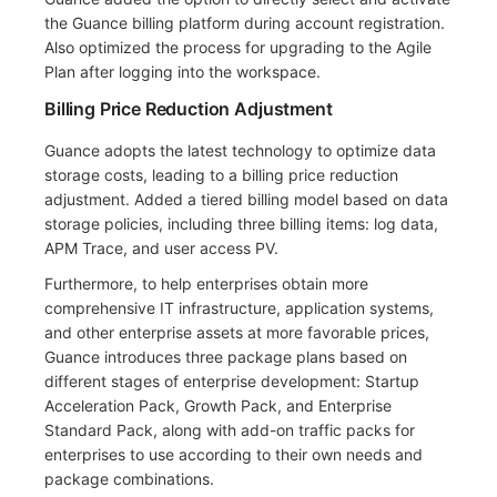
the Guance billing platform during account registration.
Also optimized the process for upgrading to the Agile
Plan after logging into the workspace.
Billing Price Reduction Adjustment
Guance adopts the latest technology to optimize data
storage costs, leading to a billing price reduction
adjustment. Added a tiered billing model based on data
storage policies, including three billing items: log data,
APM Trace, and user access PV.
Furthermore, to help enterprises obtain more
comprehensive IT infrastructure, application systems,
and other enterprise assets at more favorable prices,
Guance introduces three package plans based on
different stages of enterprise development: Startup
Acceleration Pack, Growth Pack, and Enterprise
Standard Pack, along with add-on traffic packs for
enterprises to use according to their own needs and
package combinations.