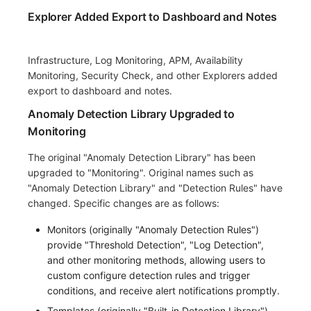
Explorer Added Export to Dashboard and Notes
Infrastructure, Log Monitoring, APM, Availability
Monitoring, Security Check, and other Explorers added
export to dashboard and notes.
Anomaly Detection Library Upgraded to
Monitoring
The original "Anomaly Detection Library" has been
upgraded to "Monitoring". Original names such as
"Anomaly Detection Library" and "Detection Rules" have
changed. Specific changes are as follows:
Monitors (originally "Anomaly Detection Rules")
provide "Threshold Detection", "Log Detection",
and other monitoring methods, allowing users to
custom configure detection rules and trigger
conditions, and receive alert notifications promptly.
Templates (originally "Built-in Detection Library"),