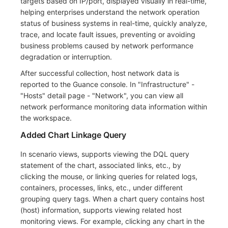
targets based on IP/port, displayed visually in real-time,
helping enterprises understand the network operation
status of business systems in real-time, quickly analyze,
trace, and locate fault issues, preventing or avoiding
business problems caused by network performance
degradation or interruption.
After successful collection, host network data is
reported to the Guance console. In "Infrastructure" -
"Hosts" detail page - "Network", you can view all
network performance monitoring data information within
the workspace.
Added Chart Linkage Query
In scenario views, supports viewing the DQL query
statement of the chart, associated links, etc., by
clicking the mouse, or linking queries for related logs,
containers, processes, links, etc., under different
grouping query tags. When a chart query contains host
(host) information, supports viewing related host
monitoring views. For example, clicking any chart in the