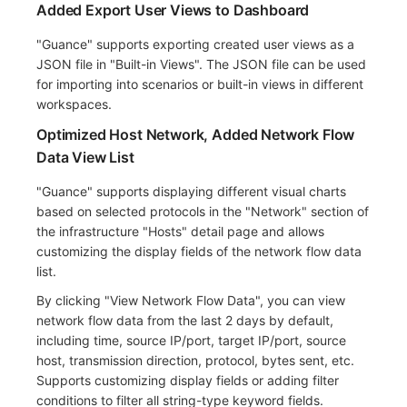
Added Export User Views to Dashboard
"Guance" supports exporting created user views as a
JSON file in "Built-in Views". The JSON file can be used
for importing into scenarios or built-in views in different
workspaces.
Optimized Host Network, Added Network Flow
Data View List
"Guance" supports displaying different visual charts
based on selected protocols in the "Network" section of
the infrastructure "Hosts" detail page and allows
customizing the display fields of the network flow data
list.
By clicking "View Network Flow Data", you can view
network flow data from the last 2 days by default,
including time, source IP/port, target IP/port, source
host, transmission direction, protocol, bytes sent, etc.
Supports customizing display fields or adding filter
conditions to filter all string-type keyword fields.