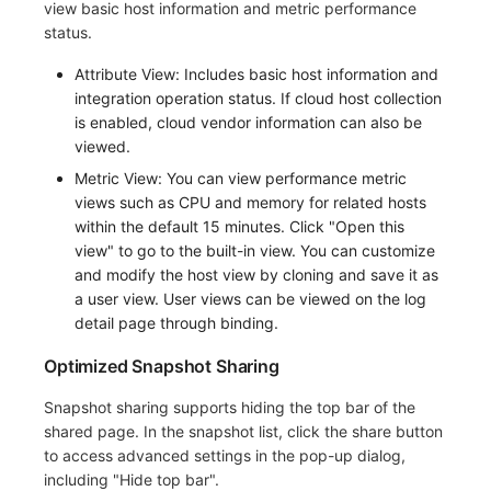
view basic host information and metric performance
status.
Attribute View: Includes basic host information and
integration operation status. If cloud host collection
is enabled, cloud vendor information can also be
viewed.
Metric View: You can view performance metric
views such as CPU and memory for related hosts
within the default 15 minutes. Click "Open this
view" to go to the built-in view. You can customize
and modify the host view by cloning and save it as
a user view. User views can be viewed on the log
detail page through binding.
Optimized Snapshot Sharing
Snapshot sharing supports hiding the top bar of the
shared page. In the snapshot list, click the share button
to access advanced settings in the pop-up dialog,
including "Hide top bar".