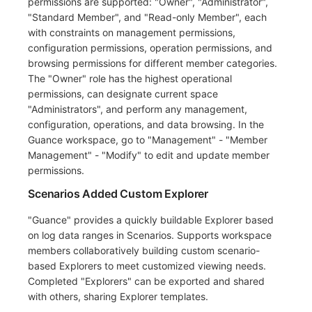
permissions are supported: "Owner", "Administrator",
"Standard Member", and "Read-only Member", each
with constraints on management permissions,
configuration permissions, operation permissions, and
browsing permissions for different member categories.
The "Owner" role has the highest operational
permissions, can designate current space
"Administrators", and perform any management,
configuration, operations, and data browsing. In the
Guance workspace, go to "Management" - "Member
Management" - "Modify" to edit and update member
permissions.
Scenarios Added Custom Explorer
"Guance" provides a quickly buildable Explorer based
on log data ranges in Scenarios. Supports workspace
members collaboratively building custom scenario-
based Explorers to meet customized viewing needs.
Completed "Explorers" can be exported and shared
with others, sharing Explorer templates.