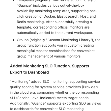
"Guance" includes various out-of-the-box
availability monitoring templates, supporting one-
click creation of Docker, Elasticsearch, Host, and
Redis monitoring. After successfully creating a
template, corresponding official monitors are
automatically added to the current workspace.
Groups (originally "Custom Monitoring Library"), the
group function supports you in custom creating
meaningful monitor combinations for convenient
group management of various monitors.
Added Monitoring SLO Function, Supports
Export to Dashboard
"Monitoring" added SLO monitoring, supporting service
quality scoring for system service providers (Provider)
in the cloud era, comparing whether the corresponding
SLI (Service Level Indicator) meets target needs.
Additionally, "Guance" supports exporting SLO as views
to dashboards for convenient SLO monitoring