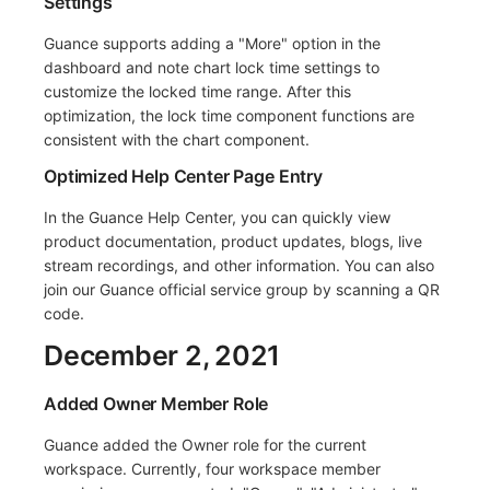
Settings
Guance supports adding a "More" option in the
dashboard and note chart lock time settings to
customize the locked time range. After this
optimization, the lock time component functions are
consistent with the chart component.
Optimized Help Center Page Entry
In the Guance Help Center, you can quickly view
product documentation, product updates, blogs, live
stream recordings, and other information. You can also
join our Guance official service group by scanning a QR
code.
December 2, 2021
Added Owner Member Role
Guance added the Owner role for the current
workspace. Currently, four workspace member