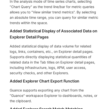
In the analysis mode of time series charts, selecting
"Chart Query" as the trend line/bar for metric queries
allows you to "View similar trend metrics". By selecting
an absolute time range, you can query for similar metric
trends within the space.
Added Statistical Display of Associated Data on
Explorer Detail Pages
Added statistical display of data volume for related
logs, links, containers, etc., on Explorer detail pages.
Supports directly displaying statistical quantities of
related data in the Tab titles on Explorer detail pages,
including infrastructure, logs, APM, user access,
security checks, and other Explorers.
Added Explorer Chart Export Function
Guance supports exporting any chart from the
"Guance" workspace Explorer to dashboards, notes, or
the clipboard.