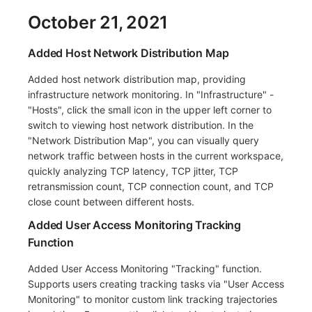
October 21, 2021
Added Host Network Distribution Map
Added host network distribution map, providing
infrastructure network monitoring. In "Infrastructure" -
"Hosts", click the small icon in the upper left corner to
switch to viewing host network distribution. In the
"Network Distribution Map", you can visually query
network traffic between hosts in the current workspace,
quickly analyzing TCP latency, TCP jitter, TCP
retransmission count, TCP connection count, and TCP
close count between different hosts.
Added User Access Monitoring Tracking
Function
Added User Access Monitoring "Tracking" function.
Supports users creating tracking tasks via "User Access
Monitoring" to monitor custom link tracking trajectories