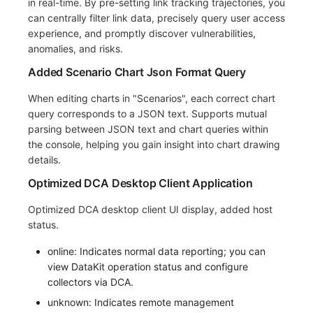
in real-time. By pre-setting link tracking trajectories, you
can centrally filter link data, precisely query user access
experience, and promptly discover vulnerabilities,
anomalies, and risks.
Added Scenario Chart Json Format Query
When editing charts in "Scenarios", each correct chart
query corresponds to a JSON text. Supports mutual
parsing between JSON text and chart queries within
the console, helping you gain insight into chart drawing
details.
Optimized DCA Desktop Client Application
Optimized DCA desktop client UI display, added host
status.
online: Indicates normal data reporting; you can
view DataKit operation status and configure
collectors via DCA.
unknown: Indicates remote management