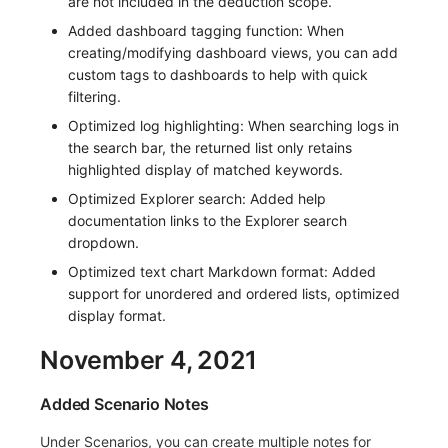
are not included in the deduction scope.
Added dashboard tagging function: When
creating/modifying dashboard views, you can add
custom tags to dashboards to help with quick
filtering.
Optimized log highlighting: When searching logs in
the search bar, the returned list only retains
highlighted display of matched keywords.
Optimized Explorer search: Added help
documentation links to the Explorer search
dropdown.
Optimized text chart Markdown format: Added
support for unordered and ordered lists, optimized
display format.
November 4, 2021
Added Scenario Notes
Under Scenarios, you can create multiple notes for