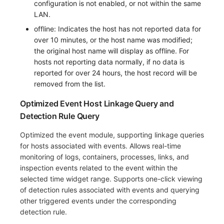
configuration is not enabled, or not within the same
LAN.
offline: Indicates the host has not reported data for
over 10 minutes, or the host name was modified;
the original host name will display as offline. For
hosts not reporting data normally, if no data is
reported for over 24 hours, the host record will be
removed from the list.
Optimized Event Host Linkage Query and
Detection Rule Query
Optimized the event module, supporting linkage queries
for hosts associated with events. Allows real-time
monitoring of logs, containers, processes, links, and
inspection events related to the event within the
selected time widget range. Supports one-click viewing
of detection rules associated with events and querying
other triggered events under the corresponding
detection rule.