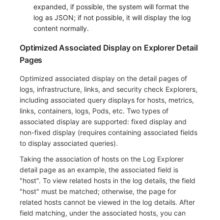
Others
Share Management
Monitoring
DataKit List
expanded, if possible, the system will format the
log as JSON; if not possible, it will display the log
Cross-workspace Authorization
LLM Monitoring
content normally.
Optimized Associated Display on Explorer Detail
Field Display Permissions
Management
Pages
Sensitive Data Scanning
Snapshot Management
Optimized associated display on the detail pages of
logs, infrastructure, links, and security check Explorers,
Labs
DQL Data Query
including associated query displays for hosts, metrics,
links, containers, logs, Pods, etc. Two types of
SSO Management
Func Functions
associated display are supported: fixed display and
Support Center
Billing Analysis
non-fixed display (requires containing associated fields
to display associated queries).
Offline Token
Taking the association of hosts on the Log Explorer
detail page as an example, the associated field is
Chart Images
"host". To view related hosts in the log details, the field
"host" must be matched; otherwise, the page for
related hosts cannot be viewed in the log details. After
field matching, under the associated hosts, you can