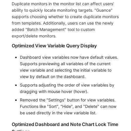
Duplicate monitors in the monitor list can affect users'
ability to quickly locate monitoring targets. "Guance"
supports choosing whether to create duplicate monitors
from templates. Additionally, users can use the newly
added "Batch Management" tool to custom
export/delete monitors.
Optimized View Variable Query Display
Dashboard view variables now have default values.
Supports previewing all variables of the current
view variable and selecting the initial variable to
view by default on the dashboard.
Supports adjusting the order of view variables by
dragging with mouse hover (hover).
Removed the "Settings" button for view variables.
Functions like "Sort", "Hide", and "Delete" can now
be used directly in the view variable list.
Optimized Dashboard and Note Chart Lock Time