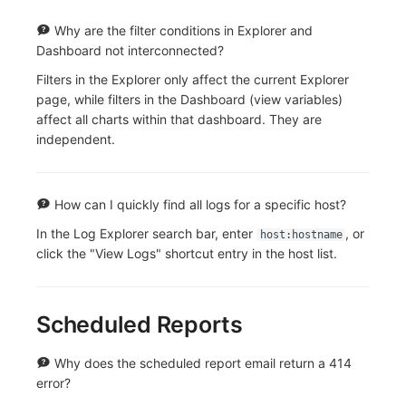
Why are the filter conditions in Explorer and
Dashboard not interconnected?
Filters in the Explorer only affect the current Explorer
page, while filters in the Dashboard (view variables)
affect all charts within that dashboard. They are
independent.
How can I quickly find all logs for a specific host?
In the Log Explorer search bar, enter
, or
host:hostname
click the "View Logs" shortcut entry in the host list.
Scheduled Reports
Why does the scheduled report email return a 414
error?