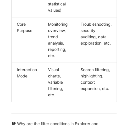
statistical
values)
Core
Monitoring
Troubleshooting,
Purpose
overview,
security
trend
auditing, data
analysis,
exploration, etc.
reporting,
etc.
Interaction
Visual
Search filtering,
Mode
charts,
highlighting,
variable
context
filtering,
expansion, etc.
etc.
Why are the filter conditions in Explorer and