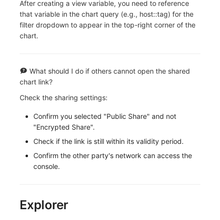
After creating a view variable, you need to reference
that variable in the chart query (e.g., host::tag) for the
filter dropdown to appear in the top-right corner of the
chart.
What should I do if others cannot open the shared
chart link?
Check the sharing settings:
Confirm you selected "Public Share" and not
"Encrypted Share".
Check if the link is still within its validity period.
Confirm the other party's network can access the
console.
Explorer