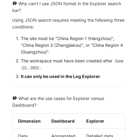
Why can't I use JSON format in the Explorer search
bar?
Using JSON search requires meeting the following three
conditions:
The site must be "China Region 1 (Hangzhou)",
"China Region 3 (Zhangjiakou)", or "China Region 4
(Guangzhou)".
The workspace must have been created after
June
.
23, 2022
It can only be used in the Log Explorer.
What are the use cases for Explorer versus
Dashboard?
Dimension
Dashboard
Explorer
Data
Aggregated
Detailed data