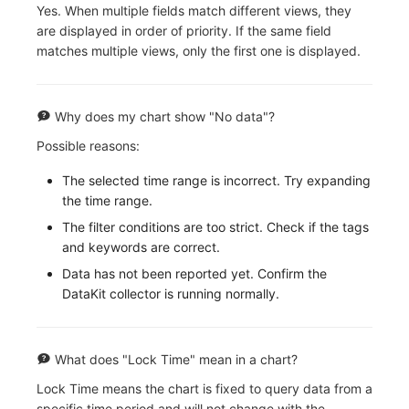
Yes. When multiple fields match different views, they
are displayed in order of priority. If the same field
matches multiple views, only the first one is displayed.
Why does my chart show "No data"?
Possible reasons:
The selected time range is incorrect. Try expanding
the time range.
The filter conditions are too strict. Check if the tags
and keywords are correct.
Data has not been reported yet. Confirm the
DataKit collector is running normally.
What does "Lock Time" mean in a chart?
Lock Time means the chart is fixed to query data from a
specific time period and will not change with the