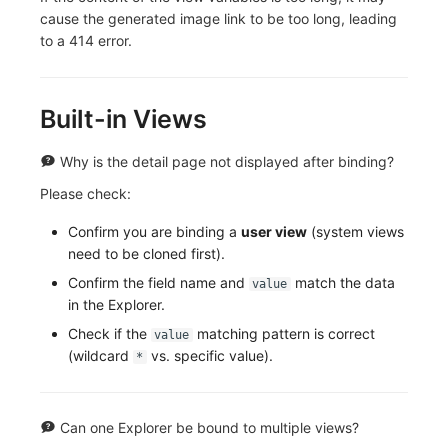
cause the generated image link to be too long, leading
to a 414 error.
Built-in Views
Why is the detail page not displayed after binding?
Please check:
Confirm you are binding a
user view
(system views
need to be cloned first).
Confirm the field name and
match the data
value
in the Explorer.
Check if the
matching pattern is correct
value
(wildcard
vs. specific value).
*
Can one Explorer be bound to multiple views?