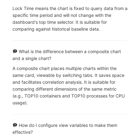
Lock Time means the chart is fixed to query data from a
specific time period and will not change with the
dashboard's top time selector. It is suitable for
comparing against historical baseline data.
What is the difference between a composite chart
and a single chart?
A composite chart places multiple charts within the
same card, viewable by switching tabs. It saves space
and facilitates correlation analysis. It is suitable for
comparing different dimensions of the same metric
(e.g., TOP10 containers and TOP10 processes for CPU
usage).
How do I configure view variables to make them
effective?