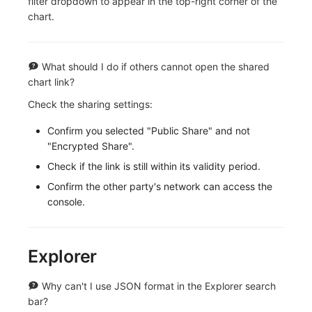
filter dropdown to appear in the top-right corner of the
chart.
What should I do if others cannot open the shared
chart link?
Check the sharing settings:
Confirm you selected "Public Share" and not
"Encrypted Share".
Check if the link is still within its validity period.
Confirm the other party's network can access the
console.
Explorer
Why can't I use JSON format in the Explorer search
bar?