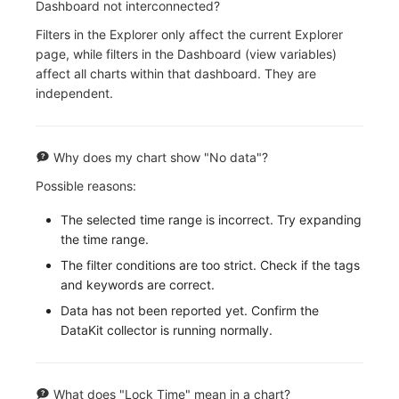
Dashboard not interconnected?
Filters in the Explorer only affect the current Explorer
page, while filters in the Dashboard (view variables)
affect all charts within that dashboard. They are
independent.
Why does my chart show "No data"?
Possible reasons:
The selected time range is incorrect. Try expanding
the time range.
The filter conditions are too strict. Check if the tags
and keywords are correct.
Data has not been reported yet. Confirm the
DataKit collector is running normally.
What does "Lock Time" mean in a chart?