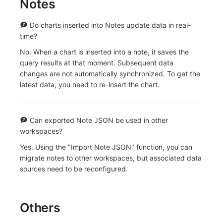
Notes
Do charts inserted into Notes update data in real-
time?
No. When a chart is inserted into a note, it saves the
query results at that moment. Subsequent data
changes are not automatically synchronized. To get the
latest data, you need to re-insert the chart.
Can exported Note JSON be used in other
workspaces?
Yes. Using the "Import Note JSON" function, you can
migrate notes to other workspaces, but associated data
sources need to be reconfigured.
Others