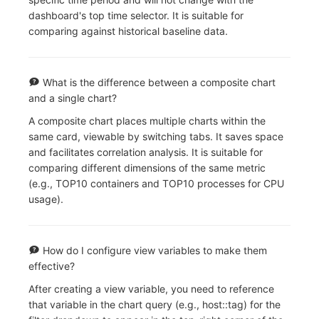
dashboard's top time selector. It is suitable for
comparing against historical baseline data.
What is the difference between a composite chart
and a single chart?
A composite chart places multiple charts within the
same card, viewable by switching tabs. It saves space
and facilitates correlation analysis. It is suitable for
comparing different dimensions of the same metric
(e.g., TOP10 containers and TOP10 processes for CPU
usage).
How do I configure view variables to make them
effective?
After creating a view variable, you need to reference
that variable in the chart query (e.g., host::tag) for the