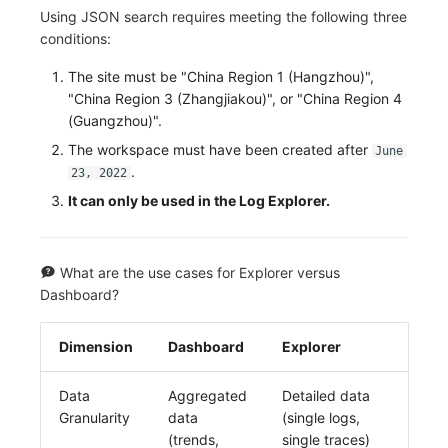
Using JSON search requires meeting the following three
conditions:
The site must be "China Region 1 (Hangzhou)",
"China Region 3 (Zhangjiakou)", or "China Region 4
(Guangzhou)".
The workspace must have been created after
June
.
23, 2022
It can only be used in the Log Explorer.
What are the use cases for Explorer versus
Dashboard?
Dimension
Dashboard
Explorer
Data
Aggregated
Detailed data
Granularity
data
(single logs,
(trends,
single traces)