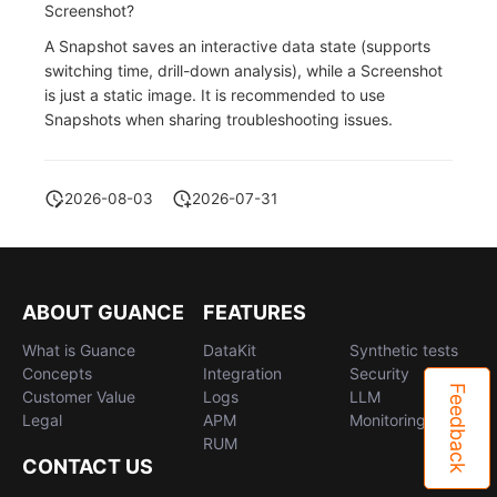
Screenshot?
A Snapshot saves an interactive data state (supports
switching time, drill-down analysis), while a Screenshot
is just a static image. It is recommended to use
Snapshots when sharing troubleshooting issues.
2026-08-03
2026-07-31
ABOUT GUANCE
FEATURES
What is Guance
DataKit
Synthetic tests
Concepts
Integration
Security
Feedback
Customer Value
Logs
LLM
Legal
APM
Monitoring
RUM
CONTACT US