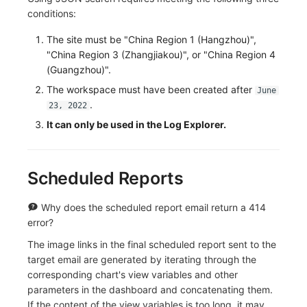
Others
Share Management
Monitoring
DataKit List
Sankey Diagram
conditions:
Cross-workspace Authorization
LLM Monitoring
Data List
The site must be "China Region 1 (Hangzhou)",
"China Region 3 (Zhangjiakou)", or "China Region 4
Field Display Permissions
Management
Alert Statistics
(Guangzhou)".
The workspace must have been created after
June
Sensitive Data Scanning
Snapshot Management
Monitor Summary
.
23, 2022
It can only be used in the Log Explorer.
Labs
DQL Data Query
Text
SSO Management
Func Functions
Video
Scheduled Reports
Support Center
Billing Analysis
Picture
Why does the scheduled report email return a 414
Offline Token
Command Panel
error?
Chart Images
IFrame
The image links in the final scheduled report sent to the
target email are generated by iterating through the
Dashboard List
corresponding chart's view variables and other
parameters in the dashboard and concatenating them.
If the content of the view variables is too long, it may