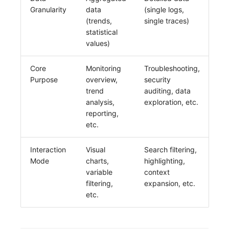
Granularity
data
(single logs,
(trends,
single traces)
statistical
values)
Core
Monitoring
Troubleshooting,
Purpose
overview,
security
trend
auditing, data
analysis,
exploration, etc.
reporting,
etc.
Interaction
Visual
Search filtering,
Mode
charts,
highlighting,
variable
context
filtering,
expansion, etc.
etc.