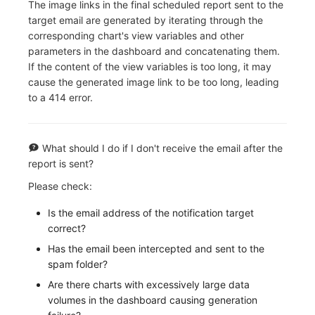
The image links in the final scheduled report sent to the
target email are generated by iterating through the
corresponding chart's view variables and other
parameters in the dashboard and concatenating them.
If the content of the view variables is too long, it may
cause the generated image link to be too long, leading
to a 414 error.
What should I do if I don't receive the email after the
report is sent?
Please check:
Is the email address of the notification target
correct?
Has the email been intercepted and sent to the
spam folder?
Are there charts with excessively large data
volumes in the dashboard causing generation