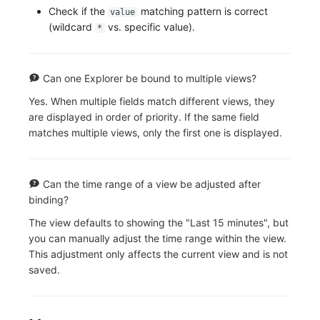
Check if the
matching pattern is correct
value
(wildcard
vs. specific value).
*
Can one Explorer be bound to multiple views?
Yes. When multiple fields match different views, they
are displayed in order of priority. If the same field
matches multiple views, only the first one is displayed.
Can the time range of a view be adjusted after
binding?
The view defaults to showing the "Last 15 minutes", but
you can manually adjust the time range within the view.
This adjustment only affects the current view and is not
saved.