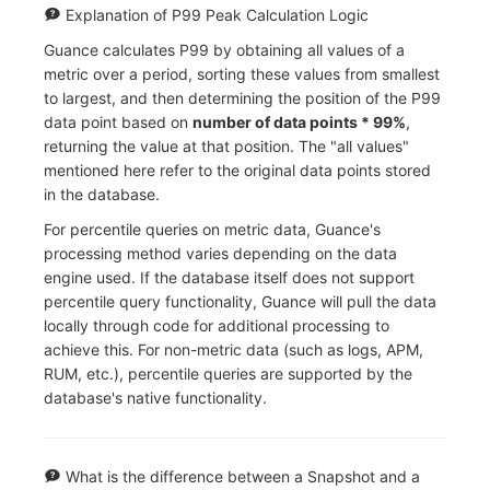
Explanation of P99 Peak Calculation Logic
Guance calculates P99 by obtaining all values of a
metric over a period, sorting these values from smallest
to largest, and then determining the position of the P99
data point based on
number of data points * 99%
,
returning the value at that position. The "all values"
mentioned here refer to the original data points stored
in the database.
For percentile queries on metric data, Guance's
processing method varies depending on the data
engine used. If the database itself does not support
percentile query functionality, Guance will pull the data
locally through code for additional processing to
achieve this. For non-metric data (such as logs, APM,
RUM, etc.), percentile queries are supported by the
database's native functionality.
What is the difference between a Snapshot and a