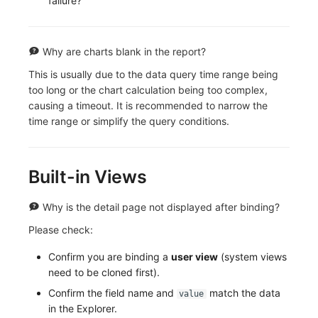
failure?
Why are charts blank in the report?
This is usually due to the data query time range being
too long or the chart calculation being too complex,
causing a timeout. It is recommended to narrow the
time range or simplify the query conditions.
Built-in Views
Why is the detail page not displayed after binding?
Please check:
Confirm you are binding a
user view
(system views
need to be cloned first).
Confirm the field name and
match the data
value
in the Explorer.