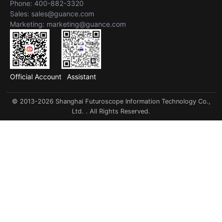
Phone: 400-882-3320
Sales: sales@guance.com
Marketing: marketing@guance.com
Official Account
Assistant
© 2013-2026 Shanghai Futuroscope Information Technology Co.,
Ltd. . All Rights Reserved.