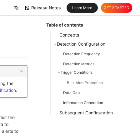
Release Notes
Learn More
GET STARTED
中文
Table of contents
English
Concepts
Detection Configuration
Detection Frequency
Detection Metrics
Trigger Conditions
Bulk Alert Protection
ing the
fication
.
Data Gap
Information Generation
Subsequent Configuration
dict the
ta to
 alerts to