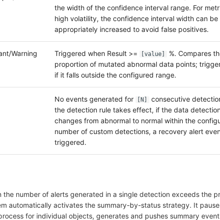
the width of the confidence interval range. For metr
high volatility, the confidence interval width can be
appropriately increased to avoid false positives.
tant/Warning
Triggered when Result >=
%. Compares th
[value]
proportion of mutated abnormal data points; trigge
if it falls outside the configured range.
No events generated for
consecutive detection
[N]
the detection rule takes effect, if the data detection
changes from abnormal to normal within the config
number of custom detections, a recovery alert even
triggered.
 the number of alerts generated in a single detection exceeds the p
tem automatically activates the summary-by-status strategy. It pause
rocess for individual objects, generates and pushes summary events