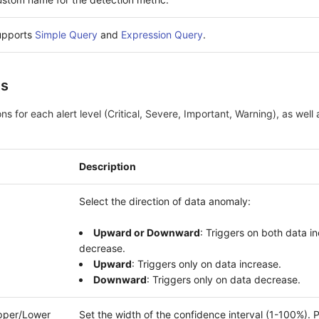
upports
Simple Query
and
Expression Query
.
ns
ns for each alert level (Critical, Severe, Important, Warning), as well
Description
Select the direction of data anomaly:
Upward or Downward
: Triggers on both data i
decrease.
Upward
: Triggers only on data increase.
Downward
: Triggers only on data decrease.
Upper/Lower
Set the width of the confidence interval (1-100%). 