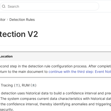
itor
Detection Rules
etection V2
Location
cond step in the detection rule configuration process. After complet
return to the main document to
continue with the third step: Event Noti
, Tracing (
), RUM (
)
T
R
 detection uses historical data to build a confidence interval and pre
 The system compares current data characteristics with historical da
the confidence interval, thereby identifying anomalies and triggering
security.