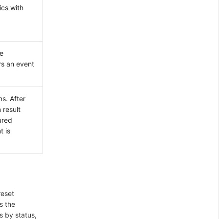
ics with
e
rs an event
s. After
 result
ured
t is
reset
s the
 by status,