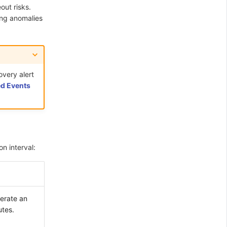
out risks.
ing anomalies
overy alert
d Events
n interval:
nerate an
utes.