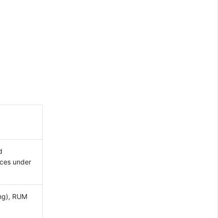
d
aces under
ing), RUM