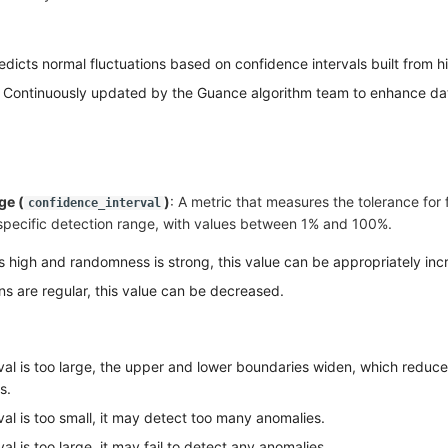
edicts normal fluctuations based on confidence intervals built from hi
 Continuously updated by the Guance algorithm team to enhance da
ge (
)
: A metric that measures the tolerance for 
confidence_interval
a specific detection range, with values between 1% and 100%.
is high and randomness is strong, this value can be appropriately inc
s are regular, this value can be decreased.
val is too large, the upper and lower boundaries widen, which reduc
s.
al is too small, it may detect too many anomalies.
al is too large, it may fail to detect any anomalies.