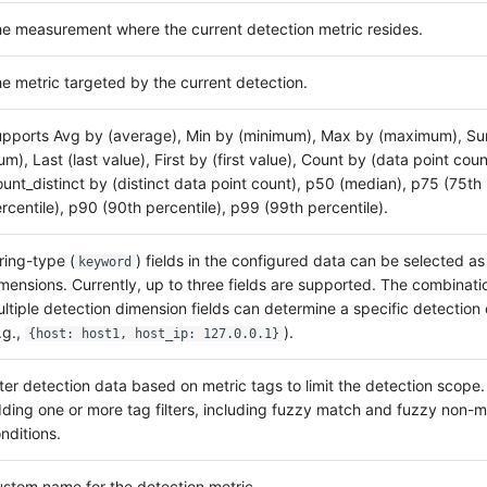
e measurement where the current detection metric resides.
e metric targeted by the current detection.
pports Avg by (average), Min by (minimum), Max by (maximum), S
um), Last (last value), First by (first value), Count by (data point coun
unt_distinct by (distinct data point count), p50 (median), p75 (75th
rcentile), p90 (90th percentile), p99 (99th percentile).
ring-type (
) fields in the configured data can be selected as
keyword
mensions. Currently, up to three fields are supported. The combinati
ltiple detection dimension fields can determine a specific detection 
.g.,
).
{host: host1, host_ip: 127.0.0.1}
lter detection data based on metric tags to limit the detection scope
ding one or more tag filters, including fuzzy match and fuzzy non-
nditions.
stom name for the detection metric.