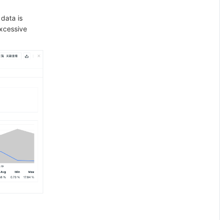
 data is
excessive