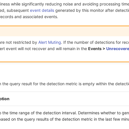
liness while significantly reducing noise and avoiding processing time
bled, subsequent
event details
generated by this monitor after detect
l records and associated events.
re not restricted by
Alert Muting
. If the number of detections for rec
lert event will not recover and will remain in the
Events >
Unrecovere
the query result for the detection metric is empty within the detectio
ption
o the time range of the detection interval. Determines whether to ge
ased on the query results of the detection metric in the last few min