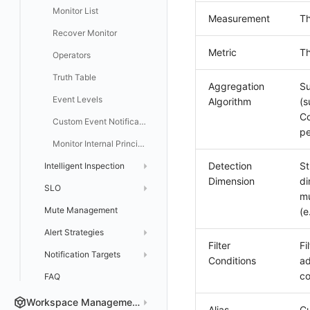
Monitor List
Measurement
Th
Recover Monitor
Metric
Th
Operators
Truth Table
Aggregation
Su
Event Levels
Algorithm
(s
Co
Custom Event Notification Template
pe
Monitor Internal Principles
Detection
St
Intelligent Inspection
Dimension
di
SLO
Application Intelligent Detection
mu
Mute Management
Create SLO
Cloud Billing Intelligent Monitoring
(e
Alert Strategies
Manage SLO
Host Intelligent Inspection
Filter
Fi
Notification Targets
SLO Details
Create Alert Strategies
Kubernetes Intelligent Inspection
Conditions
ad
co
FAQ
Log Intelligent Detection
Manage Alert Strategies
DingTalk Bot
WeCom Bot
RUM Intelligent Anomaly Detection
Alert Aggregation Notification Template
Workspace Management
Alias
Cu