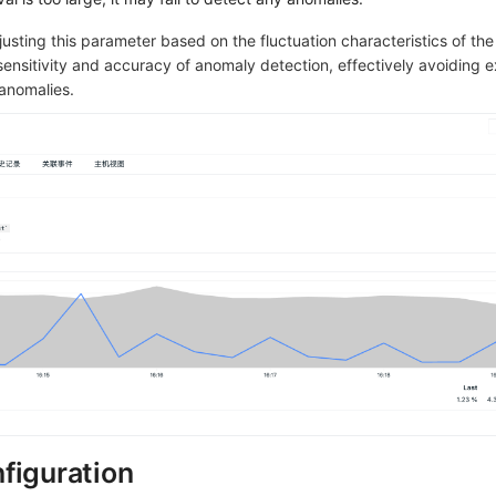
usting this parameter based on the fluctuation characteristics of the
 sensitivity and accuracy of anomaly detection, effectively avoiding 
 anomalies.
figuration