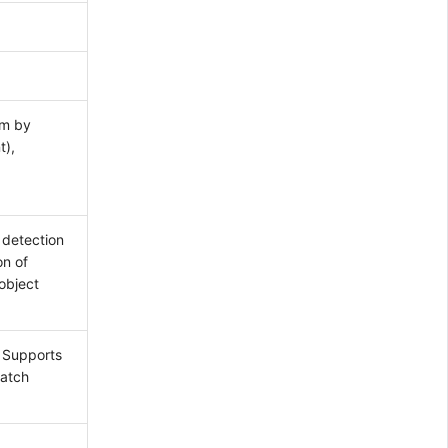
um by
t),
 detection
on of
object
. Supports
match