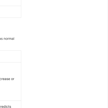
 as normal
ncrease or
Predicts