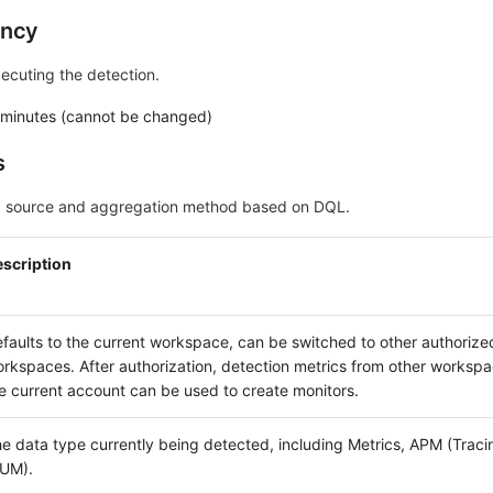
ency
xecuting the detection.
 minutes (cannot be changed)
s
ta source and aggregation method based on DQL.
scription
faults to the current workspace, can be switched to other authorize
rkspaces. After authorization, detection metrics from other worksp
e current account can be used to create monitors.
e data type currently being detected, including Metrics, APM (Trac
UM).