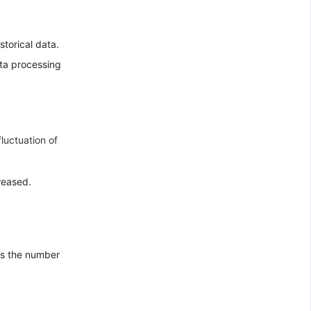
storical data.
ta processing
fluctuation of
reased.
es the number