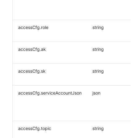
accessCfg.role
string
accessCfg.ak
string
accessCfg.sk
string
accessCfg.serviceAccountJson
json
accessCfg.topic
string