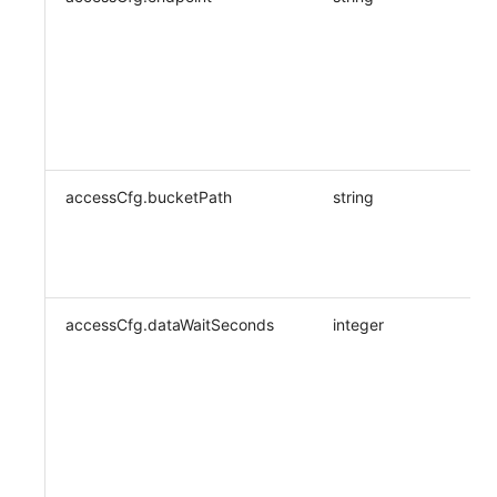
accessCfg.bucketPath
string
accessCfg.dataWaitSeconds
integer