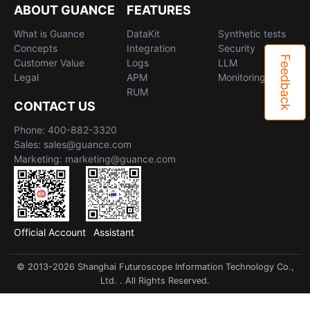
ABOUT GUANCE
FEATURES
What is Guance
DataKit
Synthetic tests
Concepts
Integration
Security
Feedback
Customer Value
Logs
LLM
Legal
APM
Monitoring
RUM
CONTACT US
Phone: 400-882-3320
Sales: sales@guance.com
Marketing: marketing@guance.com
Official Account
Assistant
© 2013-2026 Shanghai Futuroscope Information Technology Co.,
Ltd. . All Rights Reserved.