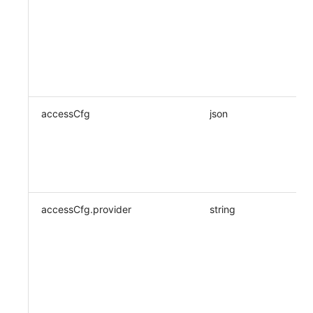
accessCfg
json
accessCfg.provider
string