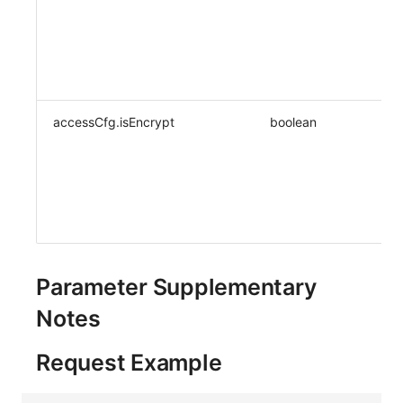
accessCfg.isEncrypt
boolean
Parameter Supplementary
Notes
Request Example