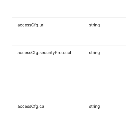
accessCfg.url
string
accessCfg.securityProtocol
string
accessCfg.ca
string