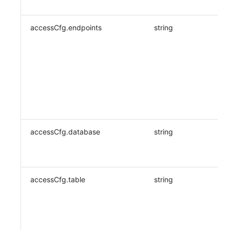
accessCfg.endpoints
string
accessCfg.database
string
accessCfg.table
string