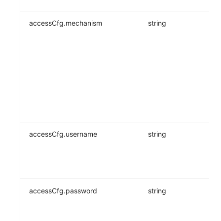
accessCfg.mechanism
string
accessCfg.username
string
accessCfg.password
string