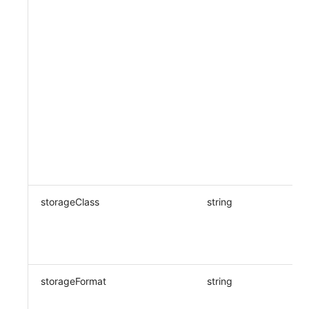
storageClass
string
storageFormat
string