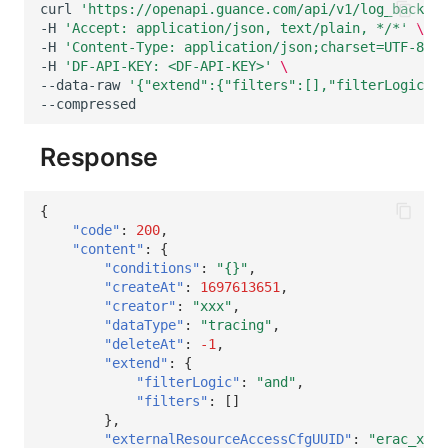
curl
'https://openapi.guance.com/api/v1/log_backup_
-H
'Accept: application/json, text/plain, */*'
\
-H
'Content-Type: application/json;charset=UTF-8'
\
-H
'DF-API-KEY: <DF-API-KEY>'
\
--data-raw
'{"extend":{"filters":[],"filterLogic":"
Response
{
"code"
:
200
,
"content"
:
{
"conditions"
:
"{}"
,
"createAt"
:
1697613651
,
"creator"
:
"xxx"
,
"dataType"
:
"tracing"
,
"deleteAt"
:
-1
,
"extend"
:
{
"filterLogic"
:
"and"
,
"filters"
:
[]
},
"externalResourceAccessCfgUUID"
:
"erac_xxxx