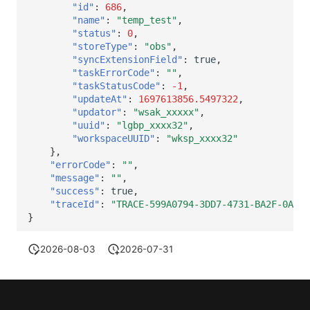
"id"
:
686
,
"name"
:
"temp_test"
,
"status"
:
0
,
"storeType"
:
"obs"
,
"syncExtensionField"
:
true
,
"taskErrorCode"
:
""
,
"taskStatusCode"
:
-1
,
"updateAt"
:
1697613856.5497322
,
"updator"
:
"wsak_xxxxx"
,
"uuid"
:
"lgbp_xxxx32"
,
"workspaceUUID"
:
"wksp_xxxx32"
},
"errorCode"
:
""
,
"message"
:
""
,
"success"
:
true
,
"traceId"
:
"TRACE-599A0794-3DD7-4731-BA2F-0A365
}
2026-08-03
2026-07-31