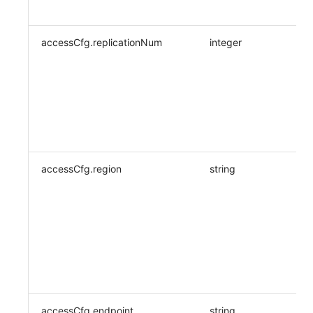
accessCfg.replicationNum
integer
accessCfg.region
string
accessCfg.endpoint
string