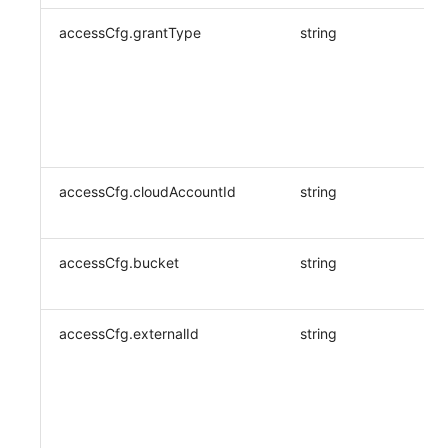
accessCfg.grantType
string
accessCfg.cloudAccountId
string
accessCfg.bucket
string
accessCfg.externalId
string