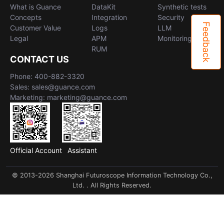
What is Guance
DataKit
Synthetic tests
Concepts
Integration
Security
Feedback
Customer Value
Logs
LLM
Legal
APM
Monitoring
RUM
CONTACT US
Phone: 400-882-3320
Sales: sales@guance.com
Marketing: marketing@guance.com
Official Account
Assistant
© 2013-2026 Shanghai Futuroscope Information Technology Co.,
Ltd. . All Rights Reserved.