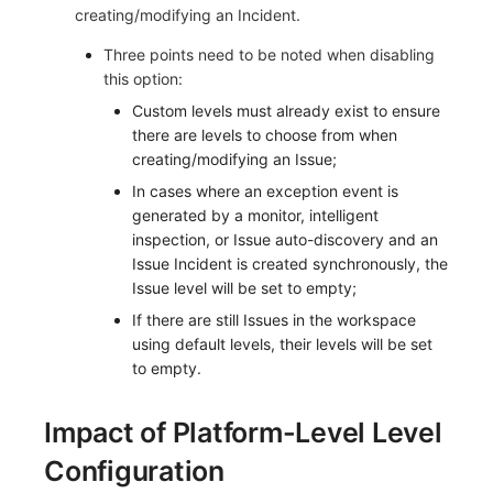
creating/modifying an Incident.
Three points need to be noted when disabling
this option:
Custom levels must already exist to ensure
there are levels to choose from when
creating/modifying an Issue;
In cases where an exception event is
generated by a monitor, intelligent
inspection, or Issue auto-discovery and an
Issue Incident is created synchronously, the
Issue level will be set to empty;
If there are still Issues in the workspace
using default levels, their levels will be set
to empty.
Impact of Platform-Level Level
Configuration