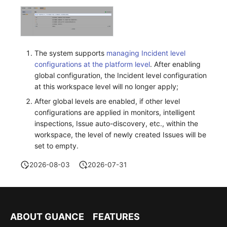
The system supports
managing Incident level
configurations at the platform level
. After enabling
global configuration, the Incident level configuration
at this workspace level will no longer apply;
After global levels are enabled, if other level
configurations are applied in monitors, intelligent
inspections, Issue auto-discovery, etc., within the
workspace, the level of newly created Issues will be
set to empty.
2026-08-03
2026-07-31
ABOUT GUANCE
FEATURES