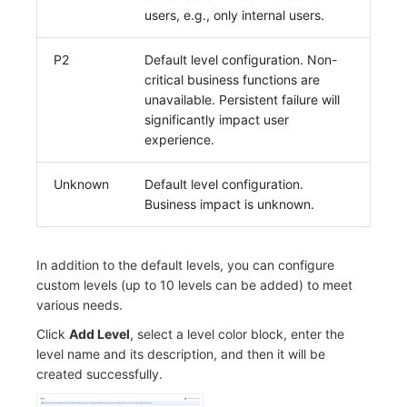
users, e.g., only internal users.
Frequently Asked Questions
C++
Environment Variables
Events
Workspace Built-in API Key
Custom RUM SDK Data Collectio
Custom Event Notification Templa
Teams
Sensitive Data Masking
Update Usage Limit
P2
Default level configuration. Non-
Unity
Member Management
Incident
Role Management
How to Configure RUM Sampling
Monitor Internal Principles
Telegram Bot
Workspace
critical business functions are
unavailable. Persistent failure will
Explorer
Role Management
Incident Center
Issue
Hook Resource
Workspace Custom Configuration
Get Image Related Resource
significantly impact user
experience.
App Analysis
API Keys Management
Error Tracking
Group Management
Action
Attribute Claims
Session Replay
Client Token Management
Infrastructure
Issue Level
FAQ
Cross-Workspace Authorization
Change Brand Key
Unknown
Default level configuration.
Business impact is unknown.
User Analysis
Blacklist
Unified Catalog
Template Management
Cross-Site Authorization
Data Access
Data Forwarding
Logs
Data Query
Account Management
In addition to the default levels, you can configure
custom levels (up to 10 levels can be added) to meet
Self-tracking
Data Access
Metrics
Login Mapping Rules
various needs.
Click
Add Level
, select a level color block, enter the
SourceMap
Regular Expressions
RUM
Scenario - Dashboard
level name and its description, and then it will be
created successfully.
Custom Environment Variables
Audit Events
Synthetic Tests
APM