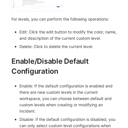
Others
Share Management
Monitoring
DataKit List
Cross-workspace Authorization
LLM Monitoring
For levels, you can perform the following operations:
Field Display Permissions
Management
Edit: Click the edit button to modify the color, name,
and description of the current custom level.
Sensitive Data Scanning
Snapshot Management
Delete: Click to delete the current level.
Labs
DQL Data Query
Enable/Disable Default
SSO Management
Func Functions
Configuration
Support Center
Billing Analysis
Enable: If the default configuration is enabled and
Offline Token
there are new custom levels in the current
workspace, you can choose between default and
Chart Images
custom levels when creating or modifying an
Incident.
Disable: If the default configuration is disabled, you
can only select custom level configurations when