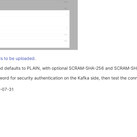
ds to be uploaded
.
od defaults to PLAIN, with optional SCRAM-SHA-256 and SCRAM-SH
rd for security authentication on the Kafka side, then test the conn
-07-31