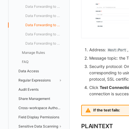
Programmable Detection
Data Forwarding to Huawei Cloud OBS
Data Forwarding to Alibaba Cloud OSS
Data Forwarding to Kafka Message Queues
Data Forwarding to Volcengine TOS
Data Forwarding to Google Cloud GCS
Address:
Host:Port
Manage Rules
Message topic: the 
FAQ
Security protocol: O
Data Access
corresponding to us
protocol, SSL certifi
Regular Expressions
Click
Test Connecti
Audit Events
Template Library
connection is success
Share Management
Cross-workspace Authorization
If the test fails:
Field Display Permissions
PLAINTEXT
Sensitive Data Scanning