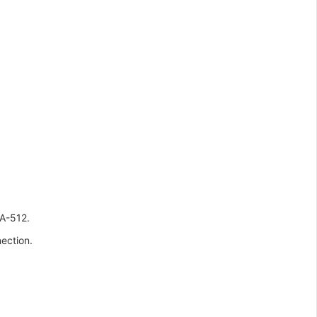
A-512.
ection.