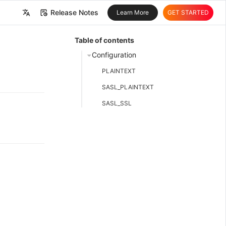
Release Notes
Learn More
GET STARTED
中文
Table of contents
English
Configuration
PLAINTEXT
SASL_PLAINTEXT
SASL_SSL