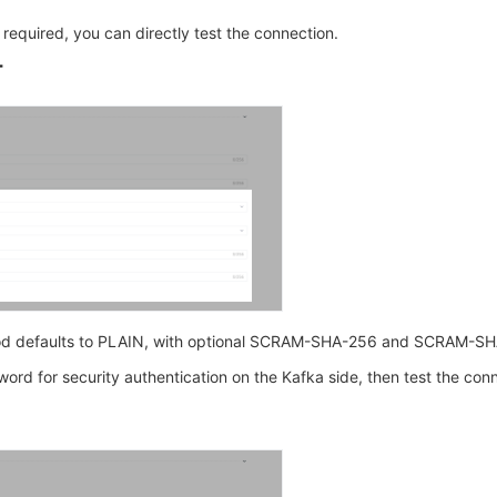
s required, you can directly test the connection.
T
od defaults to PLAIN, with optional SCRAM-SHA-256 and SCRAM-SH
rd for security authentication on the Kafka side, then test the conn