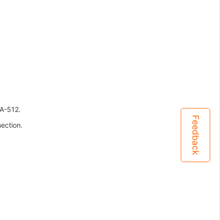
A-512.
Feedback
ection.