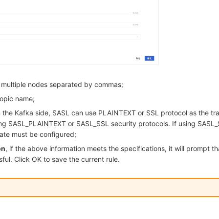
, multiple nodes separated by commas;
Topic name;
n the Kafka side, SASL can use PLAINTEXT or SSL protocol as the tra
ing SASL_PLAINTEXT or SASL_SSL security protocols. If using SASL_
cate must be configured;
on
, if the above information meets the specifications, it will prompt th
ful. Click OK to save the current rule.