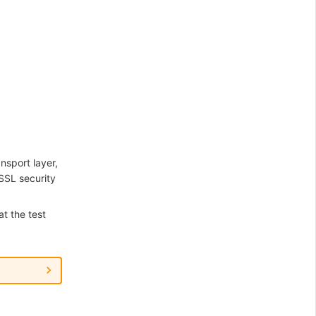
nsport layer,
SSL security
at the test