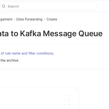
agement
Data Forwarding
Create
ata to Kafka Message Queue
 of rule name and filter conditions
;
the archive.