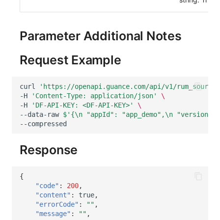
Others
Share Management
DataKit List
Get Current Workspace Informati
Cross-workspace Authorization
Parameter Additional Notes
Field Display Permissions
Rotate Current Workspace Token
Request Example
Sensitive Data Scanning
curl
'https://openapi.guance.com/api/v1/rum_sourcem
Labs
-H
'Content-Type: application/json'
\
-H
'DF-API-KEY: <DF-API-KEY>'
\
SSO Management
--data-raw
$'{\n "appId": "app_demo",\n "version": 
Support Center
Response
{
"code"
:
200
,
"content"
:
true
,
"errorCode"
:
""
,
"message"
:
""
,