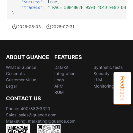
"success"
:
true
,
"traceId"
:
"TRACE-50B4B62F-9593-4C4D-9E8D-DBAB3
}
2026-08-03
2026-07-31
ABOUT GUANCE
FEATURES
What is Guance
DataKit
Synthetic tests
Concepts
Integration
Security
Feedback
Customer Value
Logs
LLM
Legal
APM
Monitoring
RUM
CONTACT US
Phone: 400-882-3320
Sales: sales@guance.com
Marketing: marketing@guance.com