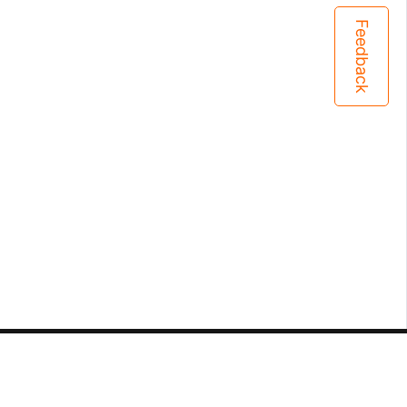
Feedback