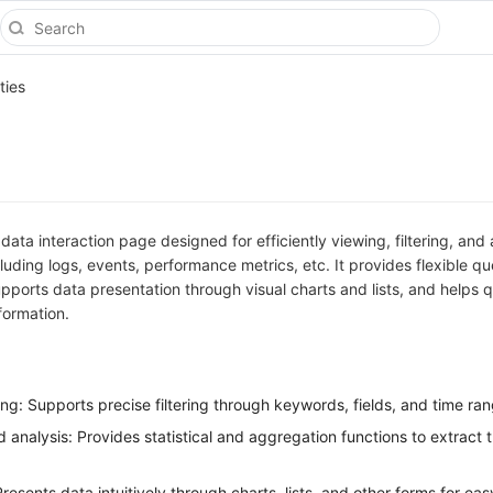
ties
 data interaction page designed for efficiently viewing, filtering, and
cluding logs, events, performance metrics, etc. It provides flexible q
pports data presentation through visual charts and lists, and helps q
formation.
ing: Supports precise filtering through keywords, fields, and time ra
analysis: Provides statistical and aggregation functions to extract 
resents data intuitively through charts, lists, and other forms for eas