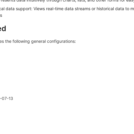
cal data support: Views real-time data streams or historical data to m
s
ed
s the following general configurations:
-07-13