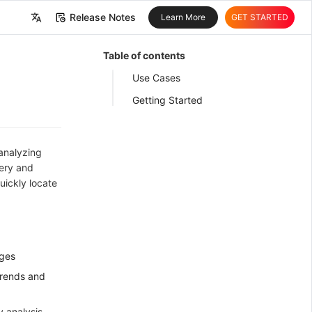
Release Notes
Learn More
GET STARTED
中文
Table of contents
English
Use Cases
Getting Started
 analyzing
uery and
uickly locate
nges
trends and
y analysis