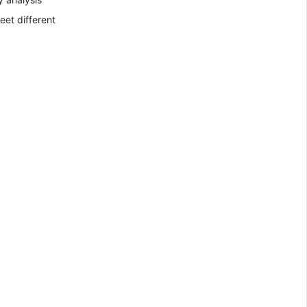
eet different