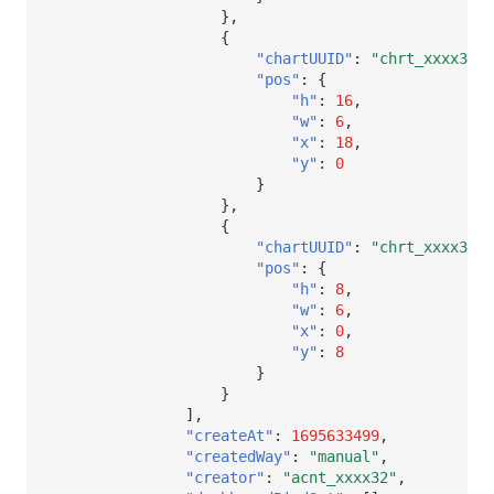
},
{
"chartUUID"
:
"chrt_xxxx32"
,
"pos"
:
{
"h"
:
16
,
"w"
:
6
,
"x"
:
18
,
"y"
:
0
}
},
{
"chartUUID"
:
"chrt_xxxx32"
,
"pos"
:
{
"h"
:
8
,
"w"
:
6
,
"x"
:
0
,
"y"
:
8
}
}
],
"createAt"
:
1695633499
,
"createdWay"
:
"manual"
,
"creator"
:
"acnt_xxxx32"
,