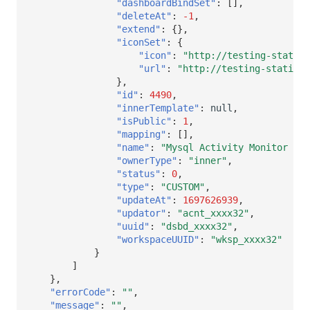
"dashboardBindSet"
:
[],
"deleteAt"
:
-1
,
"extend"
:
{},
"iconSet"
:
{
"icon"
:
"http://testing-static-
"url"
:
"http://testing-static-r
},
"id"
:
4490
,
"innerTemplate"
:
null
,
"isPublic"
:
1
,
"mapping"
:
[],
"name"
:
"Mysql Activity Monitor Vie
"ownerType"
:
"inner"
,
"status"
:
0
,
"type"
:
"CUSTOM"
,
"updateAt"
:
1697626939
,
"updator"
:
"acnt_xxxx32"
,
"uuid"
:
"dsbd_xxxx32"
,
"workspaceUUID"
:
"wksp_xxxx32"
}
]
},
"errorCode"
:
""
,
"message"
:
""
,