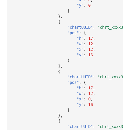
"y"
:
0
}
},
{
"chartUUID"
:
"chrt_xxxx32"
,
"pos"
:
{
"h"
:
17
,
"w"
:
12
,
"x"
:
12
,
"y"
:
16
}
},
{
"chartUUID"
:
"chrt_xxxx32"
,
"pos"
:
{
"h"
:
17
,
"w"
:
12
,
"x"
:
0
,
"y"
:
16
}
},
{
"chartUUID"
:
"chrt_xxxx32"
,