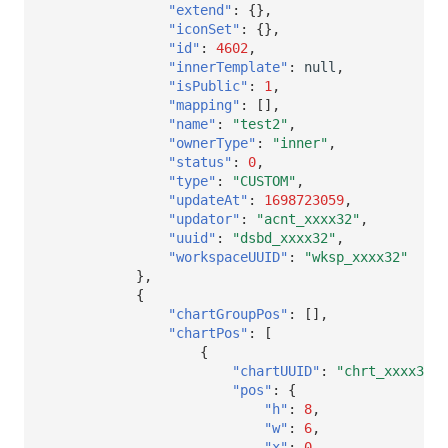
"extend"
:
{},
"iconSet"
:
{},
"id"
:
4602
,
"innerTemplate"
:
null
,
"isPublic"
:
1
,
"mapping"
:
[],
"name"
:
"test2"
,
"ownerType"
:
"inner"
,
"status"
:
0
,
"type"
:
"CUSTOM"
,
"updateAt"
:
1698723059
,
"updator"
:
"acnt_xxxx32"
,
"uuid"
:
"dsbd_xxxx32"
,
"workspaceUUID"
:
"wksp_xxxx32"
},
{
"chartGroupPos"
:
[],
"chartPos"
:
[
{
"chartUUID"
:
"chrt_xxxx32"
,
"pos"
:
{
"h"
:
8
,
"w"
:
6
,
"x"
:
0
,