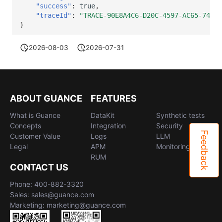
"success"
:
true
,
"traceId"
:
"TRACE-90E8A4C6-D20C-4597-AC65-74899
}
2026-08-03
2026-07-31
ABOUT GUANCE
FEATURES
What is Guance
DataKit
Synthetic tests
Concepts
Integration
Security
Feedback
Customer Value
Logs
LLM
Legal
APM
Monitoring
RUM
CONTACT US
Phone: 400-882-3320
Sales: sales@guance.com
Marketing: marketing@guance.com