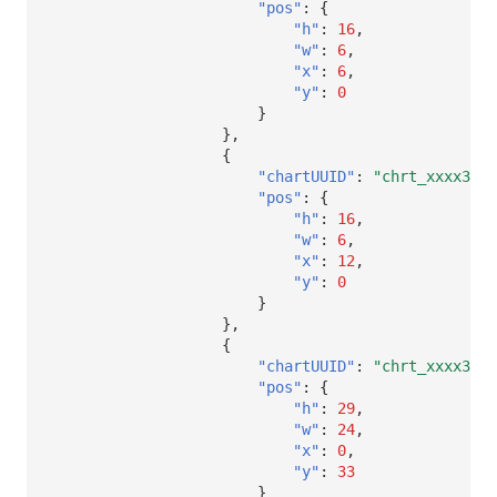
"pos"
:
{
"h"
:
16
,
"w"
:
6
,
"x"
:
6
,
"y"
:
0
}
},
{
"chartUUID"
:
"chrt_xxxx32"
,
"pos"
:
{
"h"
:
16
,
"w"
:
6
,
"x"
:
12
,
"y"
:
0
}
},
{
"chartUUID"
:
"chrt_xxxx32"
,
"pos"
:
{
"h"
:
29
,
"w"
:
24
,
"x"
:
0
,
"y"
:
33
}