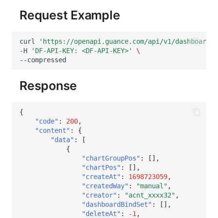
Request Example
curl
'https://openapi.guance.com/api/v1/dashboard/i
-H
'DF-API-KEY: <DF-API-KEY>'
\
Response
{
"code"
:
200
,
"content"
:
{
"data"
:
[
{
"chartGroupPos"
:
[],
"chartPos"
:
[],
"createAt"
:
1698723059
,
"createdWay"
:
"manual"
,
"creator"
:
"acnt_xxxx32"
,
"dashboardBindSet"
:
[],
"deleteAt"
:
-1
,