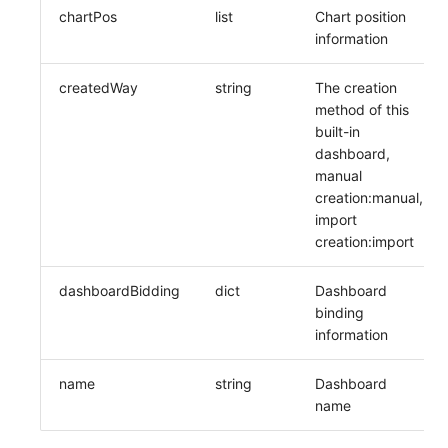
Others
Share Management
DataKit List
Get Current Workspace Informati
chartPos
list
Chart position
information
Cross-workspace Authorization
createdWay
string
The creation
Field Display Permissions
Rotate Current Workspace Token
method of this
built-in
Sensitive Data Scanning
dashboard,
manual
Labs
creation:manual,
import
SSO Management
creation:import
Support Center
dashboardBidding
dict
Dashboard
binding
information
name
string
Dashboard
name