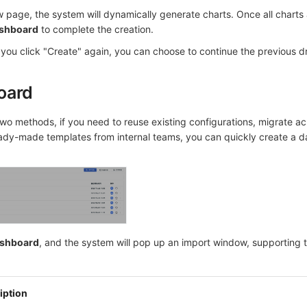
w page, the system will dynamically generate charts. Once all charts
shboard
to complete the creation.
you click "Create" again, you can choose to continue the previous dra
oard
two methods, if you need to reuse existing configurations, migrate ac
ady-made templates from internal teams, you can quickly create a 
ashboard
, and the system will pop up an import window, supporting t
iption