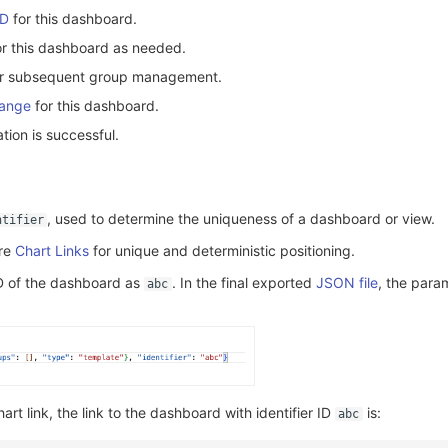
ID
for this dashboard.
for this dashboard as needed.
er subsequent group management.
Range
for this dashboard.
tion is successful.
, used to determine the uniqueness of a dashboard or view.
ntifier
ure
Chart Links
for unique and deterministic positioning.
 ID of the dashboard as
. In the final exported
JSON file
, the param
abc
art link, the link to the dashboard with identifier ID
is:
abc