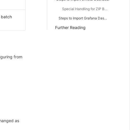
Special Handling for ZIP Batch Import
 batch
Steps to Import Grafana Dashboard
Further Reading
iguring from
changed as