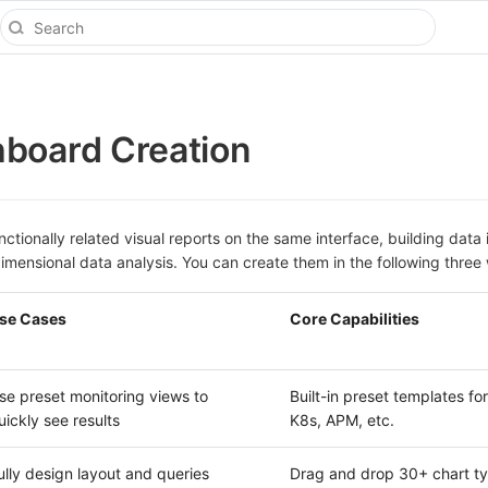
board Creation
ctionally related visual reports on the same interface, building data 
imensional data analysis. You can create them in the following three
se Cases
Core Capabilities
se preset monitoring views to
Built-in preset templates for
uickly see results
K8s, APM, etc.
ully design layout and queries
Drag and drop 30+ chart ty