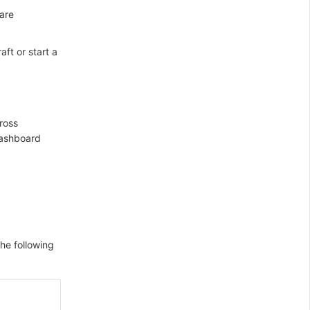
 are
ft or start a
ross
dashboard
he following