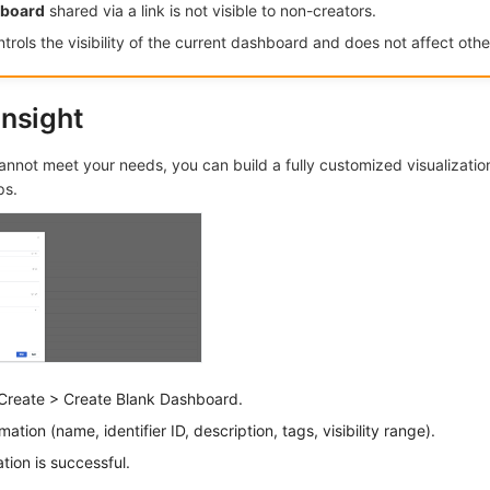
hboard
shared via a link is not visible to non-creators.
trols the visibility of the current dashboard and does not affect other
nsight
nnot meet your needs, you can build a fully customized visualization
ps.
Create > Create Blank Dashboard.
ation (name, identifier ID, description, tags, visibility range).
tion is successful.