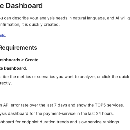
te Dashboard
 can describe your analysis needs in natural language, and AI will 
firmation, it is quickly created.
ils
.
 Requirements
ashboards > Create
.
te Dashboard
.
cribe the metrics or scenarios you want to analyze, or click the quic
rectly.
n API error rate over the last 7 days and show the TOP5 services.
ysis dashboard for the payment-service in the last 24 hours.
hboard for endpoint duration trends and slow service rankings.