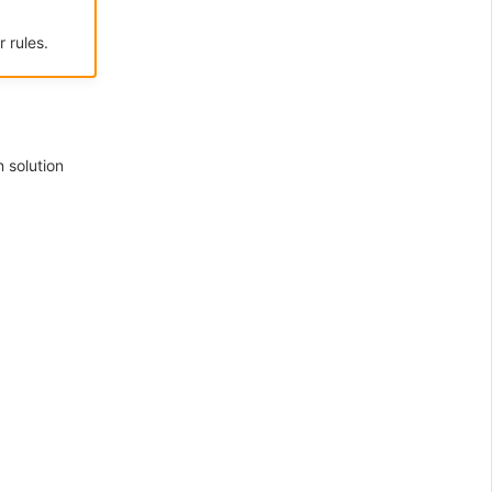
 rules.
 solution