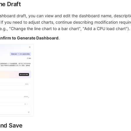
he Draft
ashboard draft, you can view and edit the dashboard name, descript
. If you need to adjust charts, continue describing modification requi
e.g., "Change the line chart to a bar chart", "Add a CPU load chart").
nfirm to Generate Dashboard
.
and Save