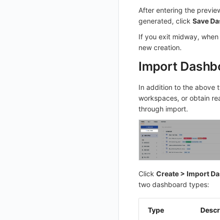
After entering the previe
List Sites
generated, click
Save Da
List Viewable Workspaces
If you exit midway, when 
Modify Workspace Data Retention Duration
new creation.
Get Current Tenant Information
Import Dashb
Get Current Workspace Information
In addition to the above 
Get Simplified List of Same Organization Workspaces
workspaces, or obtain re
Rotate Current Workspace Token
through import.
Click
Create > Import D
two dashboard types:
Type
Descr