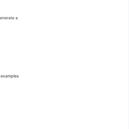
generate a
k examples