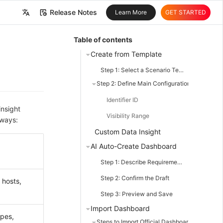
Release Notes
Learn More
GET STARTED
中文
Table of contents
English
Create from Template
Step 1: Select a Scenario Template
Step 2: Define Main Configuration Items
Identifier ID
insight
Visibility Range
 ways:
Custom Data Insight
AI Auto-Create Dashboard
Step 1: Describe Requirements
Step 2: Confirm the Draft
 hosts,
Step 3: Preview and Save
Import Dashboard
pes,
Steps to Import Official Dashboard