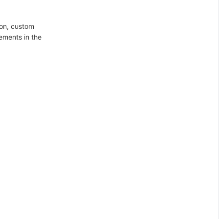
ion, custom
rements in the