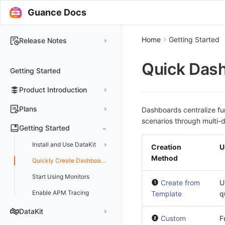
Guance Docs
Home
Getting Started
Release Notes
2025
Quick Dash
Getting Started
2024
Product Introduction
2023
2022
Concepts
Plans
Dashboards centralize fun
scenarios through multi-d
2021
Customer Value
Register Free Plan
Getting Started
2020
Register Commercial Plan
Install and Use DataKit
Creation
U
2019
Plan Differences
Register Commercial Plan from Official Website
Method
Install on Linux
Quickly Create Dashboards
FAQ
Register Commercial Plan from Cloud Providers
Start Using Monitors
Install on Windows
Create from
U
Activate on Alibaba Cloud Marketplace
Enable APM Tracing
Install on macOS
Template
q
Activate on Alibaba Cloud International Marketplace
Install on Kubernetes
DataKit
Custom
F
Activate Exclusive Plan on Alibaba Cloud Marketplace
Install via Kubernetes Helm