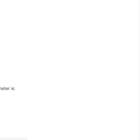
eter is: