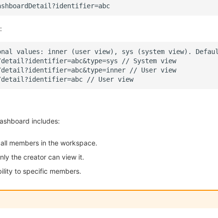
:
 dashboard includes:
o all members in the workspace.
Only the creator can view it.
bility to specific members.