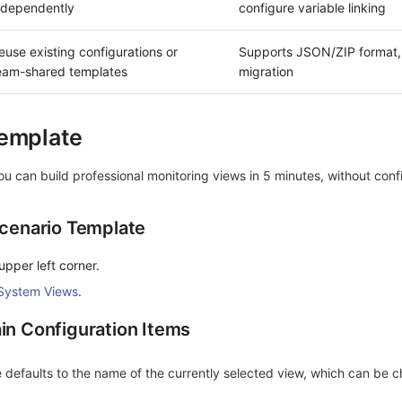
ndependently
configure variable linking
euse existing configurations or
Supports JSON/ZIP format,
eam-shared templates
migration
Template
you can build professional monitoring views in 5 minutes, without conf
Scenario Template
upper left corner.
System Views
.
in Configuration Items
efaults to the name of the currently selected view, which can be 