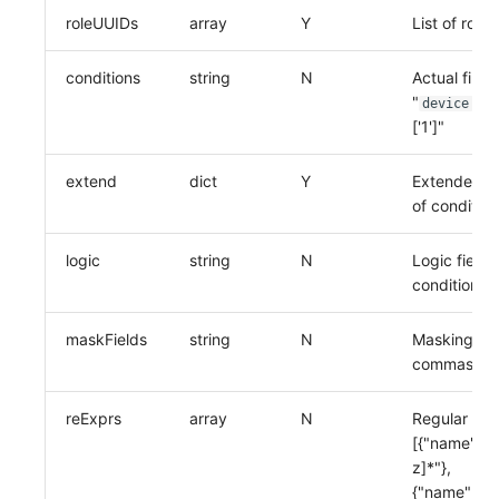
roleUUIDs
array
Y
List of role
conditions
string
N
Actual filte
"
IN 
device
['1']"
extend
dict
Y
Extended fie
of condition
logic
string
N
Logic field,
conditions
maskFields
string
N
Masking fiel
commas
reExprs
array
N
Regular expr
[{"name":"11
z]*"},
{"name":"liu