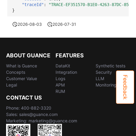
"traceId"
:
"TRACE-EF351570-B1E0-4263-87DC-85EE7
}
2026-08-03
2026-07-31
ABOUT GUANCE
FEATURES
What is Guance
DataKit
Synthetic tests
Concepts
Integration
Security
Feedback
Customer Value
Logs
LLM
Legal
APM
Monitoring
RUM
CONTACT US
Phone: 400-882-3320
Sales: sales@guance.com
Marketing: marketing@guance.com