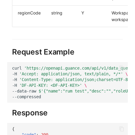
regionCode
string
Y
Workspace c
workspace/w
Request Example
curl
'https://openapi.guance.com/api/v1/data_query_
-H
'Accept: application/json, text/plain, */*'
\
-H
'Content-Type: application/json;charset=UTF-8'
\
-H
'DF-API-KEY: <DF-API-KEY>'
\
--data-raw
$'{"name":"rum test","desc":"","roleUUID
Response
{
"code"
:
200
,