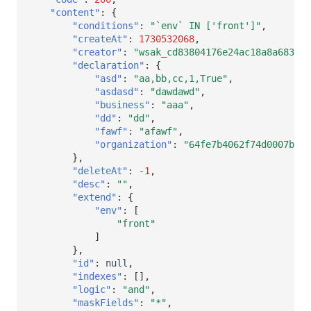
"content"
:
{
"conditions"
:
"`env` IN ['front']"
,
"createAt"
:
1730532068
,
"creator"
:
"wsak_cd83804176e24ac18a8a683260
"declaration"
:
{
"asd"
:
"aa,bb,cc,1,True"
,
"asdasd"
:
"dawdawd"
,
"business"
:
"aaa"
,
"dd"
:
"dd"
,
"fawf"
:
"afawf"
,
"organization"
:
"64fe7b4062f74d0007b466
},
"deleteAt"
:
-1
,
"desc"
:
""
,
"extend"
:
{
"env"
:
[
"front"
]
},
"id"
:
null
,
"indexes"
:
[],
"logic"
:
"and"
,
"maskFields"
:
"*"
,