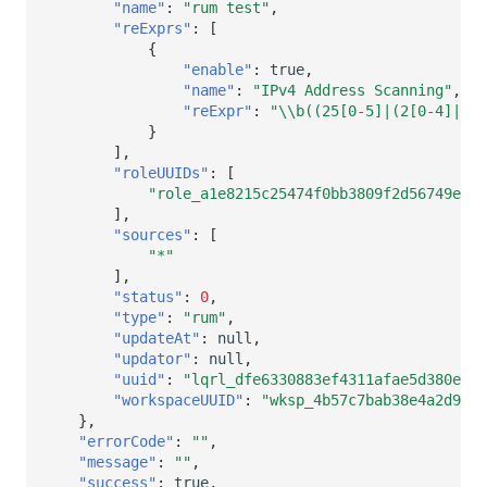
"name"
:
"rum test"
,
"reExprs"
:
[
{
"enable"
:
true
,
"name"
:
"IPv4 Address Scanning"
,
"reExpr"
:
"\\b((25[0-5]|(2[0-4]|1?[
}
],
"roleUUIDs"
:
[
"role_a1e8215c25474f0bb3809f2d56749ed9"
],
"sources"
:
[
"*"
],
"status"
:
0
,
"type"
:
"rum"
,
"updateAt"
:
null
,
"updator"
:
null
,
"uuid"
:
"lqrl_dfe6330883ef4311afae5d380e229
"workspaceUUID"
:
"wksp_4b57c7bab38e4a2d9630
},
"errorCode"
:
""
,
"message"
:
""
,
"success"
:
true
,