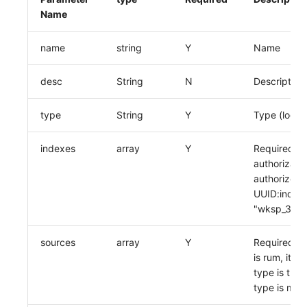
Name
name
string
Y
Name
desc
String
N
Description
type
String
Y
Type (loggin
indexes
array
Y
Required wh
authorizati
authorized 
UUID:index 
"wksp_333:
sources
array
Y
Required wh
is rum, it's
type is trac
type is metr