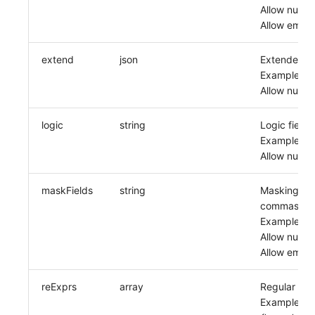
Allow null: F
Allow empty
extend
json
Extended fi
Example: x
Allow null: F
logic
string
Logic field
Example: or
Allow null: F
maskFields
string
Masking fiel
commas
Example: m
Allow null: F
Allow empty
reExprs
array
Regular exp
Example: [{'na