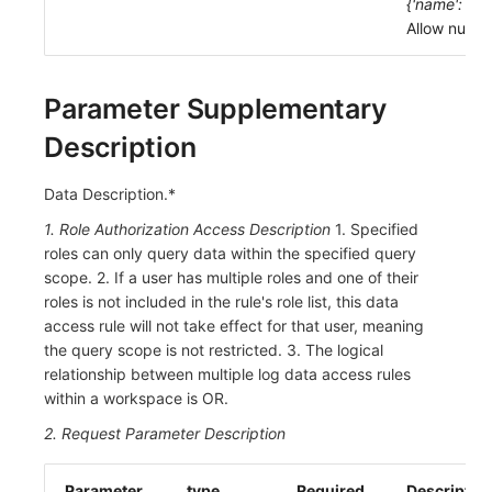
{'name': 'lll',
Allow null: F
Parameter Supplementary
Description
Data Description.*
1. Role Authorization Access Description
1. Specified
roles can only query data within the specified query
scope. 2. If a user has multiple roles and one of their
roles is not included in the rule's role list, this data
access rule will not take effect for that user, meaning
the query scope is not restricted. 3. The logical
relationship between multiple log data access rules
within a workspace is OR.
2. Request Parameter Description
Parameter
type
Required
Descriptio