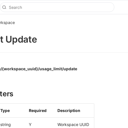
rkspace
t Update
/{workspace_uuid}/usage_limit/update
ters
Type
Required
Description
string
Y
Workspace UUID