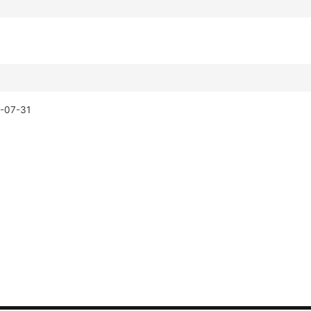
-07-31