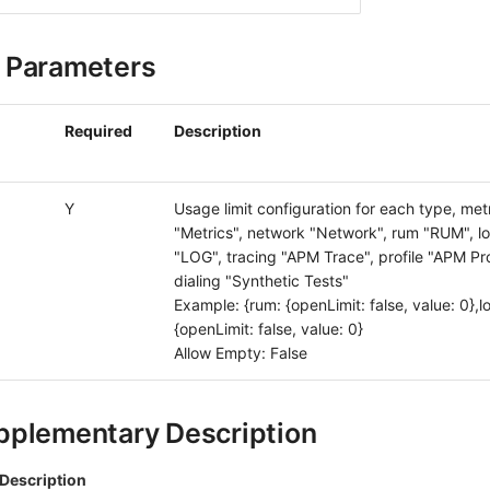
 Parameters
Required
Description
Y
Usage limit configuration for each type, met
"Metrics", network "Network", rum "RUM", l
"LOG", tracing "APM Trace", profile "APM Prof
dialing "Synthetic Tests"
Example: {rum: {openLimit: false, value: 0},l
{openLimit: false, value: 0}
Allow Empty: False
pplementary Description
Description