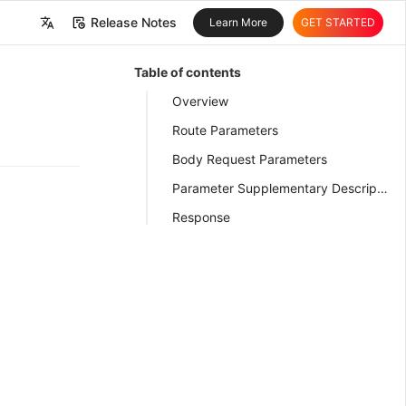
Release Notes
Learn More
GET STARTED
中文
Table of contents
English
Overview
Route Parameters
Body Request Parameters
Parameter Supplementary Description
Response