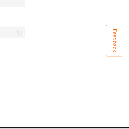
Feedback