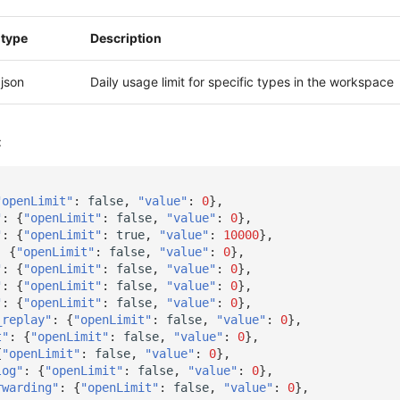
type
Description
json
Daily usage limit for specific types in the workspace
:
"openLimit"
:
false
,
"value"
:
0
},
"
:
{
"openLimit"
:
false
,
"value"
:
0
},
"
:
{
"openLimit"
:
true
,
"value"
:
10000
},
:
{
"openLimit"
:
false
,
"value"
:
0
},
"
:
{
"openLimit"
:
false
,
"value"
:
0
},
"
:
{
"openLimit"
:
false
,
"value"
:
0
},
"
:
{
"openLimit"
:
false
,
"value"
:
0
},
_replay"
:
{
"openLimit"
:
false
,
"value"
:
0
},
t"
:
{
"openLimit"
:
false
,
"value"
:
0
},
{
"openLimit"
:
false
,
"value"
:
0
},
log"
:
{
"openLimit"
:
false
,
"value"
:
0
},
rwarding"
:
{
"openLimit"
:
false
,
"value"
:
0
},