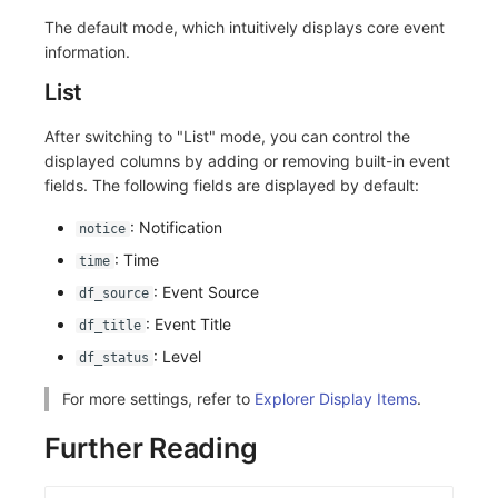
Others
Share Management
Monitoring
DataKit List
The default mode, which intuitively displays core event
information.
Cross-workspace Authorization
LLM Monitoring
List
Field Display Permissions
Management
After switching to "List" mode, you can control the
Sensitive Data Scanning
Snapshot Management
displayed columns by adding or removing built-in event
fields. The following fields are displayed by default:
Labs
DQL Data Query
: Notification
notice
SSO Management
Func Functions
: Time
time
: Event Source
df_source
Support Center
Billing Analysis
: Event Title
df_title
Offline Token
: Level
df_status
Chart Images
For more settings, refer to
Explorer Display Items
.
Further Reading