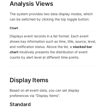
Analysis Views
Frequently Asked Questions
C++
Environment Variables
Events
Workspace Built-in API Key
Custom RUM SDK Data Collectio
Custom Event Notification Templa
Teams
Sensitive Data Masking
Update Usage Limit
The system provides two data display modes, which
Unity
Member Management
Incident
Role Management
How to Configure RUM Sampling
Monitor Internal Principles
Telegram Bot
Workspace
can be switched by clicking the top toggle button:
Explorer
Role Management
Incident Center
Issue
Hook Resource
Workspace Custom Configuration
Get Image Related Resource
Chart
Displays event records in a list format. Each event
App Analysis
API Keys Management
Error Tracking
Group Management
Action
Attribute Claims
shows key information such as time, title, source, level,
and notification status. Above the list, a
stacked bar
Session Replay
Client Token Management
Infrastructure
Issue Level
FAQ
Cross-Workspace Authorization
Change Brand Key
chart
intuitively presents the distribution of event
counts by alert level at different time points.
User Analysis
Blacklist
Unified Catalog
Template Management
Cross-Site Authorization
Data Access
Data Forwarding
Logs
Data Query
Account Management
Display Items
Self-tracking
Data Access
Metrics
Login Mapping Rules
SourceMap
Regular Expressions
RUM
Scenario - Dashboard
Based on all event data, you can set display
preferences via "Display Items".
Custom Environment Variables
Audit Events
Synthetic Tests
APM
Standard