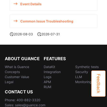
Event Details
Common Issue Troubleshooting
2026-08-03
2026-07-31
ABOUT GUANCE
FEATURES
What is Guance
DataKit
Synthetic tests
Concepts
Integration
Security
Feedback
Customer Value
Logs
LLM
Legal
APM
Monitoring
RUM
CONTACT US
Phone: 400-882-3320
Sales: sales@guance.com