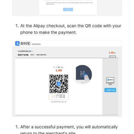
At the Alipay checkout, scan the QR code with your
phone to make the payment.
After a successful payment, you will automatically
return to the merchant's site.