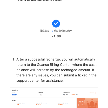
After a successful recharge, you will automatically
return to the Guance Billing Center, where the cash
balance will increase by the recharged amount. If
there are any issues, you can submit a ticket in the
support center for assistance.