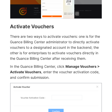
Activate Vouchers
There are two ways to activate vouchers: one is for the
Guance Billing Center administrator to directly activate
vouchers to a designated account in the backend; the
other is for enterprises to activate vouchers directly in
the Guance Billing Center after receiving them.
In the Guance Billing Center, click
Manage Vouchers >
Activate Vouchers
, enter the voucher activation code,
and confirm submission.