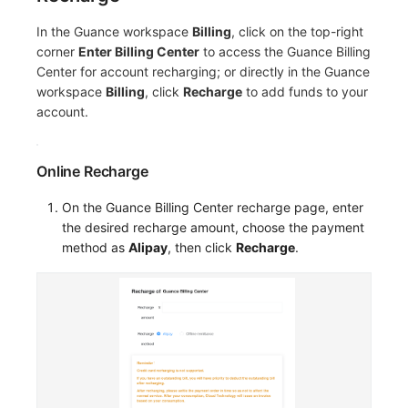
Others
Share Management
Monitoring
DataKit List
In the Guance workspace
Billing
, click on the top-right
Cross-workspace Authorization
LLM Monitoring
corner
Enter Billing Center
to access the Guance Billing
Center for account recharging; or directly in the Guance
Field Display Permissions
Management
workspace
Billing
, click
Recharge
to add funds to your
account.
Sensitive Data Scanning
Snapshot Management
Labs
DQL Data Query
Online Recharge
SSO Management
Func Functions
On the Guance Billing Center recharge page, enter
the desired recharge amount, choose the payment
Support Center
Billing Analysis
method as
Alipay
, then click
Recharge
.
Offline Token
Chart Images