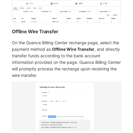
Offline Wire Transfer
On the Guance Billing Center recharge page, select the
payment method as
Offline Wire Transfer
, and directly
transfer funds according to the bank account
information provided on the page. Guance Billing Center
will promptly process the recharge upon receiving the
wire transfer.