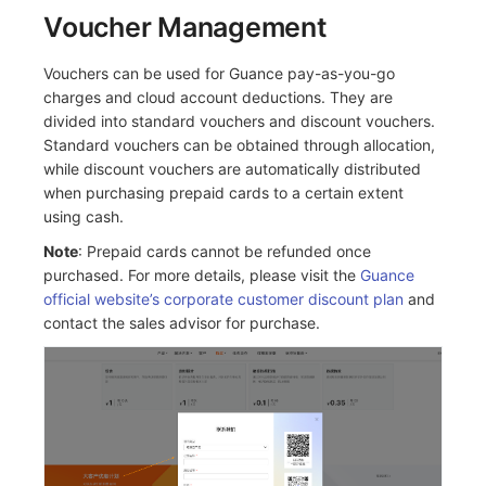
Voucher Management
Vouchers can be used for Guance pay-as-you-go
charges and cloud account deductions. They are
divided into standard vouchers and discount vouchers.
Standard vouchers can be obtained through allocation,
while discount vouchers are automatically distributed
when purchasing prepaid cards to a certain extent
using cash.
Note
: Prepaid cards cannot be refunded once
purchased. For more details, please visit the
Guance
official website’s corporate customer discount plan
and
contact the sales advisor for purchase.