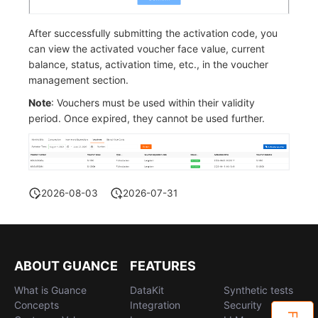
After successfully submitting the activation code, you
can view the activated voucher face value, current
balance, status, activation time, etc., in the voucher
management section.
Note
: Vouchers must be used within their validity
period. Once expired, they cannot be used further.
2026-08-03
2026-07-31
ABOUT GUANCE
FEATURES
What is Guance
DataKit
Synthetic tests
Concepts
Integration
Security