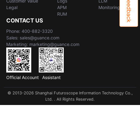
Feedback
Customer Value
Logs
LLM
Legal
APM
Monitoring
RUM
CONTACT US
Phone: 400-882-3320
Sales: sales@guance.com
Marketing: marketing@guance.com
Official Account
Assistant
© 2013-2026 Shanghai Futuroscope Information Technology Co.,
Ltd. . All Rights Reserved.