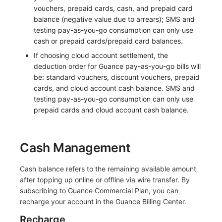
vouchers, prepaid cards, cash, and prepaid card
Frequently Asked Questions
C++
Environment Variables
Events
Workspace Built-in API Key
Custom RUM SDK Data Collectio
Custom Event Notification Templa
Teams
Sensitive Data Masking
Update Usage Limit
balance (negative value due to arrears); SMS and
testing pay-as-you-go consumption can only use
Unity
Member Management
Incident
Role Management
How to Configure RUM Sampling
Monitor Internal Principles
Telegram Bot
Workspace
cash or prepaid cards/prepaid card balances.
If choosing cloud account settlement, the
Explorer
Role Management
Incident Center
Issue
Hook Resource
Workspace Custom Configuration
Get Image Related Resource
deduction order for Guance pay-as-you-go bills will
be: standard vouchers, discount vouchers, prepaid
App Analysis
API Keys Management
Error Tracking
Group Management
Action
Attribute Claims
cards, and cloud account cash balance. SMS and
testing pay-as-you-go consumption can only use
Session Replay
Client Token Management
Infrastructure
Issue Level
FAQ
Cross-Workspace Authorization
Change Brand Key
prepaid cards and cloud account cash balance.
User Analysis
Blacklist
Unified Catalog
Template Management
Cross-Site Authorization
Data Access
Data Forwarding
Logs
Data Query
Account Management
Cash Management
Self-tracking
Data Access
Metrics
Login Mapping Rules
Cash balance refers to the remaining available amount
after topping up online or offline via wire transfer. By
SourceMap
Regular Expressions
RUM
Scenario - Dashboard
subscribing to Guance Commercial Plan, you can
recharge your account in the Guance Billing Center.
Custom Environment Variables
Audit Events
Synthetic Tests
APM
Recharge